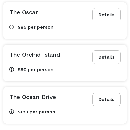
The Oscar
Details
$85
per person
The Orchid Island
Details
$90
per person
The Ocean Drive
Details
$120
per person