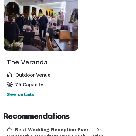
The Veranda
Outdoor Venue
75 Capacity
See details
Recommendations
Best Wedding Reception Ever
— An