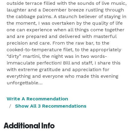
outside terrace filled with the sounds of live music,
laughter and a December breeze rustling through
the cabbage palms. A staunch believer of staying in
the moment, I was overtaken by the quality of life
one can experience when all things come together
and are prepared and delivered with masterful
precision and care. From the raw bar, to the
cooked-to-temperature filet, to the appropriately
“dirty” martini, the night was in two words-
immaculate perfection! Bill and staff, I share this
with extreme gratitude and appreciation for
everything and everyone who made this evening
unforgettable…
Write A Recommendation
Show All 3 Recommendations
Additional Info