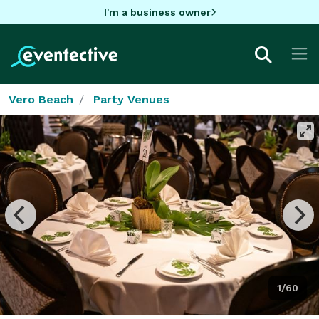
I'm a business owner
Vero Beach
Party Venues
1/60