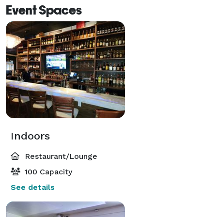
Event Spaces
Indoors
Restaurant/Lounge
100 Capacity
See details