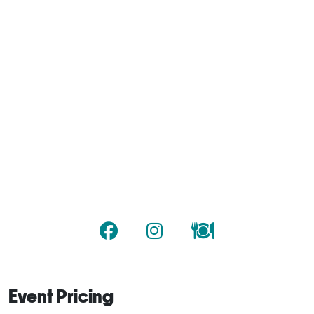
Event Pricing