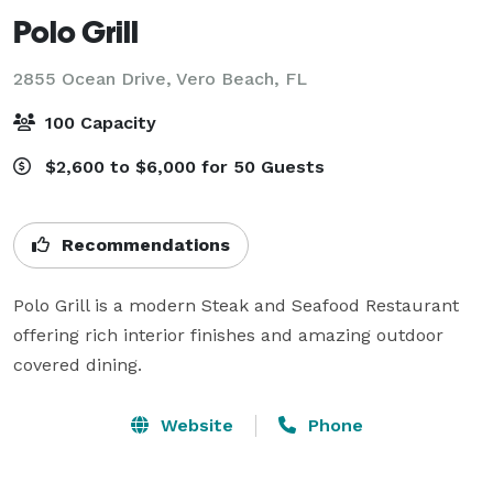
Polo Grill
2855 Ocean Drive,
Vero Beach, FL
100 Capacity
$2,600 to $6,000 for 50 Guests
Recommendations
Polo Grill is a modern Steak and Seafood Restaurant 
offering rich interior finishes and amazing outdoor 
covered dining.
Website
Phone