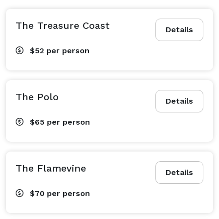
The Treasure Coast
Details
$52
per person
The Polo
Details
$65
per person
The Flamevine
Details
$70
per person