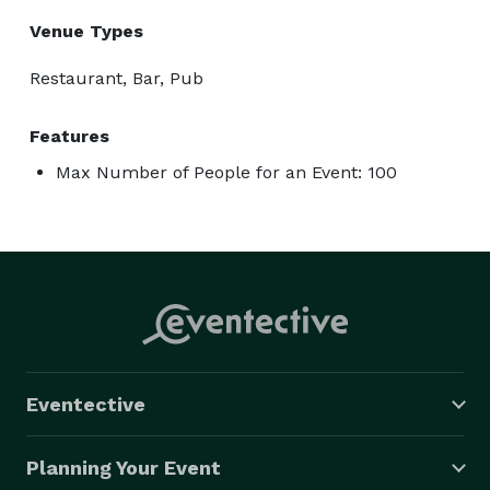
Venue Types
Restaurant, Bar, Pub
Features
Max Number of People for an Event: 100
Eventective
Planning Your Event