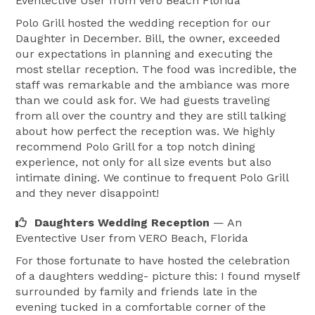
Eventective User
from Vero Beach Florida
Polo Grill hosted the wedding reception for our
Daughter in December. Bill, the owner, exceeded
our expectations in planning and executing the
most stellar reception. The food was incredible, the
staff was remarkable and the ambiance was more
than we could ask for. We had guests traveling
from all over the country and they are still talking
about how perfect the reception was. We highly
recommend Polo Grill for a top notch dining
experience, not only for all size events but also
intimate dining. We continue to frequent Polo Grill
and they never disappoint!
Daughters Wedding Reception
— An
Eventective User
from VERO Beach, Florida
For those fortunate to have hosted the celebration
of a daughters wedding- picture this: I found myself
surrounded by family and friends late in the
evening tucked in a comfortable corner of the