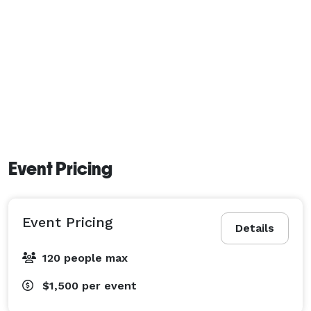
Event Pricing
Event Pricing
Details
120 people max
$1,500
per event