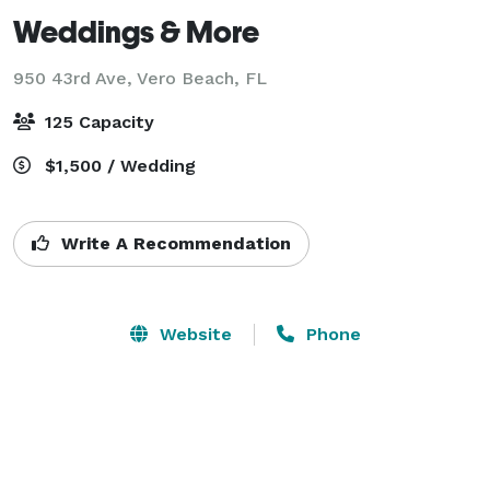
Weddings & More
950 43rd Ave,
Vero Beach, FL
125 Capacity
$1,500 / Wedding
Write A Recommendation
Website
Phone