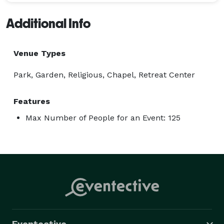
Additional Info
Venue Types
Park, Garden, Religious, Chapel, Retreat Center
Features
Max Number of People for an Event: 125
Eventective