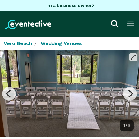
I'm a business owner
Vero Beach
Wedding Venues
1/6