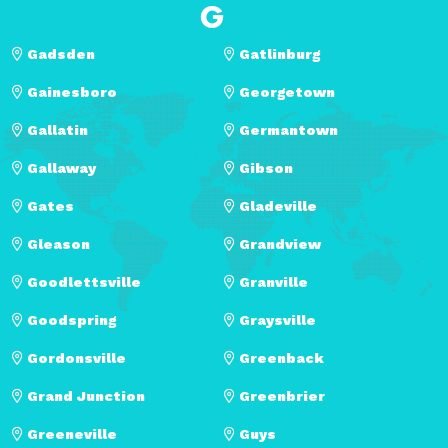
G
Gadsden
Gatlinburg
Gainesboro
Georgetown
Gallatin
Germantown
Gallaway
Gibson
Gates
Gladeville
Gleason
Grandview
Goodlettsville
Granville
Goodspring
Graysville
Gordonsville
Greenback
Grand Junction
Greenbrier
Greeneville
Guys