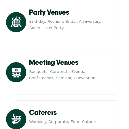
Party Venues
Birthday, Reunion, Bridal, Anniversary,
Bar Mitzvah Party
Meeting Venues
Banquets, Corporate Events,
Conferences, Seminar, Convention
Caterers
Wedding, Corporate, Food Caterer