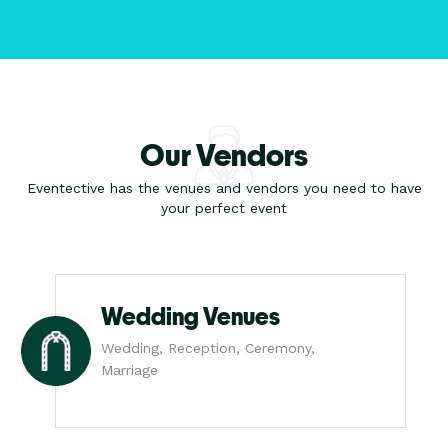
Our Vendors
Eventective has the venues and vendors you need to have
your perfect event
Wedding Venues
Wedding, Reception, Ceremony,
Marriage