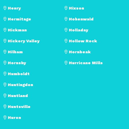
Henry
Hixson
Hermitage
Hohenwald
Hickman
Holladay
Hickory Valley
Hollow Rock
Hilham
Hornbeak
Hornsby
Hurricane Mills
Humboldt
Huntingdon
Huntland
Huntsville
Huron