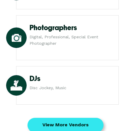
Photographers
Digital, Professional, Special Event
Photographer
DJs
Disc Jockey, Music
View More Vendors