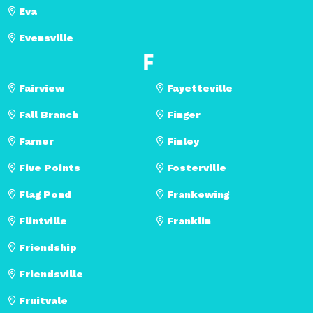
Eva
Evensville
F
Fairview
Fayetteville
Fall Branch
Finger
Farner
Finley
Five Points
Fosterville
Flag Pond
Frankewing
Flintville
Franklin
Friendship
Friendsville
Fruitvale