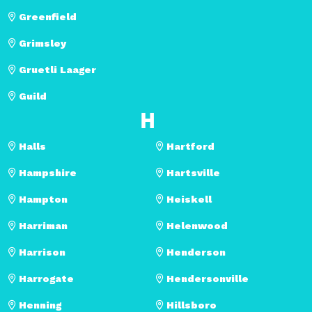
Greenfield
Grimsley
Gruetli Laager
Guild
H
Halls
Hartford
Hampshire
Hartsville
Hampton
Heiskell
Harriman
Helenwood
Harrison
Henderson
Harrogate
Hendersonville
Henning
Hillsboro