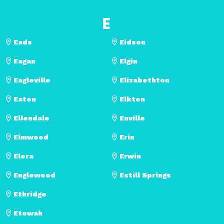
E
Eads
Eidson
Eagan
Elgin
Eagleville
Elizabethton
Eaton
Elkton
Ellendale
Enville
Elmwood
Erin
Elora
Erwin
Englewood
Estill Springs
Ethridge
Etowah