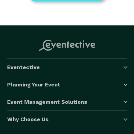
Eventective
Planning Your Event
Event Management Solutions
Why Choose Us