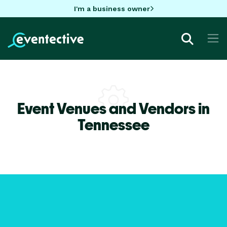
I'm a business owner
Event Venues and Vendors in
Tennessee