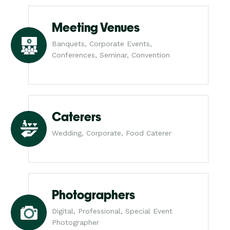
Meeting Venues
Banquets, Corporate Events,
Conferences, Seminar, Convention
Caterers
Wedding, Corporate, Food Caterer
Photographers
Digital, Professional, Special Event
Photographer