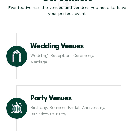
Eventective has the venues and vendors you need to have
your perfect event
Wedding Venues
Wedding, Reception, Ceremony,
Marriage
Party Venues
Birthday, Reunion, Bridal, Anniversary,
Bar Mitzvah Party