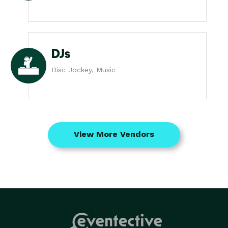
DJs
Disc Jockey, Music
View More Vendors