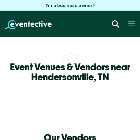
I'm a business owner
Event Venues & Vendors near
Hendersonville,
TN
Our Vendors