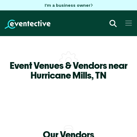
I'm a business owner
Event Venues & Vendors near
Hurricane Mills,
TN
Our Vendors