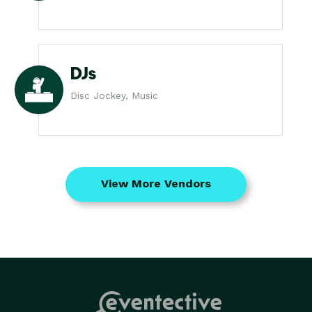
DJs
Disc Jockey, Music
View More Vendors