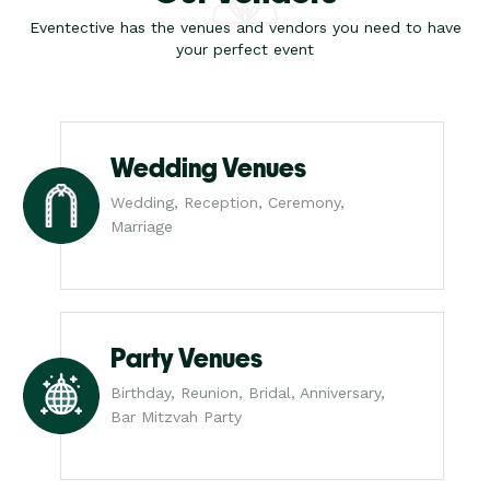
Eventective has the venues and vendors you need to have
your perfect event
Wedding Venues
Wedding, Reception, Ceremony,
Marriage
Party Venues
Birthday, Reunion, Bridal, Anniversary,
Bar Mitzvah Party