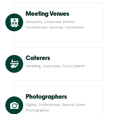
Meeting Venues
Banquets, Corporate Events,
Conferences, Seminar, Convention
Caterers
Wedding, Corporate, Food Caterer
Photographers
Digital, Professional, Special Event
Photographer