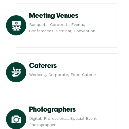
Meeting Venues
Banquets, Corporate Events,
Conferences, Seminar, Convention
Caterers
Wedding, Corporate, Food Caterer
Photographers
Digital, Professional, Special Event
Photographer