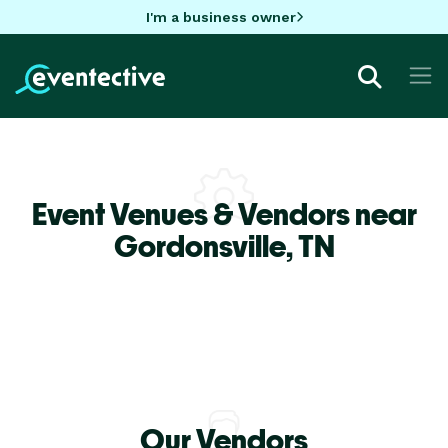
I'm a business owner
Event Venues & Vendors near
Gordonsville,
TN
Our Vendors