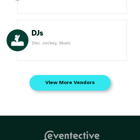
DJs
Disc Jockey, Music
View More Vendors