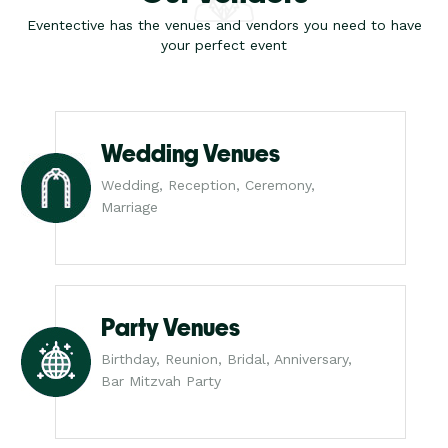
Eventective has the venues and vendors you need to have
your perfect event
Wedding Venues
Wedding, Reception, Ceremony,
Marriage
Party Venues
Birthday, Reunion, Bridal, Anniversary,
Bar Mitzvah Party