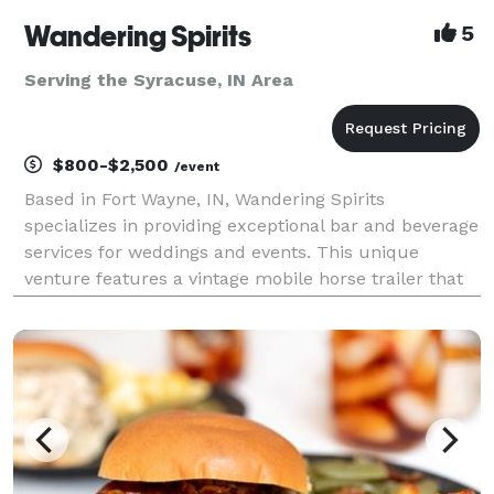
Wandering Spirits
5
Serving the Syracuse, IN Area
$800-$2,500
/event
Based in Fort Wayne, IN, Wandering Spirits
specializes in providing exceptional bar and beverage
services for weddings and events. This unique
venture features a vintage mobile horse trailer that
has been beautifully restored, offering a charming
and nostalgic atmosphere that is sure to impress
your