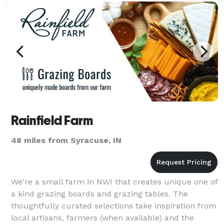
Rainfield Farm
48 miles from Syracuse, IN
We're a small farm in NWI that creates unique one of
a kind grazing boards and grazing tables. The
thoughtfully curated selections take inspiration from
local artisans, farmers (when available) and the