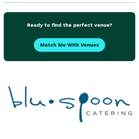
with welcoming staff and fresh baked welcome bars
Ready to find the perfect venue?
Match Me With Venues