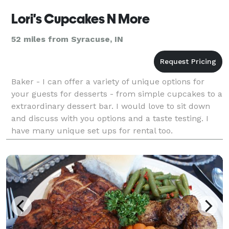
Lori's Cupcakes N More
52 miles from Syracuse, IN
Baker - I can offer a variety of unique options for
your guests for desserts - from simple cupcakes to a
extraordinary dessert bar. I would love to sit down
and discuss with you options and a taste testing. I
have many unique set ups for rental too.