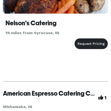
Nelson's Catering
19 miles from Syracuse, IN
American Espresso Catering Company
1
Mishawaka, IN