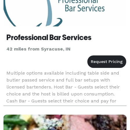
Professional Bar Services
42 miles from Syracuse, IN
Multiple options available including table side and
butler passed service and full bar setups with
licensed bartenders. Host Bar - Guests select their
choice and the host is billed upon consumption.
Cash Bar - Guests select their choice and pay for
their own drinks. All Cash Bar prices ar