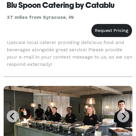
Blu Spoon Catering by Catablu
37 miles from Syracuse, IN
Upscale local caterer providing delicious food and
beverages alongside great service! Please provide
your e-mail in your context message to us, so we can
respond externally!