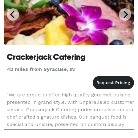
Crackerjack Catering
42 miles from Syracuse, IN
"We are proud to offer high quality gourmet cuisine,
presented in grand style, with unparalleled customer
service. Crackerjack Catering prides ourselves on our
chef crafted signature dishes. Our banquet food is
special and unique, presented on custom display
mirrors with dazzling buffets or plated m