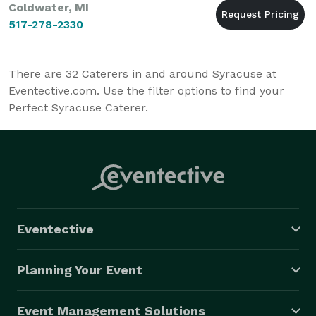
Coldwater, MI
517-278-2330
There are
32
Caterers in and around Syracuse at
Eventective.com. Use the filter options to find your
Perfect Syracuse Caterer.
Eventective
Planning Your Event
Event Management Solutions