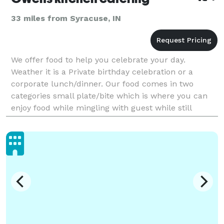
33 miles from Syracuse, IN
We offer food to help you celebrate your day.
Weather it is a Private birthday celebration or a
corporate lunch/dinner. Our food comes in two
categories small plate/bite which is where you can
enjoy food while mingling with guest while still
having great food. Or our per plate option which is
every