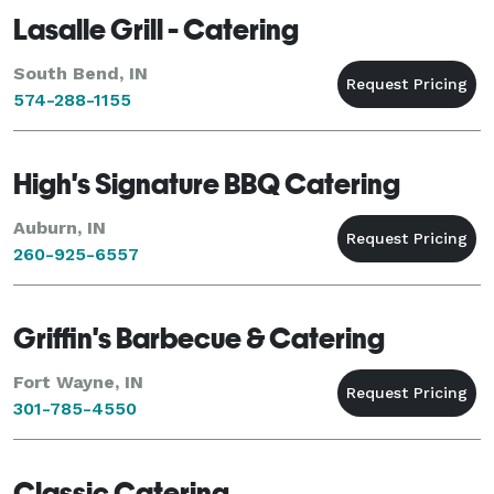
Lasalle Grill - Catering
South Bend, IN
574-288-1155
High's Signature BBQ Catering
Auburn, IN
260-925-6557
Griffin's Barbecue & Catering
Fort Wayne, IN
301-785-4550
Classic Catering