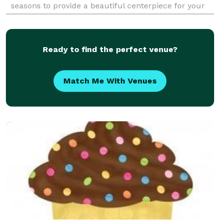
seasons to provide a beautiful centerpiece for your
next event. Grazing boards and tables bring
Ready to find the perfect venue?
Match Me With Venues