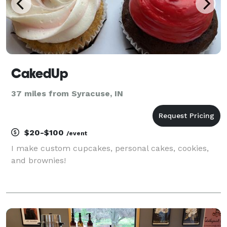
CakedUp
37 miles from Syracuse, IN
$20-$100
/event
I make custom cupcakes, personal cakes, cookies,
and brownies!