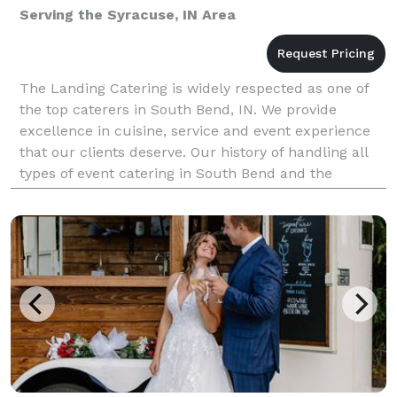
Serving the Syracuse, IN Area
The Landing Catering is widely respected as one of
the top caterers in South Bend, IN. We provide
excellence in cuisine, service and event experience
that our clients deserve. Our history of handling all
types of event catering in South Bend and the
surrounding area means that you can rely upon us f