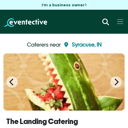
I'm a business owner
Caterers near
Syracuse, IN
The Landing Catering