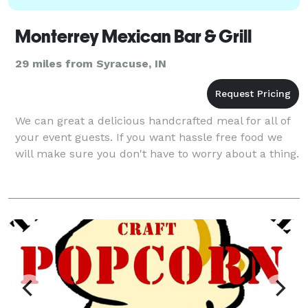
Monterrey Mexican Bar & Grill
29 miles from Syracuse, IN
We can great a delicious handcrafted meal for all of
your event guests. If you want hassle free food we
will make sure you don't have to worry about a thing.