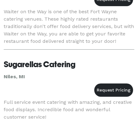
Waiter on the Way is one of the best Fort Wayne
catering venues. These highly rated restaurants
traditionally don't offer food delivery services, but with
Waiter on the Way, you are able to get your favorite
restaurant food delivered straight to your door!
Sugarellas Catering
Niles, MI
Full service event catering with amazing, and creative
food displays. Incredible food and wonderful
customer service!