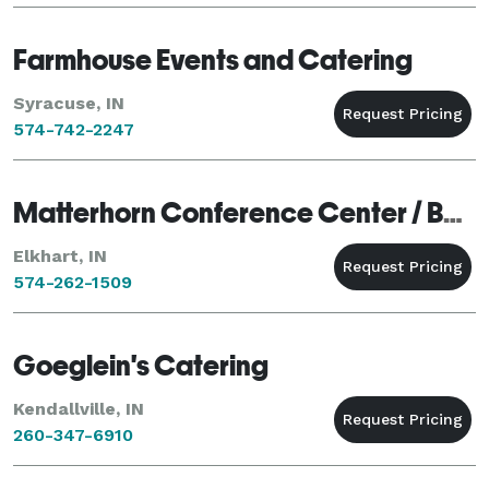
Farmhouse Events and Catering
Syracuse, IN
574-742-2247
Matterhorn Conference Center / Banquets & Catering
Elkhart, IN
574-262-1509
Goeglein's Catering
Kendallville, IN
260-347-6910