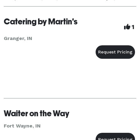
the minister!! Weddings, corporate lunches, banquets,
lak
Catering by Martin's
1
Granger, IN
Waiter on the Way
Fort Wayne, IN