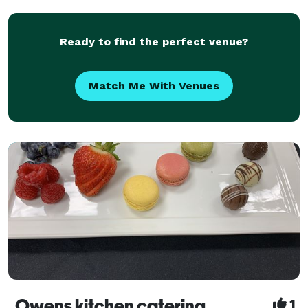
ti
Ready to find the perfect venue?
Match Me With Venues
Owens kitchen catering
1