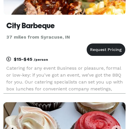
City Barbeque
37 miles from Syracuse, IN
$15-$45
/person
Catering for any event Business or pleasure, formal
or low-key: if you've got an event, we’ve got the BBQ
for you. Our catering specialists can set you up with
box lunches for convenient company meetings,
spreads for outdoor events of all sizes, or a
customized menu for a full-service barbeque buff