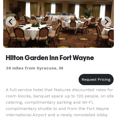
HIlton Garden Inn Fort Wayne
36 miles from Syracuse, IN
A full service hotel that features discounted rates for
room blocks, banquet space up to 120 people, on site
catering, complimentary parking and Wi-Fi,
complimentary shuttle to and from the Fort Wayne
International Airport and a newly remodeled lobby