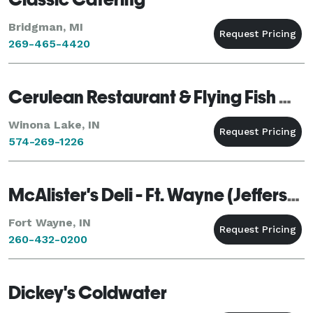
Bridgman, MI
269-465-4420
Cerulean Restaurant & Flying Fish Catering
Winona Lake, IN
574-269-1226
McAlister's Deli - Ft. Wayne (Jefferson Point)
Fort Wayne, IN
260-432-0200
Dickey's Coldwater