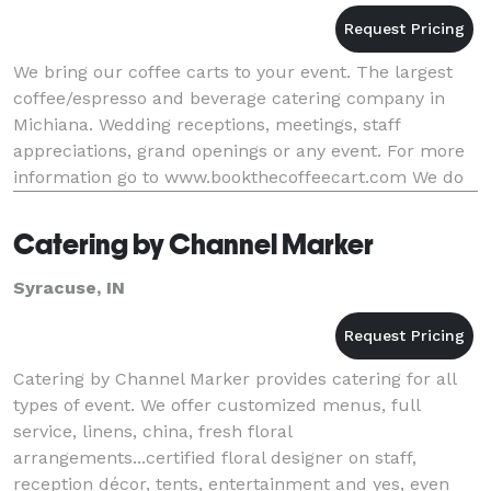
We bring our coffee carts to your event. The largest
coffee/espresso and beverage catering company in
Michiana. Wedding receptions, meetings, staff
appreciations, grand openings or any event. For more
information go to www.bookthecoffeecart.com We do
more then coffee ! Blended drinks, Ice Cream, Ita
Catering by Channel Marker
Syracuse, IN
Catering by Channel Marker provides catering for all
types of event. We offer customized menus, full
service, linens, china, fresh floral
arrangements...certified floral designer on staff,
reception décor, tents, entertainment and yes, even