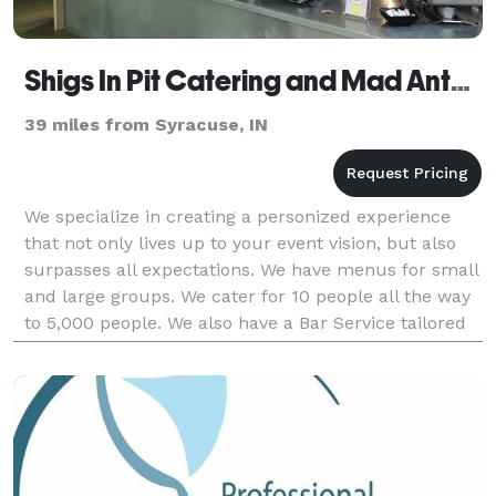
Shigs In Pit Catering and Mad Anthony Bar Service
39 miles from Syracuse, IN
We specialize in creating a personized experience
that not only lives up to your event vision, but also
surpasses all expectations. We have menus for small
and large groups. We cater for 10 people all the way
to 5,000 people. We also have a Bar Service tailored
to your specific needs. Give us a call