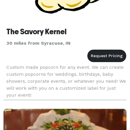
The Savory Kernel
30 miles from Syracuse, IN
Custom made popcorn for any event. We can create
custom popcorns for weddings, birthdays, baby
showers, corporate events, or whatever you need! We
will work with you on a customized label for just
your event!