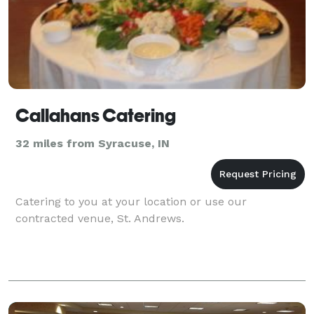
Callahans Catering
32 miles from Syracuse, IN
Catering to you at your location or use our
contracted venue, St. Andrews.