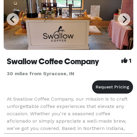
Swallow Coffee Company
1
30 miles from Syracuse, IN
At Swallow Coffee Company, our mission is to craft
unforgettable coffee experiences that elevate any
occasion. Whether you're a seasoned coffee
aficionado or simply appreciate a well-made brew,
we've got you covered. Based in Northern Indiana,
we're a catering business dedicated to providing top-