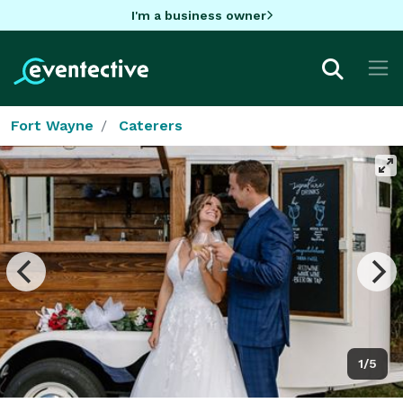
I'm a business owner
Fort Wayne
Caterers
1/5