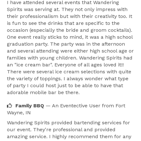
I have attended several events that Wandering
Spirits was serving at. They not only impress with
their professionalism but with their creativity too. It
is fun to see the drinks that are specific to the
occasion (especially the bride and groom cocktails).
One event really sticks to mind, it was a high school
graduation party. The party was in the afternoon
and several attending were either high school age or
families with young children. Wandering Spirits had
an "ice cream bar". Everyone of all ages loved it!!
There were several ice cream selections with quite
the variety of toppings. I always wonder what type
of party I could host just to be able to have that
adorable mobile bar be there.
Family BBQ
— An Eventective User
from Fort
Wayne, IN
Wandering Spirits provided bartending services for
our event. They're professional and provided
amazing service. I highly recommend them for any