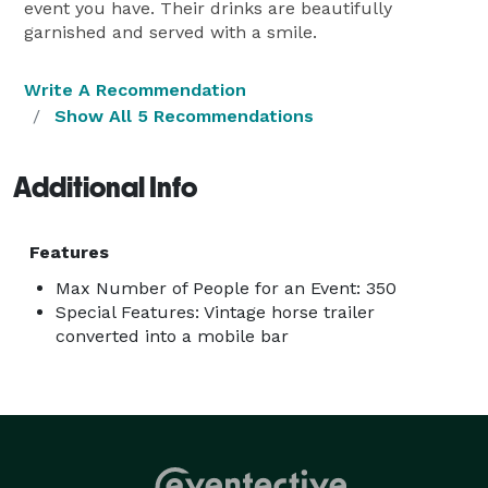
event you have. Their drinks are beautifully
garnished and served with a smile.
Write A Recommendation
Show All 5 Recommendations
Additional Info
Features
Max Number of People for an Event: 350
Special Features: Vintage horse trailer
converted into a mobile bar