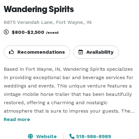
Wandering Spirits
6875 Verandah Lane, Fort Wayne, IN
$800-$2,500
/event
Recommendations
Availability
Based in Fort Wayne, IN, Wandering Spirits specializes 
in providing exceptional bar and beverage services for 
weddings and events. This unique venture features a 
vintage mobile horse trailer that has been beautifully 
restored, offering a charming and nostalgic 
atmosphere that is sure to impress your guests. The 
trailer serves as a one-of-a-kind addition to any 
Read more
wedding, corporate event, or private party, 
transforming the drink service into an unforgettable 
Website
518-986-8989