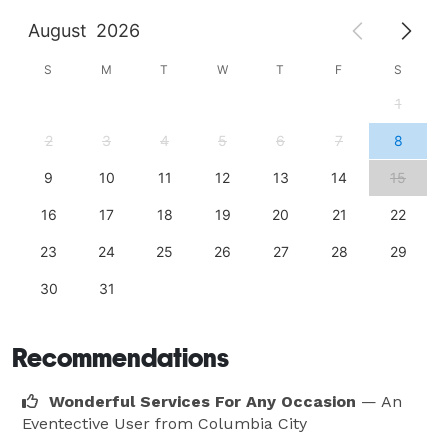
August
2026
S
M
T
W
T
F
S
1
2
3
4
5
6
7
8
9
10
11
12
13
14
15
16
17
18
19
20
21
22
23
24
25
26
27
28
29
30
31
Recommendations
Wonderful Services For Any Occasion
— An
Eventective User
from Columbia City