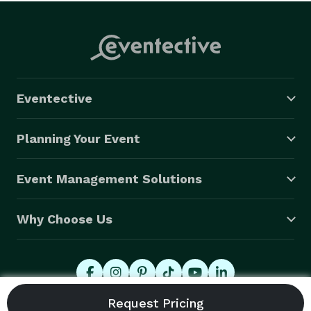
Eventective
Planning Your Event
Event Management Solutions
Why Choose Us
© 2026 Eventective, Inc., All Rights Reserved