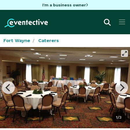
I'm a business owner
Fort Wayne
Caterers
1/3