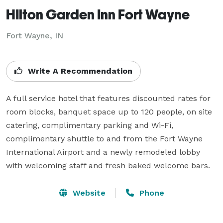
HIlton Garden Inn Fort Wayne
Fort Wayne, IN
Write A Recommendation
A full service hotel that features discounted rates for 
room blocks, banquet space up to 120 people, on site 
catering, complimentary parking and Wi-Fi, 
complimentary shuttle to and from the Fort Wayne 
International Airport and a newly remodeled lobby 
with welcoming staff and fresh baked welcome bars.
Website
Phone