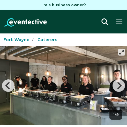
I'm a business owner
Fort Wayne
Caterers
1/9