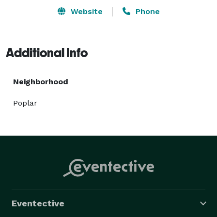
Website
Phone
Additional Info
Neighborhood
Poplar
Eventective