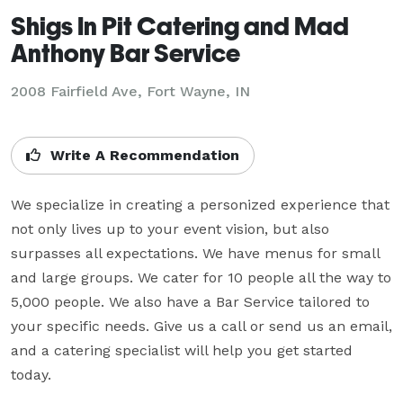
Shigs In Pit Catering and Mad
Anthony Bar Service
2008 Fairfield Ave, Fort Wayne, IN
Write A Recommendation
We specialize in creating a personized experience that 
not only lives up to your event vision, but also 
surpasses all expectations. We have menus for small 
and large groups. We cater for 10 people all the way to 
5,000 people. We also have a Bar Service tailored to 
your specific needs. Give us a call or send us an email, 
and a catering specialist will help you get started 
today.