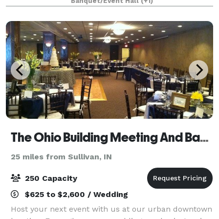
Banquet/Event Hall
(+1)
The Ohio Building Meeting And Banquet Center/Casa Urbana
25 miles from Sullivan, IN
250 Capacity
$625 to $2,600 / Wedding
Host your next event with us at our urban downtown