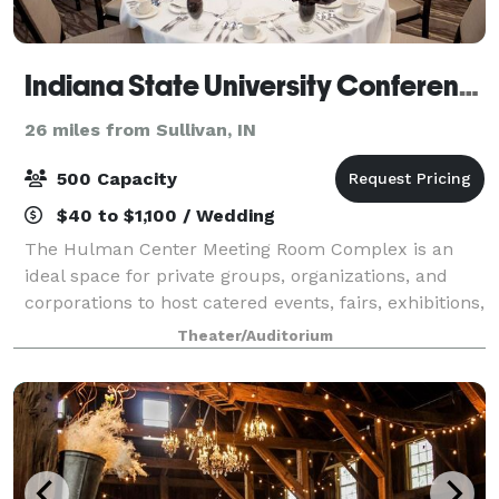
Indiana State University Conference and Event Services
26 miles from Sullivan, IN
500 Capacity
$40 to $1,100 / Wedding
The Hulman Center Meeting Room Complex is an
ideal space for private groups, organizations, and
corporations to host catered events, fairs, exhibitions,
and more. Located inside Hulman Center, the multi-
Theater/Auditorium
use complex offers a seamless blend o