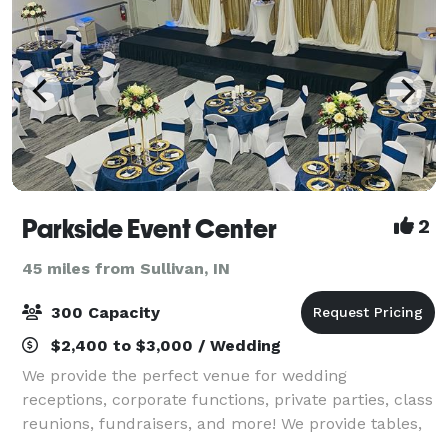
Parkside Event Center
2
45 miles from Sullivan, IN
300 Capacity
$2,400 to $3,000 / Wedding
We provide the perfect venue for wedding
receptions, corporate functions, private parties, class
reunions, fundraisers, and more! We provide tables,
chairs, audio system with microphone, wall projector,