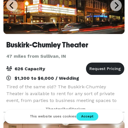
Buskirk-Chumley Theater
47 miles from Sullivan, IN
626 Capacity
$1,300 to $6,000 / Wedding
Tired of the same old? The Buskirk-Chumley
Theater is available to rent for any sort of private
event, from parties to business meeting spaces to
celebrations of life. Whether you are looking to host a
Theater/Auditorium
corporate training retreat or a family