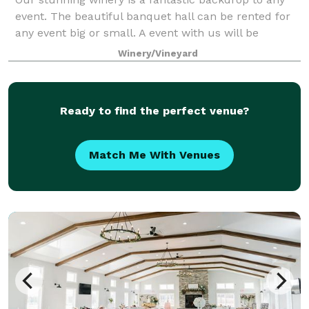
event. The beautiful banquet hall can be rented for
any event big or small. A event with us will be
nothing short of unforgettable!
Winery/Vineyard
Ready to find the perfect venue?
Match Me With Venues