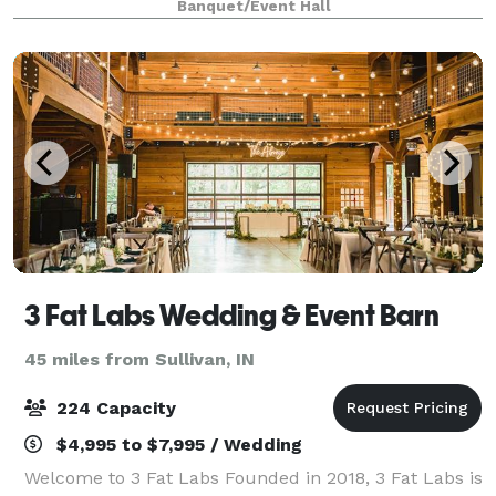
Banquet/Event Hall
and ambiance lighting for your speci
3 Fat Labs Wedding & Event Barn
45 miles from Sullivan, IN
224 Capacity
$4,995 to $7,995 / Wedding
Welcome to 3 Fat Labs Founded in 2018, 3 Fat Labs is