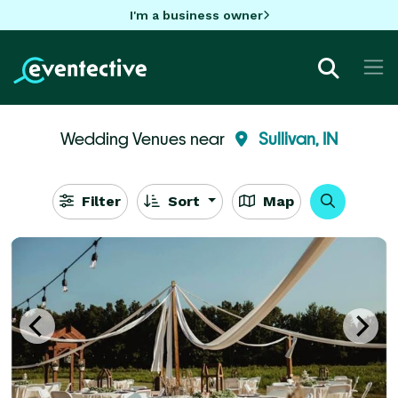
I'm a business owner
Wedding Venues near
Sullivan, IN
Filter
Sort
Map