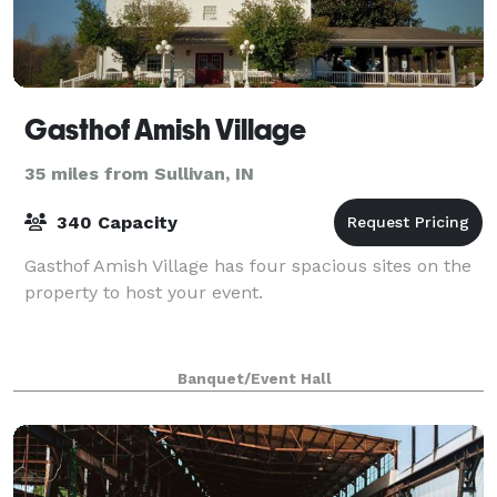
Gasthof Amish Village
35 miles from Sullivan, IN
340 Capacity
Gasthof Amish Village has four spacious sites on the
property to host your event.
Banquet/Event Hall