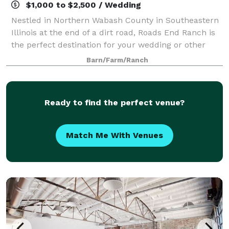
$1,000 to $2,500 / Wedding
Nestled in Northern Wabash County in Southeastern
Illinois at the end of a dirt road, Roads End Ranch is
the perfect destination for your wedding or other
event. We have beautiful acreage, a stable and the
Barn/Farm/Ranch
area surrounding it are the ideal
Ready to find the perfect venue?
Match Me With Venues