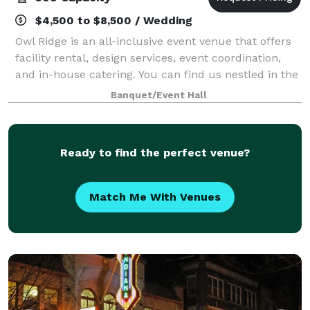
$4,500 to $8,500 / Wedding
Owl Ridge is an all-inclusive event venue that offers
facility rental, design services, event coordination,
and in-house catering. You can find us nestled in the
heart of the woods, where peace and quiet reside.
Banquet/Event Hall
Atop several wooded ridges,
Ready to find the perfect venue?
Match Me With Venues