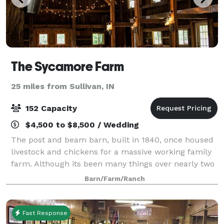
The Sycamore Farm
25 miles from Sullivan, IN
152 Capacity
$4,500 to $8,500 / Wedding
The post and beam barn, built in 1840, once housed
livestock and chickens for a massive working family
farm. Although its been many things over nearly two
centuries, it serves today as a perfect starting point
Barn/Farm/Ranch
for a couple's wedding story.
Fast Response