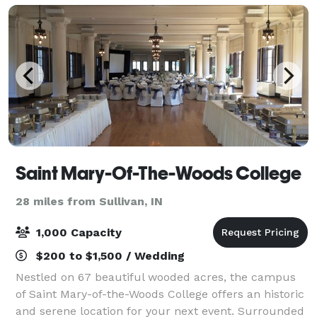
Saint Mary-Of-The-Woods College
28 miles from Sullivan, IN
1,000 Capacity
$200 to $1,500 / Wedding
Nestled on 67 beautiful wooded acres, the campus
of Saint Mary-of-the-Woods College offers an historic
and serene location for your next event. Surrounded