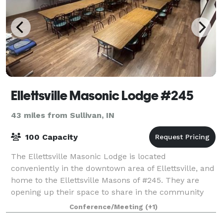
Ellettsville Masonic Lodge #245
43 miles from Sullivan, IN
100 Capacity
The Ellettsville Masonic Lodge is located
conveniently in the downtown area of Ellettsville, and
home to the Ellettsville Masons of #245. They are
opening up their space to share in the community
for hosting your next event, meeting or sma
Conference/Meeting
(+1)