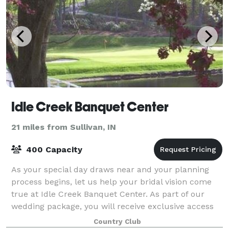
Idle Creek Banquet Center
21 miles from Sullivan, IN
400 Capacity
As your special day draws near and your planning
process begins, let us help your bridal vision come
true at Idle Creek Banquet Center. As part of our
wedding package, you will receive exclusive access
to our entire 5600 sq. foot banquet
Country Club