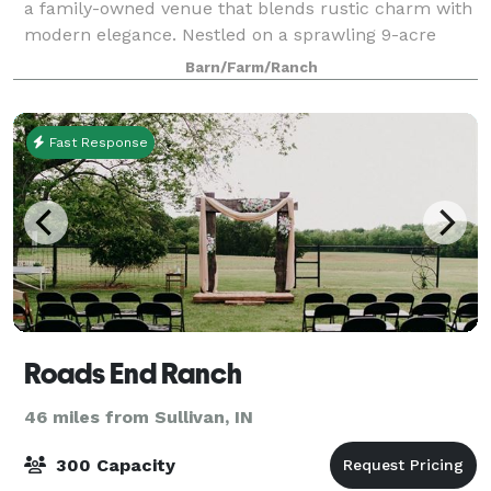
a family-owned venue that blends rustic charm with
modern elegance. Nestled on a sprawling 9-acre
property, we provide a serene and unforgettable
Barn/Farm/Ranch
setting for weddings and special ev
Fast Response
Roads End Ranch
46 miles from Sullivan, IN
300 Capacity