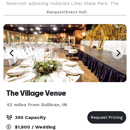
Reservoir adjoining Indiana's Liber State Park. The
lake is known as "Cataract" by locals because of the
Banquet/Event Hall
large bedrock waterfalls, Cataract Falls, f
The Village Venue
42 miles from Sullivan, IN
350 Capacity
$1,800 / Wedding