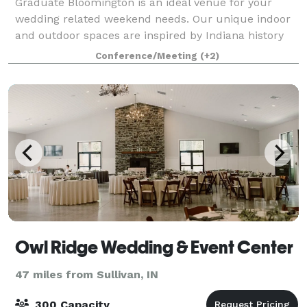
Graduate Bloomington is an ideal venue for your
wedding related weekend needs. Our unique indoor
and outdoor spaces are inspired by Indiana history
and add local flair. With handcrafted interiors and
Conference/Meeting
(+2)
two distinct outdoor spaces, we’re an in
Owl Ridge Wedding & Event Center
47 miles from Sullivan, IN
300 Capacity