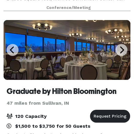
accommodate conventions, conferences, trade show
Conference/Meeting
Graduate by Hilton Bloomington
47 miles from Sullivan, IN
120 Capacity
$1,500 to $3,750 for 50 Guests