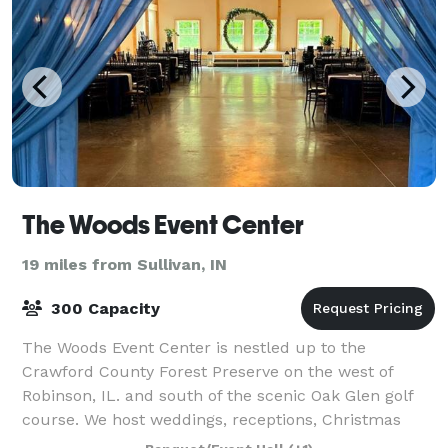
The Woods Event Center
19 miles from Sullivan, IN
300 Capacity
The Woods Event Center is nestled up to the
Crawford County Forest Preserve on the west of
Robinson, IL. and south of the scenic Oak Glen golf
course. We host weddings, receptions, Christmas
parties, work parties, live music events, anniver