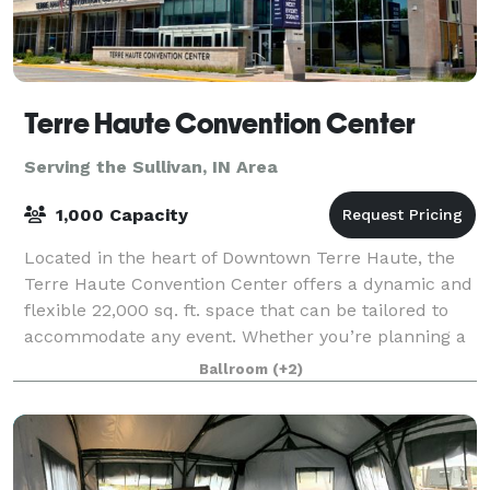
Terre Haute Convention Center
Serving the Sullivan, IN Area
1,000 Capacity
Located in the heart of Downtown Terre Haute, the
Terre Haute Convention Center offers a dynamic and
flexible 22,000 sq. ft. space that can be tailored to
accommodate any event. Whether you’re planning a
large conference, a banquet, a trade
Ballroom
(+2)