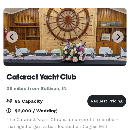
Cataract Yacht Club
38 miles from Sullivan, IN
85 Capacity
$2,000 / Wedding
The Cataract Yacht Club is a non-profit, member-
managed organization located on Cagles Mill