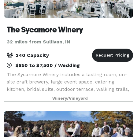
The Sycamore Winery
32 miles from Sullivan, IN
240 Capacity
$850 to $7,500 / Wedding
The Sycamore Winery includes a tasting room, on-
site craft brewery, large event space, catering
kitchen, bridal suite, outdoor terrace, walking trails,
fire pits, and two beautiful lakes. The 4,000 square
Winery/Vineyard
foot barn with wood beams, large