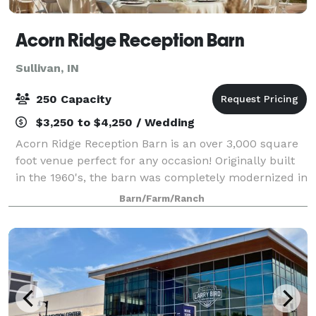
Acorn Ridge Reception Barn
Sullivan, IN
250 Capacity
$3,250 to $4,250 / Wedding
Acorn Ridge Reception Barn is an over 3,000 square
foot venue perfect for any occasion! Originally built
in the 1960's, the barn was completely modernized in
2018 with restrooms, a full kitchen, heat and air
Barn/Farm/Ranch
conditioning, as well as bride a