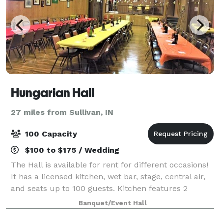
Hungarian Hall
27 miles from Sullivan, IN
100 Capacity
$100 to $175 / Wedding
The Hall is available for rent for different occasions!
It has a licensed kitchen, wet bar, stage, central air,
and seats up to 100 guests. Kitchen features 2
stoves, 2 two-bay sinks, microwave and a
Banquet/Event Hall
refrigerator. Bar area includes a sink