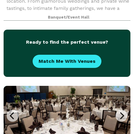
location. From glamorous weddings and private wine
tastings, to intimate family gatherings, we have a
space to accommodate it all. Our all-inclusive
Banquet/Event Hall
packages include overnight accommodatio
Ready to find the perfect venue?
Match Me With Venues