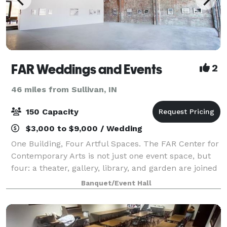
FAR Weddings and Events
2
46 miles from Sullivan, IN
150 Capacity
$3,000 to $9,000 / Wedding
One Building, Four Artful Spaces. The FAR Center for
Contemporary Arts is not just one event space, but
four: a theater, gallery, library, and garden are joined
by an open atrium, bar, and kitchenette. Rent spaces
Banquet/Event Hall
together or separately t