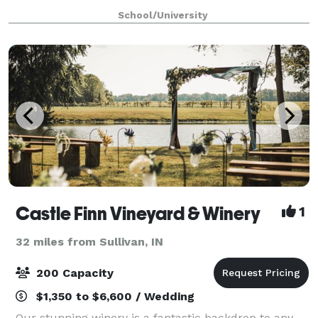
in tranquility, guests enjoy panoramic views of
School/University
sprawling lawns and woods. Discover
Castle Finn Vineyard & Winery
1
32 miles from Sullivan, IN
200 Capacity
$1,350 to $6,600 / Wedding
Our stunning winery is a fantastic backdrop to any