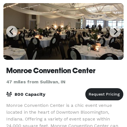
Monroe Convention Center
47 miles from Sullivan, IN
800 Capacity
Monroe Convention Center is a chic event venue
located in the heart of Downtown Bloomington,
Indiana. Offering a variety of event space within
24,000 square feet, Monroe Convention Center can