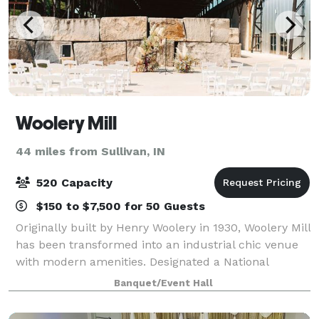
Woolery Mill
44 miles from Sullivan, IN
520 Capacity
$150 to $7,500 for 50 Guests
Originally built by Henry Woolery in 1930, Woolery Mill
has been transformed into an industrial chic venue
with modern amenities. Designated a National
Historic Landmark in 2002, the mill is a former A.J.
Banquet/Event Hall
Woolery & Sons quarry with a variet