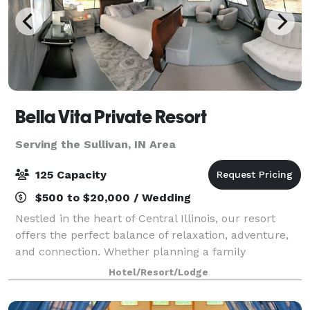
Bella Vita Private Resort
Serving the Sullivan, IN Area
125 Capacity
$500 to $20,000 / Wedding
Nestled in the heart of Central Illinois, our resort
offers the perfect balance of relaxation, adventure,
and connection. Whether planning a family
gathering, a retreat with friends, a traveling team
Hotel/Resort/Lodge
sport tournament, or a peaceful escape i