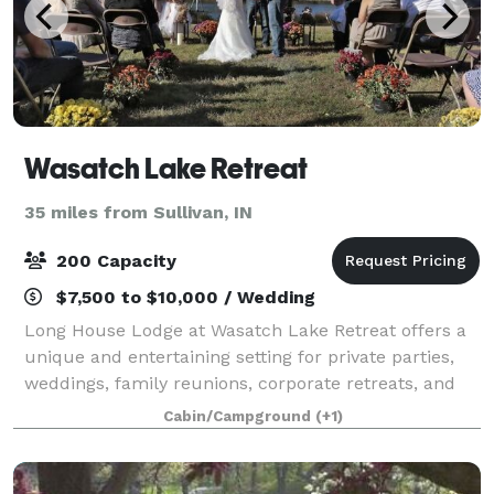
Wasatch Lake Retreat
35 miles from Sullivan, IN
200 Capacity
$7,500 to $10,000 / Wedding
Long House Lodge at Wasatch Lake Retreat offers a
unique and entertaining setting for private parties,
weddings, family reunions, corporate retreats, and
more. The Long House Lodge at Wasatch Lake is a
Cabin/Campground
(+1)
9,000-square-foot facility that can