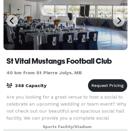
St Vital Mustangs Football Club
40 km from St Pierre Jolys, MB
348 Capacity
Are you looking for a great venue to host a social to
celebrate an upcoming wedding or team event? Why
not check out our beautiful and spacious social hall
facility. We can provide you a complete social
package that will have your guests ta
Sports Facility/Stadium