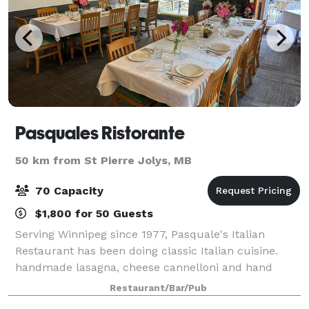
Pasquales Ristorante
50 km from St Pierre Jolys, MB
70 Capacity
$1,800 for 50 Guests
Serving Winnipeg since 1977, Pasquale's Italian
Restaurant has been doing classic Italian cuisine.
handmade lasagna, cheese cannelloni and hand
breaded veal and chicken. all items made in house
Restaurant/Bar/Pub
from scratch. We offer 2 separate dinning area