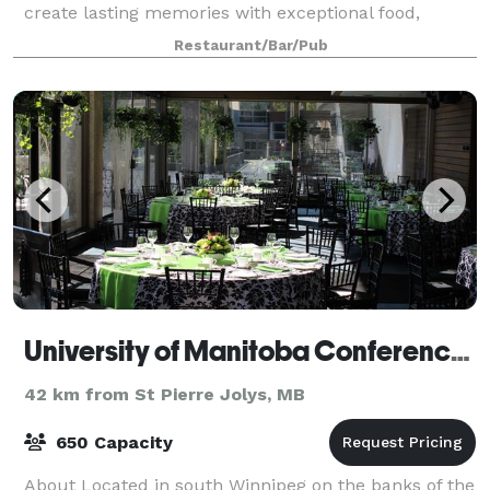
create lasting memories with exceptional food,
ambiance, and service. Choose from our New Private
Restaurant/Bar/Pub
Event Packages such as the Social Exp
University of Manitoba Conference and Catering Services
42 km from St Pierre Jolys, MB
650 Capacity
About Located in south Winnipeg on the banks of the