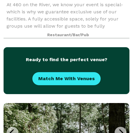
At 460 on the River, we know your event is special-
which is why we guarantee exclusive use of our
facilities. A fully accessible space, solely for your
groups use will allow for guests to be fully
submerged and focused on the event they ar
Restaurant/Bar/Pub
Ready to find the perfect venue?
Match Me With Venues