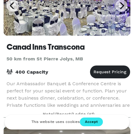
Canad Inns Transcona
50 km from St Pierre Jolys, MB
400 Capacity
Our Ambassador Banquet & Conference Centre is
perfect for your special event or function. Plan your
next business dinner, celebration, or conference.
Private functions like weddings and anniversaries are
presented with class and style. Unli
Hotel/Resort/Lodge
(+1)