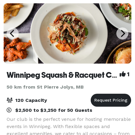
Winnipeg Squash & Racquet Club
1
50 km from St Pierre Jolys, MB
120 Capacity
$2,500 to $3,250 for 50 Guests
Our club is the perfect venue for hosting memorable
events in Winnipeg. With flexible spaces and
excellent amenities, we cater to all occasions – from