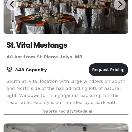
St. Vital Mustangs
40 km from St Pierre Jolys, MB
348 Capacity
South St. Vital location with large windows on South
and North side of the hall admitting lots of natural
light. Windows form a gorgeous backdrop for the
head table. Facility is surrounded by a park with
mature trees and plenty of green s
Sports Facility/Stadium