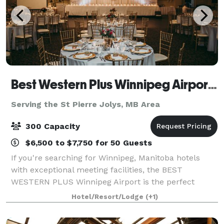
Best Western Plus Winnipeg Airport Hotel & Conference Centre
Serving the St Pierre Jolys, MB Area
300 Capacity
$6,500 to $7,750 for 50 Guests
If you're searching for Winnipeg, Manitoba hotels
with exceptional meeting facilities, the BEST
WESTERN PLUS Winnipeg Airport is the perfect
choice. With over 8,000 sq. ft. of flexible event space,
Hotel/Resort/Lodge
(+1)
we can accommodate gatherings of 2 to 500