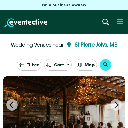
I'm a business owner
Wedding Venues near
St Pierre Jolys, MB
Filter
Sort
Map