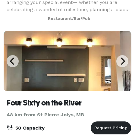
arranging your special event— whether you are
celebrating a wonderful milestone, planning a black-
tie ceremony, creating a unique busine
Restaurant/Bar/Pub
Four Sixty on the River
48 km from St Pierre Jolys, MB
50 Capacity