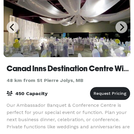
Canad Inns Destination Centre Windsor Park
48 km from St Pierre Jolys, MB
450 Capacity
Our Ambassador Banquet & Conference Centre is
perfect for your special event or function. Plan your
next business dinner, celebration, or conference.
Private functions like weddings and anniversaries are
presented with class and style. Unli