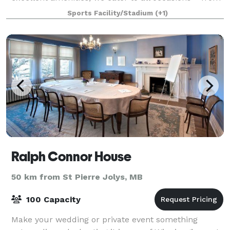
weddings and corporate gatherings to private
Sports Facility/Stadium
(+1)
celebrations and more. Event Spaces: Accomm
Ralph Connor House
50 km from St Pierre Jolys, MB
100 Capacity
Make your wedding or private event something