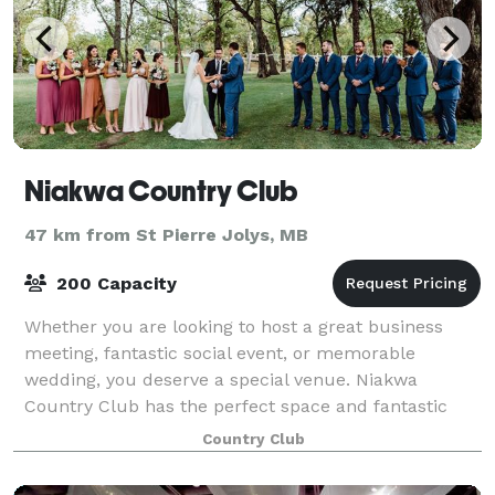
Niakwa Country Club
47 km from St Pierre Jolys, MB
200 Capacity
Whether you are looking to host a great business
meeting, fantastic social event, or memorable
wedding, you deserve a special venue. Niakwa
Country Club has the perfect space and fantastic
food to make your event stand out. From busines
Country Club