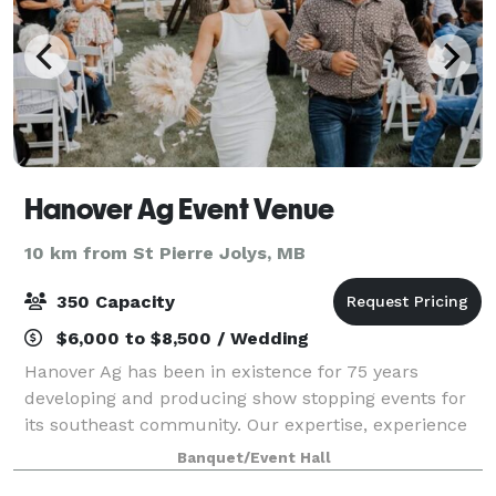
Hanover Ag Event Venue
10 km from St Pierre Jolys, MB
350 Capacity
$6,000 to $8,500 / Wedding
Hanover Ag has been in existence for 75 years
developing and producing show stopping events for
its southeast community. Our expertise, experience
and unique property led itself perfectly to the
Banquet/Event Hall
development of Hanover Ag Event Venue. Let u