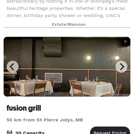
extraordinary by hosting it in one of Winnipeg’s most
beautiful heritage properties. Whether it’s a special
dinner, birthday party, shower or wedding, UWC’s
Ralph Connor House mansion is the perf
Estate/Mansion
fusion grill
50 km from St Pierre Jolys, MB
30 Capacity