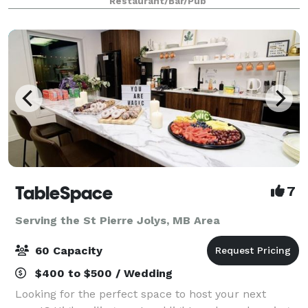
Restaurant/Bar/Pub
bar stations, beautiful platt
TableSpace
7
Serving the St Pierre Jolys, MB Area
60 Capacity
$400 to $500 / Wedding
Looking for the perfect space to host your next