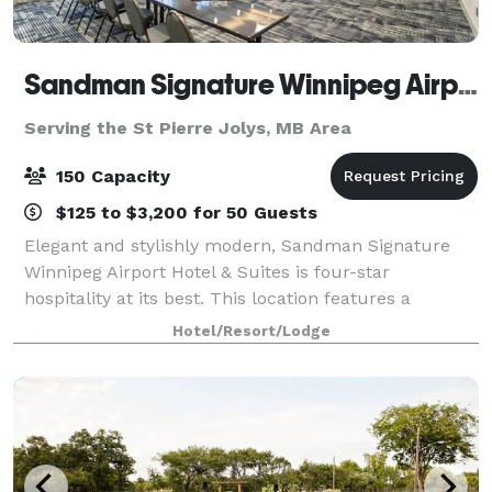
Sandman Signature Winnipeg Airport Hotel & Suites
Serving the St Pierre Jolys, MB Area
150 Capacity
$125 to $3,200 for 50 Guests
Elegant and stylishly modern, Sandman Signature
Winnipeg Airport Hotel & Suites is four-star
hospitality at its best. This location features a
combination of tasteful furnishings and impressive
Hotel/Resort/Lodge
amenities to ensure an outstanding experience.