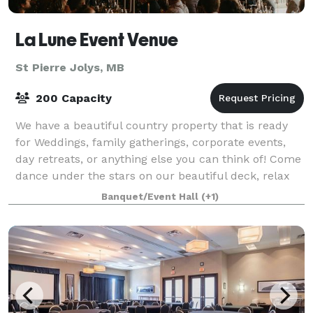
La Lune Event Venue
St Pierre Jolys, MB
200 Capacity
We have a beautiful country property that is ready
for Weddings, family gatherings, corporate events,
day retreats, or anything else you can think of! Come
dance under the stars on our beautiful deck, relax
and socialize around the fire, m
Banquet/Event Hall
(+1)