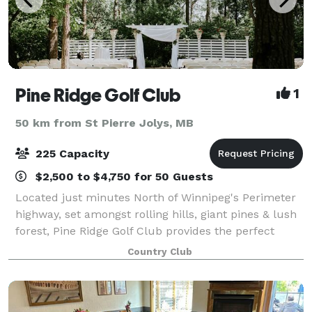
Pine Ridge Golf Club
1
50 km from St Pierre Jolys, MB
225 Capacity
$2,500 to $4,750 for 50 Guests
Located just minutes North of Winnipeg's Perimeter
highway, set amongst rolling hills, giant pines & lush
forest, Pine Ridge Golf Club provides the perfect
backdrop for your wedding! Our gorgeous ceremony
Country Club
site, charming clubhouse and except