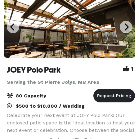
JOEY Polo Park
1
Serving the St Pierre Jolys, MB Area
80 Capacity
$500 to $10,000 / Wedding
Celebrate your next event at JOEY Polo Park! Our
enclosed patio space is the ideal location to host your
next event or celebration. Choose between the Social
Experience featuring exciting live-action Chef and