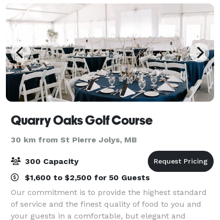
Quarry Oaks Golf Course
30 km from St Pierre Jolys, MB
300 Capacity
$1,600 to $2,500 for 50 Guests
Our commitment is to provide the highest standard
of service and the finest quality of food to you and
your guests in a comfortable, but elegant and