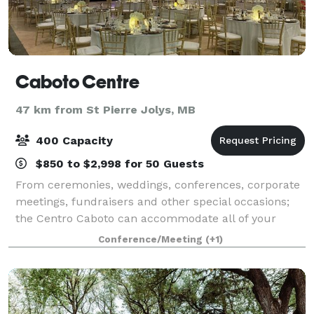
Caboto Centre
47 km from St Pierre Jolys, MB
400 Capacity
$850 to $2,998 for 50 Guests
From ceremonies, weddings, conferences, corporate
meetings, fundraisers and other special occasions;
the Centro Caboto can accommodate all of your
needs.
Conference/Meeting
(+1)