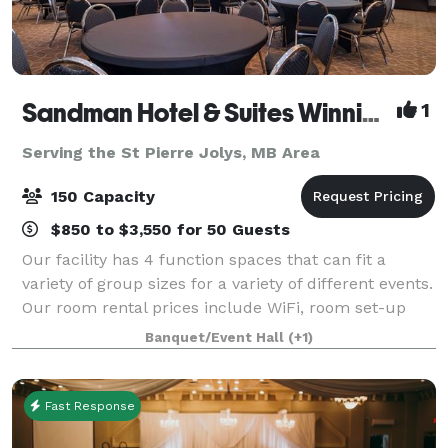
Sandman Hotel & Suites Winnipeg Airport
1
Serving the St Pierre Jolys, MB Area
150 Capacity
$850 to $3,550 for 50 Guests
Our facility has 4 function spaces that can fit a
variety of group sizes for a variety of different events.
Our room rental prices include WiFi, room set-up
and tear-down, personalized banquet staff, and
Banquet/Event Hall
(+1)
much more. Our hotel also has compli
Fast Response