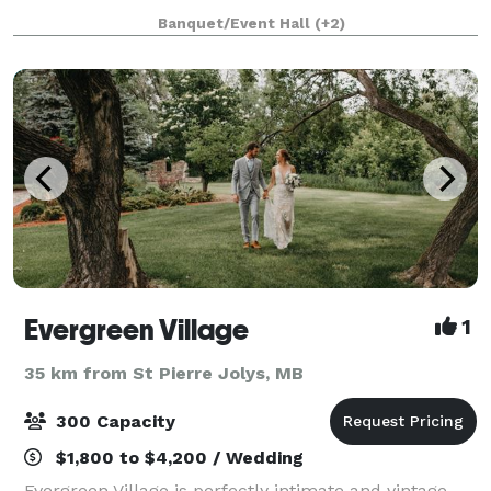
welcoming atmosphere. We bring over 20 years of
Banquet/Event Hall
(+2)
experience to the planning and execution of
Evergreen Village
1
35 km from St Pierre Jolys, MB
300 Capacity
$1,800 to $4,200 / Wedding
Evergreen Village is perfectly intimate and vintage.