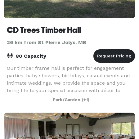
CD Trees Timber Hall
26 km from St Pierre Jolys, MB
80 Capacity
Our timber frame hall is perfect for engagement
parties, baby showers, birthdays, casual events and
intimate weddings. We provide the space and you
bring life to your special occasion with décor to
personalize your day. We can comfortably
Park/Garden
(+1)