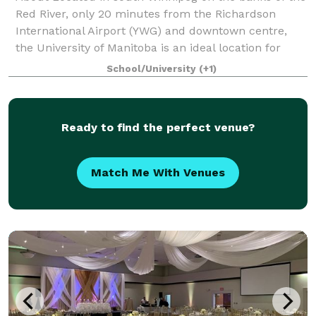
Red River, only 20 minutes from the Richardson
International Airport (YWG) and downtown centre,
the University of Manitoba is an ideal location for
your special day. We offer you professio
School/University
(+1)
Ready to find the perfect venue?
Match Me With Venues