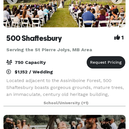
500 Shaftesbury
1
Serving the St Pierre Jolys, MB Area
750 Capacity
$1,152 / Wedding
Located adjacent to the Assiniboine Forest, 500
Shaftesbury boasts gorgeous grounds, mature trees,
an immaculate, century old heritage building,
convenient location and so much more! With both
School/University
(+1)
indoor and outdoor venue possibilities and a