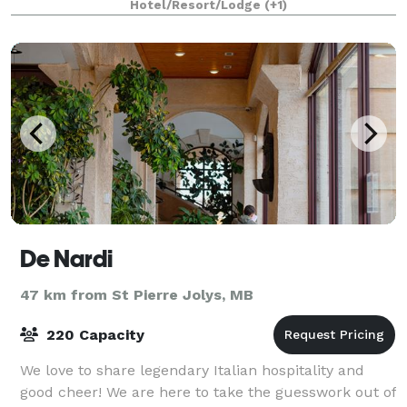
Hotel/Resort/Lodge
(+1)
De Nardi
47 km from St Pierre Jolys, MB
220 Capacity
We love to share legendary Italian hospitality and
good cheer! We are here to take the guesswork out of