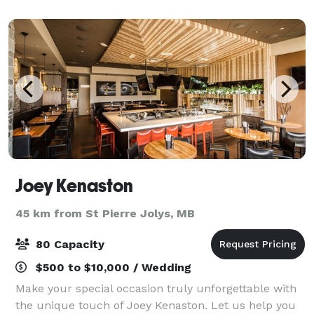
Joey Kenaston
45 km from St Pierre Jolys, MB
80 Capacity
$500 to $10,000 / Wedding
Make your special occasion truly unforgettable with
the unique touch of Joey Kenaston. Let us help you