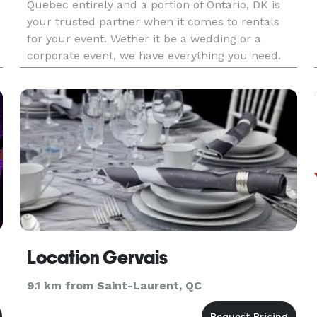
Quebec entirely and a portion of Ontario, DK is
your trusted partner when it comes to rentals
for your event. Wether it be a wedding or a
corporate event, we have everything you need.
Visit our website, our social media, or send us a
direct message.
Location Gervais
9.1 km from Saint-Laurent, QC