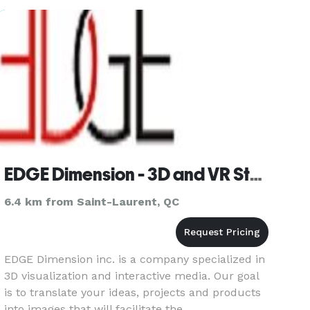
design company that
EDGE Dimension - 3D and VR Studio
6.4 km from Saint-Laurent, QC
EDGE Dimension inc. is a company specialized in
3D visualization and interactive media. Our goal
is to translate your ideas, projects and products
into images that will facilitate the