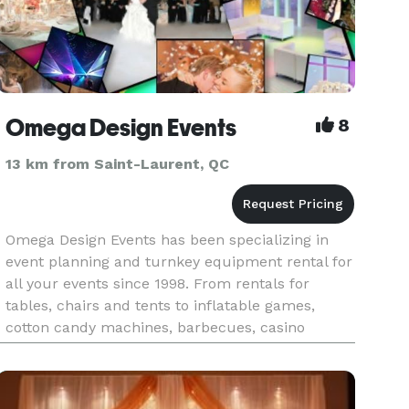
Omega Design Events
8
13 km from Saint-Laurent, QC
Omega Design Events has been specializing in
event planning and turnkey equipment rental for
all your events since 1998. From rentals for
tables, chairs and tents to inflatable games,
cotton candy machines, barbecues, casino
tables, red carpets and more – we have it all.
Omega Design Events special