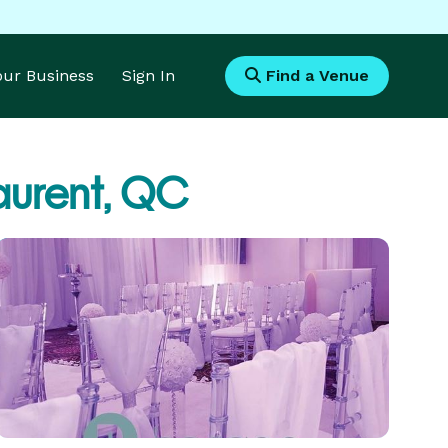
Your Business
Sign In
Find a Venue
aurent, QC