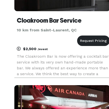
Cloakroom Bar Service
10 km from Saint-Laurent, QC
$2,500
/event
The Cloakroom Bar is now offering a cocktail bar
service with its very own hand-made portable
bar. We always offered an experience more than
a service. We think the best way to create a
memorable moment is with the best tools and
the greatest cocktails. It is with that philosophy
that we built our v