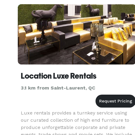
Montreal.com
Location Luxe Rentals
3.1 km from Saint-Laurent, QC
Luxe rentals provides a turnkey service using
our curated collection of high end furniture to
produce unforgettable corporate and private
events, trade shows and movie sets. We include