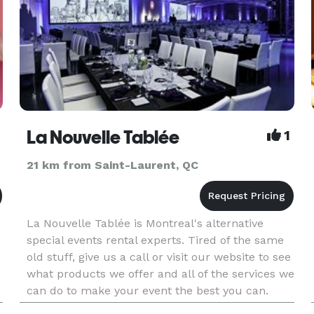
La Nouvelle Tablée
1
21 km from Saint-Laurent, QC
La Nouvelle Tablée is Montreal's alternative
special events rental experts. Tired of the same
old stuff, give us a call or visit our website to see
what products we offer and all of the services we
can do to make your event the best you can.
We'll answer your need in the best possible way.