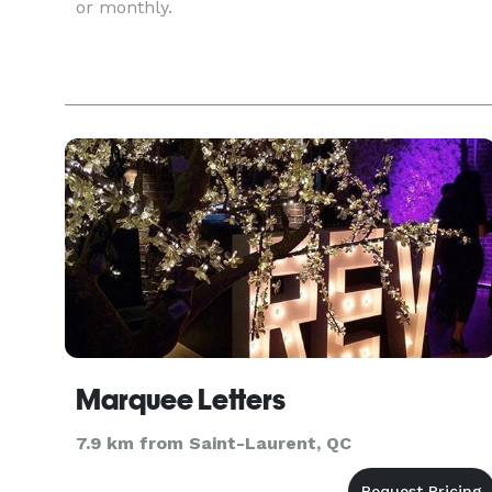
or monthly.
Marquee Letters
7.9 km from Saint-Laurent, QC