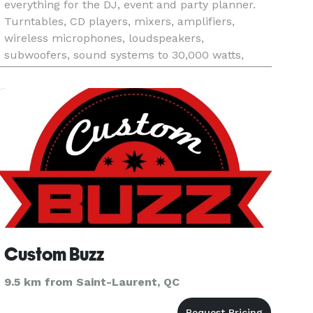
everything for the DJ, event and party planner.
Turntables, CD players, mixers, amplifiers,
wireless microphones, loudspeakers,
subwoofers, sound systems to 30,000 watts,
disco lighting, lasers, confetti guns, video screens
& projectors, karaoke, stage l
Custom Buzz
9.5 km from Saint-Laurent, QC