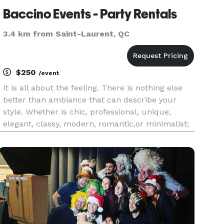
Baccino Events - Party Rentals
3.4 km from Saint-Laurent, QC
$250
/event
It is all about the feeling. There is nothing else
better than ambiance that can describe your
style. Whether is chic, professional, unique,
elegant, classy, modern, romantic,or minimalist;
we are experts in crafting the perfect setting that
will spellout your name in every accent piece.
From