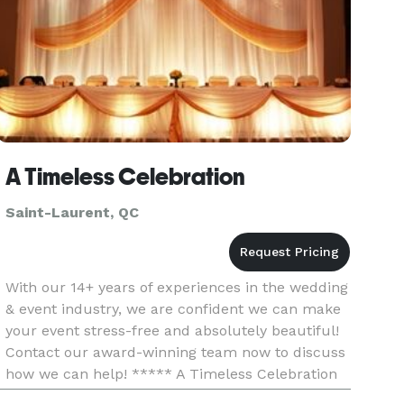
A Timeless Celebration
Saint-Laurent, QC
With our 14+ years of experiences in the wedding
& event industry, we are confident we can make
your event stress-free and absolutely beautiful!
Contact our award-winning team now to discuss
how we can help! ***** A Timeless Celebration
is an award-winning Montreal-based event