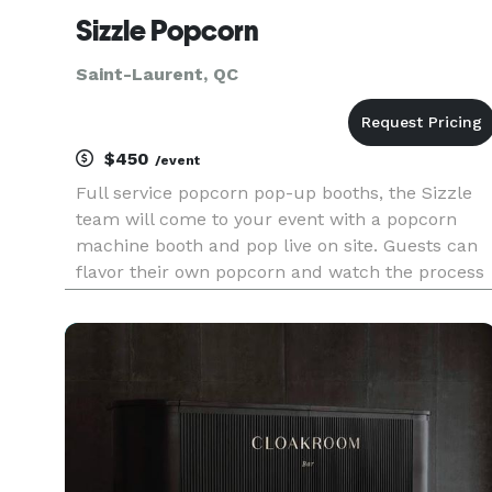
Sizzle Popcorn
Saint-Laurent, QC
$450
/event
Full service popcorn pop-up booths, the Sizzle
team will come to your event with a popcorn
machine booth and pop live on site. Guests can
flavor their own popcorn and watch the process
unfold in front of their eyes. Not just food but
entertainment as well! Perfect midnight snack
for weddings! O