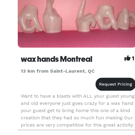
wax hands Montreal
1
13 km from Saint-Laurent, QC
Want to have a blasts with ALL your guest young
and old everyone just goes crazy for a wax hand
your guest get to bring home this one of a kind
creation that they had so much fun making Our
prices are very competitive for this great activity
$145 a hour minimum 2 hours Wax hand