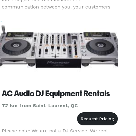
communication between you, your customers
and your investors. Our products and services
are the ideal tools to turn
AC Audio DJ Equipment Rentals
7.7 km from Saint-Laurent, QC
Please note: We are not a DJ Service. We rent