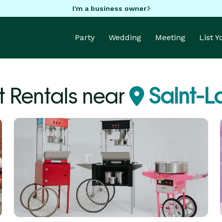
I'm a business owner
Party
Wedding
Meeting
List 
 Rentals near
Saint-L