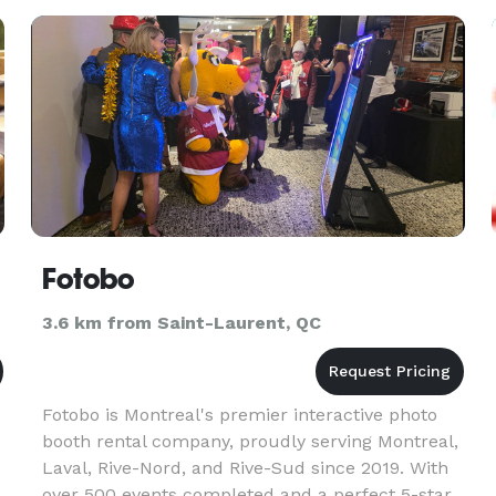
Fotobo
3.6 km from Saint-Laurent, QC
Fotobo is Montreal's premier interactive photo
booth rental company, proudly serving Montreal,
Laval, Rive-Nord, and Rive-Sud since 2019. With
over 500 events completed and a perfect 5-star