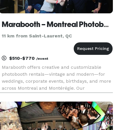
Marabooth – Montreal Photobooth Rental
11 km from Saint-Laurent, QC
$510-$770
/event
Marabooth offers creative and customizable
photobooth rentals—vintage and modern—for
weddings, corporate events, birthdays, and more
across Montreal and Montérégie. Our
photobooths feature high-resolution DSLR
cameras, intuitive touchscreen interfaces, and
come in elegant designs like black & gold o