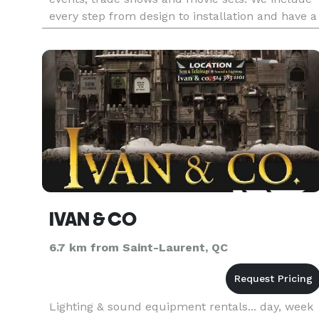
every step from design to installation and have a
full service in house print shop to customize any
event. Our coll
IVAN & CO
6.7 km from Saint-Laurent, QC
Lighting & sound equipment rentals... day, week