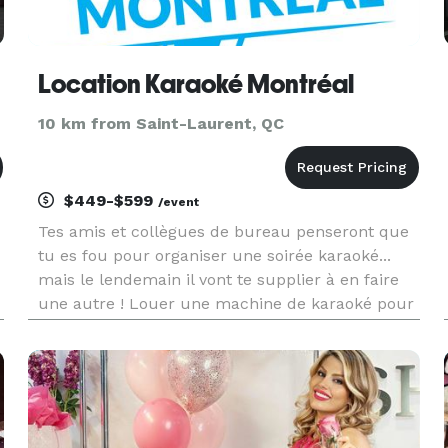
Location Karaoké Montréal
10 km from Saint-Laurent, QC
$449-$599
/event
Tes amis et collègues de bureau penseront que
tu es fou pour organiser une soirée karaoké...
mais le lendemain il vont te supplier à en faire
une autre ! Louer une machine de karaoké pour
une fête à la maison ou au bureau est une
superbe façon de passer une excellente soirée
entre ami! Vous pouvez c