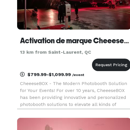
Activation de marque CheeeseBOX Inc.
13 km from Saint-Laurent, QC
$799.99-$1,099.99
/event
CheeeseBOX - The Modern Photobooth Solution
for Your Events! For over 10 years, CheeeseBOX
has been providing innovative and personalized
photobooth solutions to elevate all kinds of
events. Whether it’s a wedding, corporate event,
or brand activation, our sleek and intuitive
photobooths are the pe