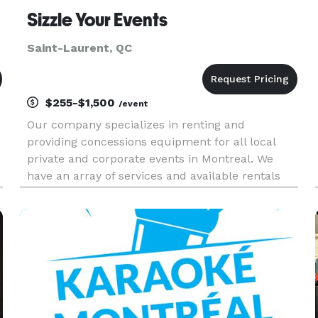
Sizzle Your Events
Saint-Laurent, QC
$255-$1,500
/event
Our company specializes in renting and
providing concessions equipment for all local
private and corporate events in Montreal. We
have an array of services and available rentals
for your next event. All of our rentals and
services come all included with all ingredients
and supplies along with deli