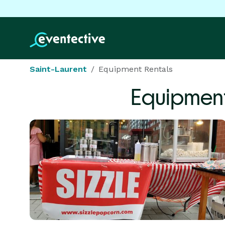
Saint-Laurent
Equipment Rentals
Equipment