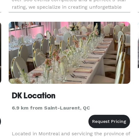
rating, we specialize in creating unforgettable
experiences for weddings, corporate events, and
private partie
DK Location
6.9 km from Saint-Laurent, QC
Located in Montreal and servicing the province of