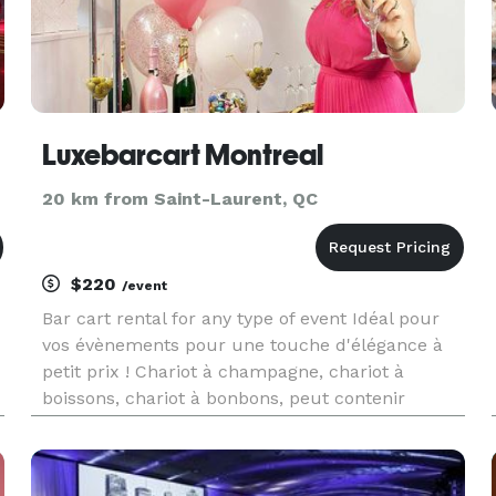
Luxebarcart Montreal
20 km from Saint-Laurent, QC
$220
/event
Bar cart rental for any type of event Idéal pour
vos évènements pour une touche d'élégance à
petit prix ! Chariot à champagne, chariot à
boissons, chariot à bonbons, peut contenir
jusqu'à 6 bouteilles de champagne. 38
flûtes/toit, jusqu'à 40 flûtes sur le dessus. Prix
location : 220$/la journée