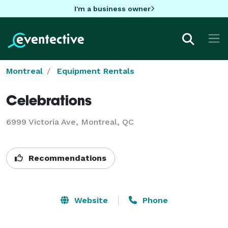
I'm a business owner
Montreal
Equipment Rentals
Celebrations
6999 Victoria Ave, Montreal, QC
Recommendations
Website
Phone