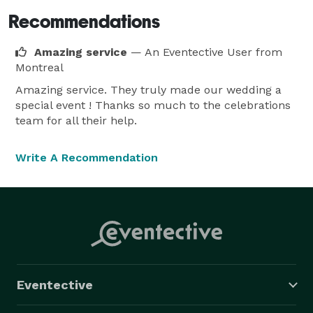
Recommendations
Amazing service
— An Eventective User
from
Montreal
Amazing service. They truly made our wedding a
special event ! Thanks so much to the celebrations
team for all their help.
Write A Recommendation
Eventective