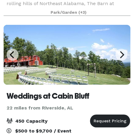
rolling hills of Northeast Alabama, The Barn at
Canaan Acres has an unmatched, timeless elegance
Park/Garden
(+3)
with 12 chandeliers, antique beams relocated from
Weddings at Cabin Bluff
22 miles from Riverside, AL
450 Capacity
$500 to $9,700 / Event