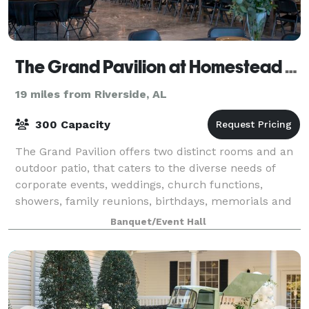
The Grand Pavilion at Homestead Hollow
19 miles from Riverside, AL
300 Capacity
The Grand Pavilion offers two distinct rooms and an
outdoor patio, that caters to the diverse needs of
corporate events, weddings, church functions,
showers, family reunions, birthdays, memorials and
more. Our modern facilities provide an e
Banquet/Event Hall