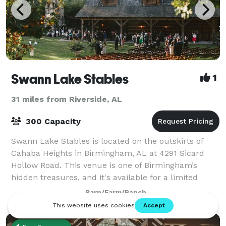
Swann Lake Stables
1
31 miles from Riverside, AL
300 Capacity
Swann Lake Stables is located on the outskirts of
Cahaba Heights in Birmingham, AL at 4291 Sicard
Hollow Road. This venue is one of Birmingham’s
hidden treasures, and it's available for a limited
number of weddings, rehearsal dinners, and c
Barn/Farm/Ranch