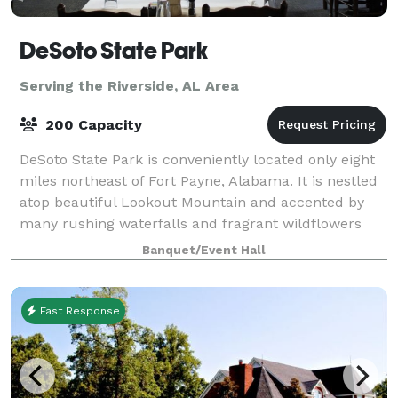
DeSoto State Park
Serving the Riverside, AL Area
200 Capacity
DeSoto State Park is conveniently located only eight
miles northeast of Fort Payne, Alabama. It is nestled
atop beautiful Lookout Mountain and accented by
many rushing waterfalls and fragrant wildflowers
that will take your breath away. We
Banquet/Event Hall
Fast Response