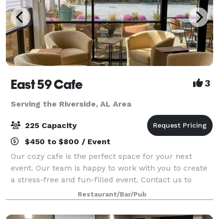
East 59 Cafe
3
Serving the Riverside, AL Area
225 Capacity
$450 to $800 / Event
Our cozy cafe is the perfect space for your next
event. Our team is happy to work with you to create
a stress-free and fun-filled event. Contact us to
learn more about hosting with East 59 Cafe!
Restaurant/Bar/Pub