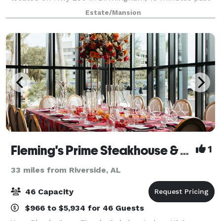
Greystone.
Estate/Mansion
Fleming's Prime Steakhouse & Wine Bar - Birmingham (AL)
1
33 miles from Riverside, AL
46 Capacity
$966 to $5,934 for 46 Guests