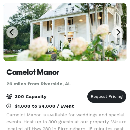
Camelot Manor
26 miles from Riverside, AL
300 Capacity
$1,000 to $4,000 / Event
Camelot Manor is available for weddings and special
events. Host up to 300 guests at our property. We are
located off Hwy 280 in Birmingham, 15 minutes past