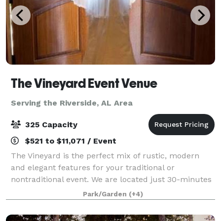
The Vineyard Event Venue
Serving the Riverside, AL Area
325 Capacity
$521 to $11,071 / Event
The Vineyard is the perfect mix of rustic, modern
and elegant features for your traditional or
nontraditional event. We are located just 30-minutes
from south Huntsville nestled in a 16-acre landscape
Park/Garden
(+4)
between Arab and Guntersville Alabama.