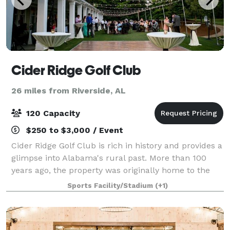
Cider Ridge Golf Club
26 miles from Riverside, AL
120 Capacity
$250 to $3,000 / Event
Cider Ridge Golf Club is rich in history and provides a
glimpse into Alabama's rural past. More than 100
years ago, the property was originally home to the
Melon Apple Orchard. This orchard grew up to 11,000
Sports Facility/Stadium
(+1)
bushels of apples annually on