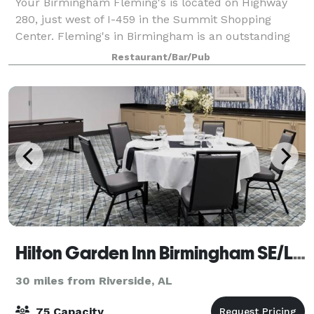
Your Birmingham Fleming's is located on Highway
280, just west of I-459 in the Summit Shopping
Center. Fleming's in Birmingham is an outstanding
choice to enjoy an exceptional Prime steak, glass of
Restaurant/Bar/Pub
wine or handcrafted cocktail. Whether you’
Hilton Garden Inn Birmingham SE/Liberty Park
30 miles from Riverside, AL
75 Capacity