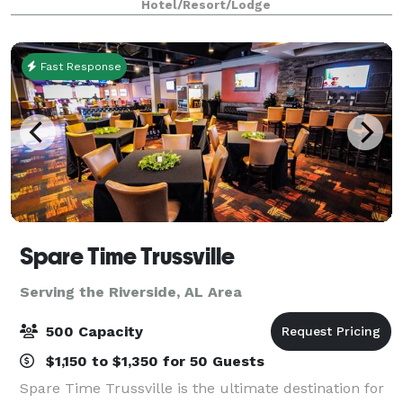
Hotel/Resort/Lodge
this vibrant city, at once a hard-working
Fast Response
Spare Time Trussville
Serving the Riverside, AL Area
500 Capacity
$1,150 to $1,350 for 50 Guests
Spare Time Trussville is the ultimate destination for