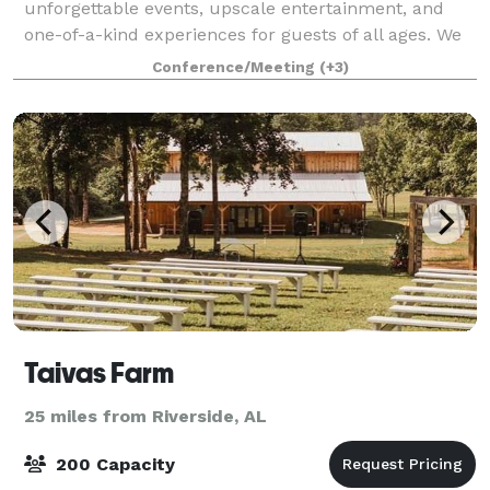
unforgettable events, upscale entertainment, and
one-of-a-kind experiences for guests of all ages. We
know that when it comes to planning the perfect
Conference/Meeting
(+3)
event, one size doesn’t fit all. We’
Taivas Farm
25 miles from Riverside, AL
200 Capacity