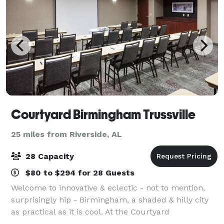
Courtyard Birmingham Trussville
25 miles from Riverside, AL
28 Capacity
$80 to $294 for 28 Guests
Welcome to innovative & eclectic - not to mention,
surprisingly hip - Birmingham, a shaded & hilly city
as practical as it is cool. At the Courtyard
Birmingham Trussville, we are proud to call home