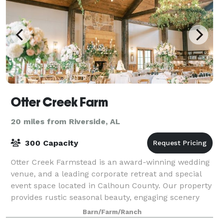
Otter Creek Farm
20 miles from Riverside, AL
300 Capacity
Otter Creek Farmstead is an award-winning wedding
venue, and a leading corporate retreat and special
event space located in Calhoun County. Our property
provides rustic seasonal beauty, engaging scenery
and a charming ambience that will enc
Barn/Farm/Ranch