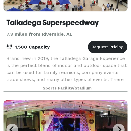
Talladega Superspeedway
7.3 miles from Riverside, AL
1,500 Capacity
Brand new in 2019, the Talladega Garage Experience
is the perfect blend of indoor and outdoor space that
can be used for family reunions, company events,
trade shows, and many other types of events. There
is easy access to Pit Road and the
Sports Facility/Stadium