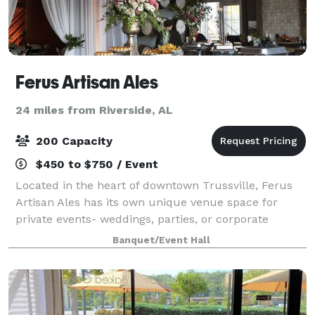
Ferus Artisan Ales
24 miles from Riverside, AL
200 Capacity
$450 to $750 / Event
Located in the heart of downtown Trussville, Ferus
Artisan Ales has its own unique venue space for
private events- weddings, parties, or corporate
meetings. We offer in-house catering, tables, chairs,
Banquet/Event Hall
linens, and a private bar.