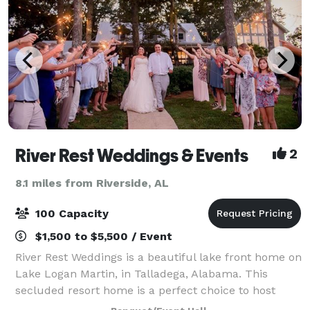
River Rest Weddings & Events
2
8.1 miles from Riverside, AL
100 Capacity
$1,500 to $5,500 / Event
River Rest Weddings is a beautiful lake front home on
Lake Logan Martin, in Talladega, Alabama. This
secluded resort home is a perfect choice to host
your wedding ceremony and reception. With a