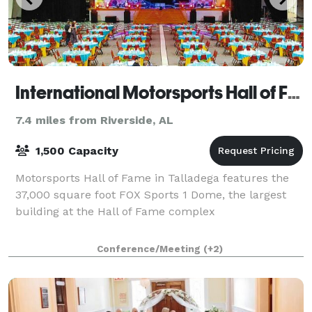
International Motorsports Hall of Fame
7.4 miles from Riverside, AL
1,500 Capacity
Motorsports Hall of Fame in Talladega features the
37,000 square foot FOX Sports 1 Dome, the largest
building at the Hall of Fame complex
Conference/Meeting
(+2)