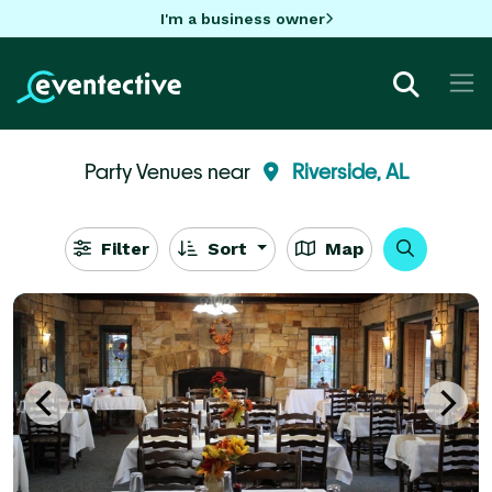
I'm a business owner
Party Venues near
Riverside, AL
Filter
Sort
Map