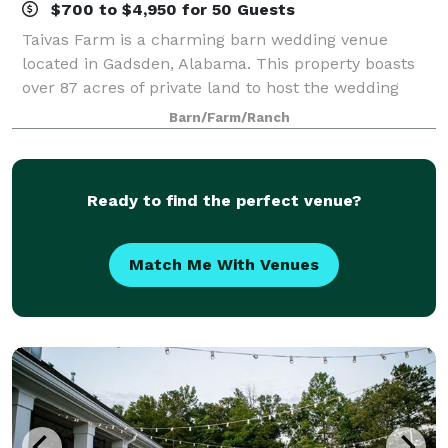
$700 to $4,950 for 50 Guests
Taivas Farm is a charming barn wedding venue
located in Gadsden, Alabama. This property boasts
over 87 acres of private land to host the wedding
soiree of your dreams. Their charming wooden barn
Barn/Farm/Ranch
and outdoor ceremony sites offer an array of
Ready to find the perfect venue?
Match Me With Venues