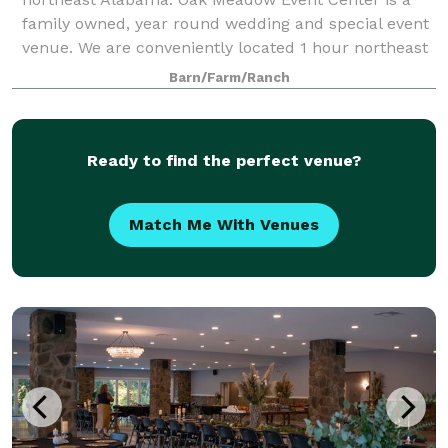
family owned, year round wedding and special event
venue. We are conveniently located 1 hour northeast
from Birmingham, AL and 2 hours from Atlant
Barn/Farm/Ranch
Ready to find the perfect venue?
Match Me With Venues