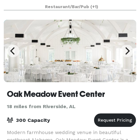
Restaurant/Bar/Pub
(+1)
Oak Meadow Event Center
18 miles from Riverside, AL
300 Capacity
Modern farmhouse wedding venue in beautiful
northeast Alabama. Oak Meadow Event Center is a