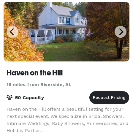
Haven on the Hill
15 miles from Riverside, AL
50 Capacity
Haven on the Hill offers a beautiful setting for your
next special event. We specialize in Bridal Showers,
Intimate Weddings, Baby Showers, Anniversaries, and
Holiday Parties.