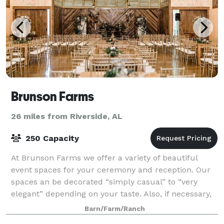
Brunson Farms
26 miles from Riverside, AL
250 Capacity
At Brunson Farms we offer a variety of beautiful
event spaces for your ceremony and reception. Our
spaces an be decorated “simply casual” to “very
elegant” depending on your taste. Also, if necessary,
ceremony can be done inside if weather
Barn/Farm/Ranch