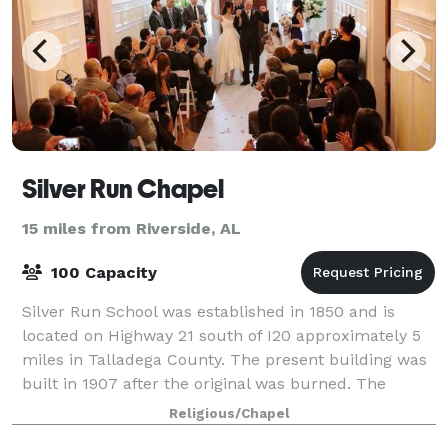
Silver Run Chapel
15 miles from Riverside, AL
100 Capacity
Silver Run School was established in 1850 and is
located on Highway 21 south of I20 approximately 5
miles in Talladega County. The present building was
built in 1907 after the original was burned. The
second room was added sometime in the 1
Religious/Chapel