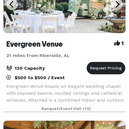
Evergreen Venue
1
21 miles from Riverside, AL
120 Capacity
$500 to $500 / Event
Evergreen Venue boasts an elegant wedding chapel
with exposed beams, vaulted ceilings and cathedral
windows. Attached is a combined indoor and outdoor
reception space to host your closest friends and
Banquet/Event Hall
(+2)
relatives as you celebrate your big day