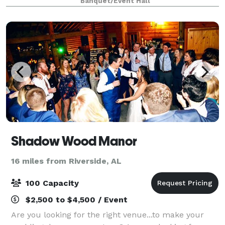
Banquet/Event Hall
elegant bridal and grooms suite, two living r
Shadow Wood Manor
16 miles from Riverside, AL
100 Capacity
$2,500 to $4,500 / Event
Are you looking for the right venue...to make your