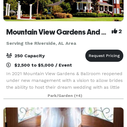
Mountain View Gardens And Ballroom
2
Serving the Riverside, AL Area
250 Capacity
$2,500 to $5,000 / Event
In 2021 Mountain View Gardens & Ballroom reopened
under new management with a vision to allow brides
the ability to host their dream wedding with as little
regulating as possible. Our goal is to provide as
Park/Garden
(+4)
much or as little assistance as y