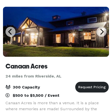
Canaan Acres
24 miles from Riverside, AL
300 Capacity
$500 to $5,500 / Event
Canaan Acres is more than a venue. It is a place
where memories are made! Surrounded by the