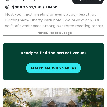
$900 to $1,200 / Event
Host your next meeting or event at our beautiful
Birmingham/Liberty Park hotel. We have over 2,000
sq.ft. of event space among our three meeting rooms.
Our Birmingham hotel is in the Liberty Park area of
Hotel/Resort/Lodge
Vestavia Hills, nestled in the Urb
Ready to find the perfect venue?
Match Me With Venues