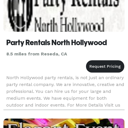
Party Rentals North Hollywood
8.5 miles from Reseda, CA
North Hollywood party rentals, is not just an ordinary
party rental company. We are innovative, creative and
professional. You can hire us for your large and
medium events. We have equipment for both
outdoor and indoor events. For More Details Visit us
at https://www.partyrentalsnorthhollywood.com/