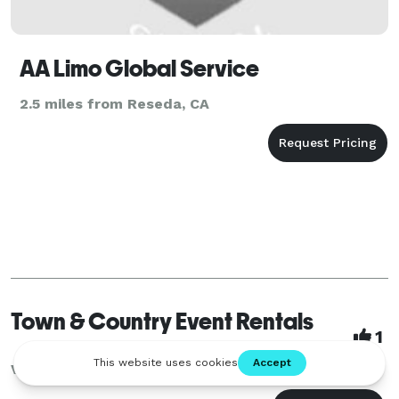
AA Limo Global Service
2.5 miles from Reseda, CA
Town & Country Event Rentals
1
Van Nuys, CA