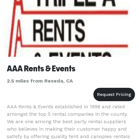
AAA Rents & Events
2.5 miles from Reseda, CA
AAA Rents & Events established in 1998 and rated
amongst the top 5 rental companies in the county.
We are one among the best party rental suppliers
who believes in making their customer happy and
satisfy by offering quality tent and canopies rentals