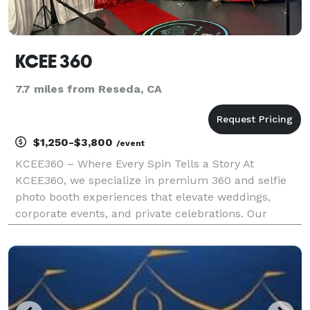
KCEE 360
7.7 miles from Reseda, CA
$1,250-$3,800
/event
KCEE360 – Where Every Spin Tells a Story At
KCEE360, we specialize in premium 360 and selfie
photo booth experiences that elevate weddings,
corporate events, and private celebrations. Our
services blend sleek design, interactive tech, and
high-end presentation—creating unforgettable
moments your gue