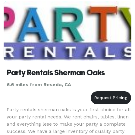
video, lighting, and video conte
Party Rentals Sherman Oaks
6.6 miles from Reseda, CA
Party rentals sherman oaks is your first choice for all
your party rental needs. We rent chairs, tables, linen
and everything lese to make your party a complete
success. We have a large inventory of quality party