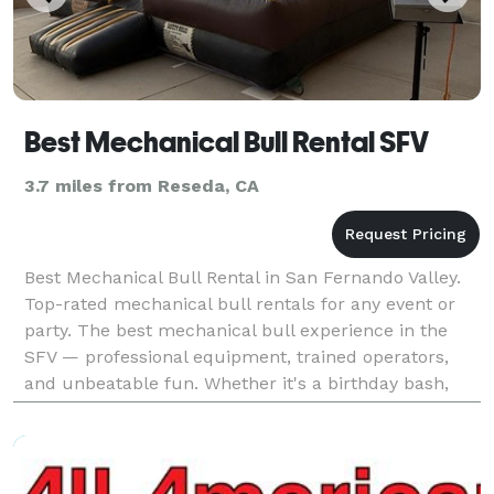
Best Mechanical Bull Rental SFV
3.7 miles from Reseda, CA
Best Mechanical Bull Rental in San Fernando Valley.
Top-rated mechanical bull rentals for any event or
party. The best mechanical bull experience in the
SFV — professional equipment, trained operators,
and unbeatable fun. Whether it's a birthday bash,
corporate event, or festival, we bring the best