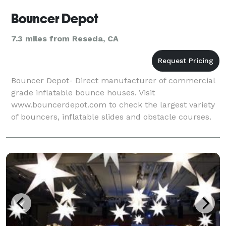
Bouncer Depot
7.3 miles from Reseda, CA
Bouncer Depot- Direct manufacturer of commercial
grade inflatable bounce houses. Visit
www.bouncerdepot.com to check the largest variety
of bouncers, inflatable slides and obstacle courses.