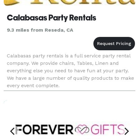
Calabasas Party Rentals
9.3 miles from Reseda, CA
Calabasas party rentals is a full service party rental
company. We provide chairs, Tables, Linen and
everything else you need to have fun at your party.
We have a large number of quality products to make
every event complete.