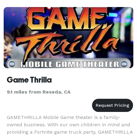
Game Thrilla
9.1 miles from Reseda, CA
GAMETHRILLA Mobile Game theater is a family-
owned business. With our own children in mind and
providing a Fortnite game truck party, GAMETHRILLA