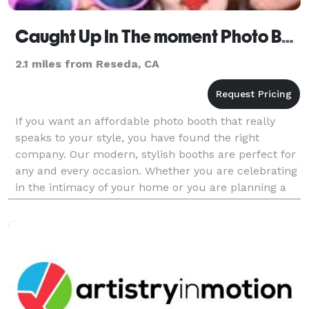
Caught Up In The moment Photo Booths
2.1 miles from Reseda, CA
If you want an affordable photo booth that really
speaks to your style, you have found the right
company. Our modern, stylish booths are perfect for
any and every occasion. Whether you are celebrating
in the intimacy of your home or you are planning a
250+ wedding, we have a photo booth package that