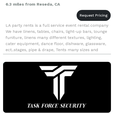
6.3 miles from Reseda, CA
LA party rents is a full service event rental company
We have linens, tables, chairs, light-up bars, lounge
funiture, linens many different textures, lighting,
cater equipment, dance floor, dishware, glassware,
ect..stages, pipe & drape, Tents many sizes and
colors, audio & power. La Party is an Eco