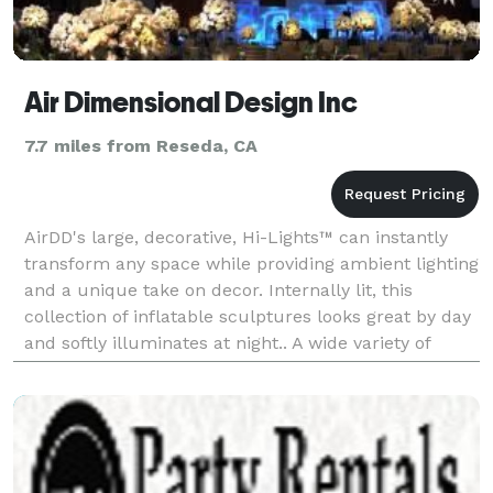
Air Dimensional Design Inc
7.7 miles from Reseda, CA
AirDD's large, decorative, Hi-Lights™ can instantly
transform any space while providing ambient lighting
and a unique take on decor. Internally lit, this
collection of inflatable sculptures looks great by day
and softly illuminates at night.. A wide variety of
standing or suspended shapes – Spheres,