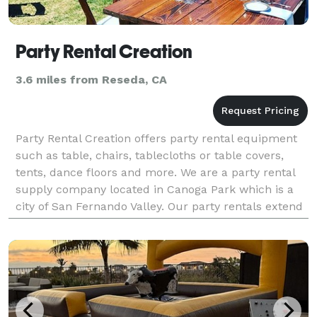
Party Rental Creation
3.6 miles from Reseda, CA
Party Rental Creation offers party rental equipment
such as table, chairs, tablecloths or table covers,
tents, dance floors and more. We are a party rental
supply company located in Canoga Park which is a
city of San Fernando Valley. Our party rentals extend
to cities in Calabasas, Tarzana, Encino,