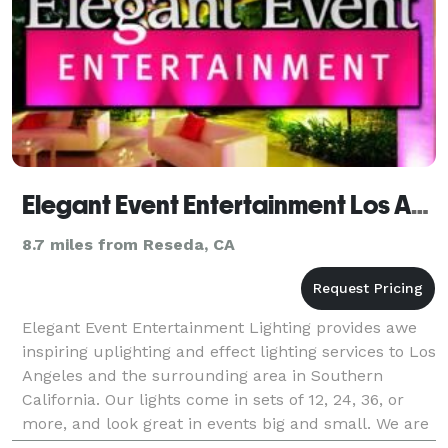
Elegant Event Entertainment Los Angeles Lighting
8.7 miles from Reseda, CA
Elegant Event Entertainment Lighting provides awe
inspiring uplighting and effect lighting services to Los
Angeles and the surrounding area in Southern
California. Our lights come in sets of 12, 24, 36, or
more, and look great in events big and small. We are
well equipped with the absolute latest wi