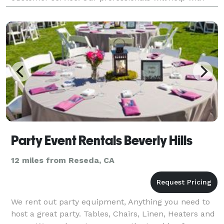
your needs and work within your budget. Whether
you're
Party Event Rentals Beverly Hills
12 miles from Reseda, CA
We rent out party equipment, Anything you need to
host a great party. Tables, Chairs, Linen, Heaters and