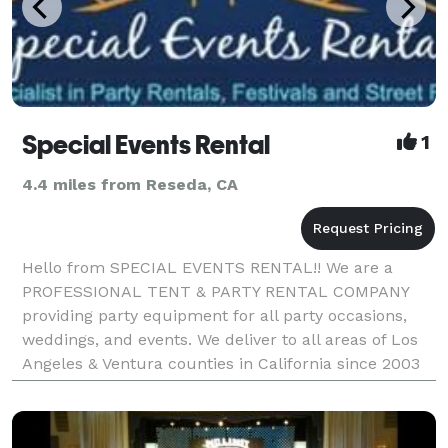
Special Events Rental
1
4.4 miles from Reseda, CA
Hello from SPECIAL EVENTS RENTAL!! We are a
PROFESSIONAL TENT & PARTY RENTAL COMPANY
providing party equipment for all party occasions,
weddings, and events. We deliver to all areas of Los
Angeles & Ventura counties in California since 2003
www.specialeventsrental.com Office: *NOT
DISPLAYED* E