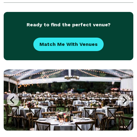
in Los Angeles. Our experience over the years perm
Ready to find the perfect venue?
Match Me With Venues