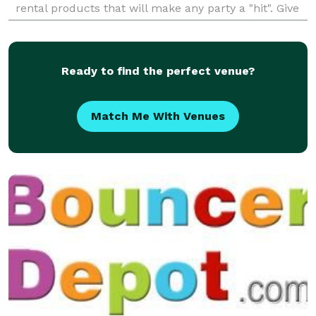
rental products that will make any party a "hit". Give
us a call for your next event.
Ready to find the perfect venue?
Match Me With Venues