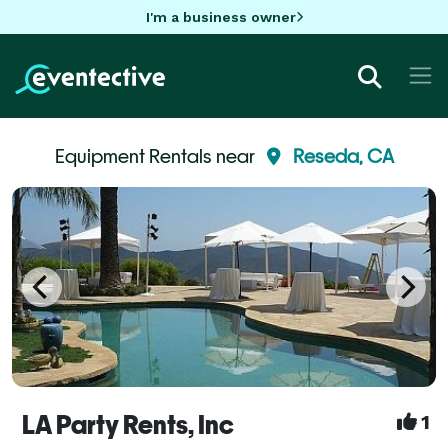
I'm a business owner
Equipment Rentals near
Reseda, CA
LA Party Rents, Inc
1