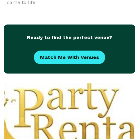
came to life.
Ready to find the perfect venue?
Match Me With Venues