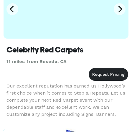
Celebrity Red Carpets
11 miles from Reseda, CA
Our excellent reputation has earned us Hollywood’s
first choice when it comes to Step & Repeats. Let us
complete your next Red Carpet event with our
dependable staff and excellent work. We can
customize any project including Signs, Banners,
Vehicle Wraps and more.