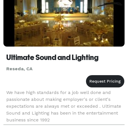
Ultimate Sound and Lighting
Reseda, CA
We have high standards for a job well done and
passionate about making employer's or client's
expectations are always met or exceeded . Ultimate
Sound and Lighting has been in the entertainment
business since 1992