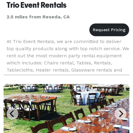
Trio Event Rentals
2.5 miles from Reseda, CA
At Trio Event Rentals, we are committed to deliver
top quality products along with top notch service. We
rent out the most modern party rental equipment
which includes: Chairs rental, Tables, Rentals,
Tablecloths, Heater rentals, Glassware rentals and
more. We are a full service party rental compa