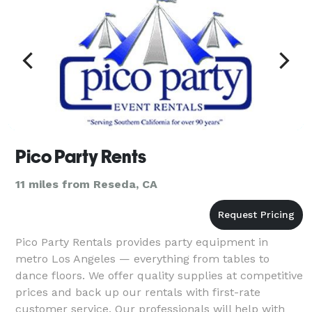
Pico Party Rents
11 miles from Reseda, CA
Pico Party Rentals provides party equipment in
metro Los Angeles — everything from tables to
dance floors. We offer quality supplies at competitive
prices and back up our rentals with first-rate
customer service. Our professionals will help with