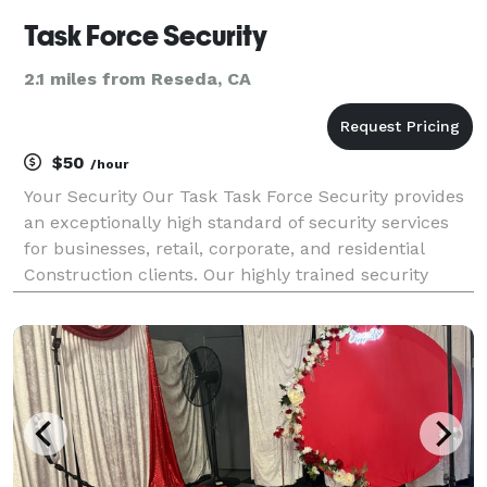
Task Force Security
2.1 miles from Reseda, CA
$50
/hour
Your Security Our Task Task Force Security provides
an exceptionally high standard of security services
for businesses, retail, corporate, and residential
Construction clients. Our highly trained security
officers are ensure the safety and security of your
premises, assets, and personnel. Please