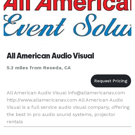
All American Audio Visual
5.3 miles from Reseda, CA
All American Audio Visual info@allamericanav.com
http://www.allamericanav.com All American Audio
Visual is a full service audio visual company, offering
the best in pro audio sound systems, projector
rentals
http://www.allamericanav.com/rental_files/Projection.