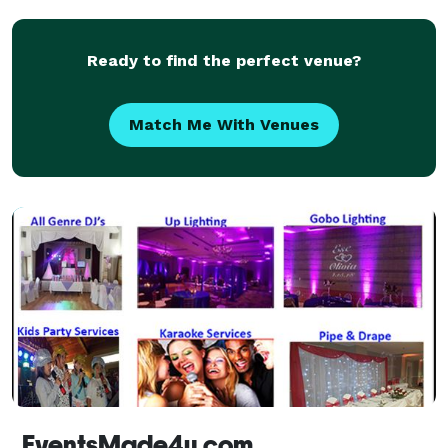
Ready to find the perfect venue?
Match Me With Venues
EventsMade4u.com