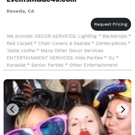
Reseda, CA
We provide: DECOR SERVICES: Lighting * Backdrops *
Red Carpet * Chair Covers & Sashes * Centerpieces *
Table cloths * Many Other Decor Services
ENTERTAINMENT SERVICES: Kids Parties * DJ *
Karaoke * Senior Parties * Other Entertainment
Services