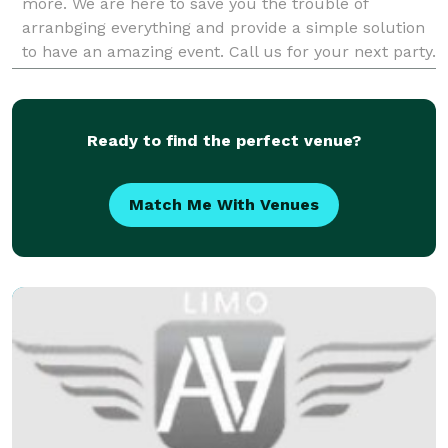
more. We are here to save you the trouble of
arranbging everything and provide a simple solution
to have an amazing event. Call us for your next party.
Party event rentals Beverly Hills is at you
Ready to find the perfect venue?
Match Me With Venues