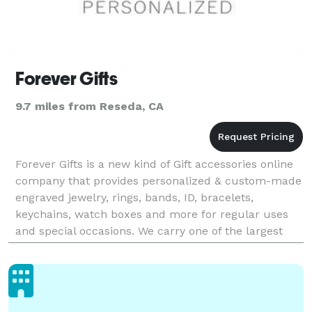
Forever Gifts
9.7 miles from Reseda, CA
Forever Gifts is a new kind of Gift accessories online
company that provides personalized & custom-made
engraved jewelry, rings, bands, ID, bracelets,
keychains, watch boxes and more for regular uses
and special occasions. We carry one of the largest
collections of personalized jewelry and gifts ava