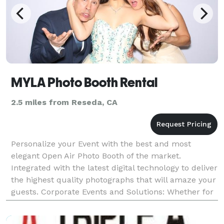
MYLA Photo Booth Rental
2.5 miles from Reseda, CA
Personalize your Event with the best and most
elegant Open Air Photo Booth of the market.
Integrated with the latest digital technology to deliver
the highest quality photographs that will amaze your
guests. Corporate Events and Solutions: Whether for
fun or for promotional marketing purposes