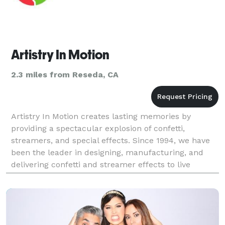
Artistry In Motion
2.3 miles from Reseda, CA
Artistry In Motion creates lasting memories by
providing a spectacular explosion of confetti,
streamers, and special effects. Since 1994, we have
been the leader in designing, manufacturing, and
delivering confetti and streamer effects to live
events, concerts, sporting events, television, film, and