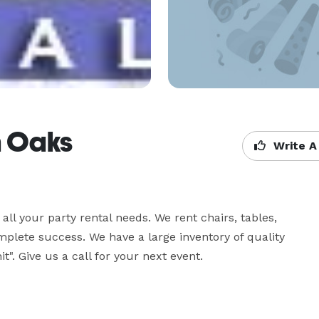
n Oaks
Write A
all your party rental needs. We rent chairs, tables, 
plete success. We have a large inventory of quality 
t". Give us a call for your next event.