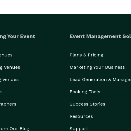
ng Your Event
Event Management Sol
Venues
Plans & Pricing
g Venues
Marketing Your Business
g Venues
Lead Generation & Manag
rs
Booking Tools
raphers
Success Stories
Resources
from Our Blog
Support