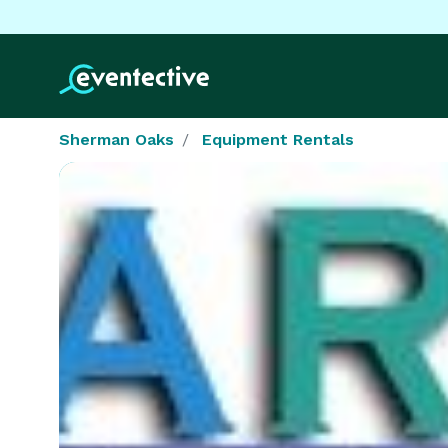
Sherman Oaks
Equipment Rentals