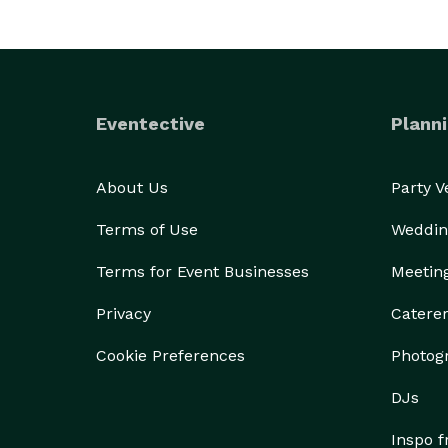
Eventective
Planni
About Us
Party 
Terms of Use
Weddin
Terms for Event Businesses
Meetin
Privacy
Catere
Cookie Preferences
Photog
DJs
Inspo 