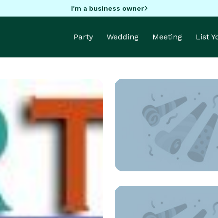
I'm a business owner
Party
Wedding
Meeting
List 