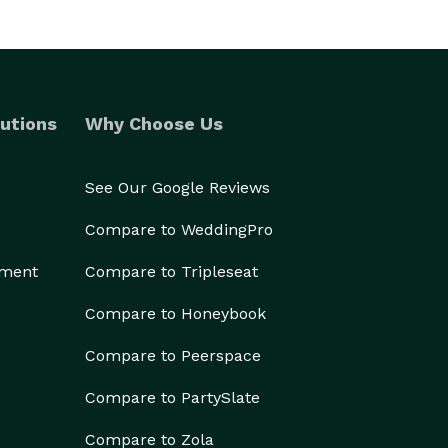
utions
Why Choose Us
See Our Google Reviews
Compare to WeddingPro
ement
Compare to Tripleseat
Compare to Honeybook
Compare to Peerspace
Compare to PartySlate
Compare to Zola