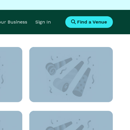
Your Business
Sign In
Find a Venue