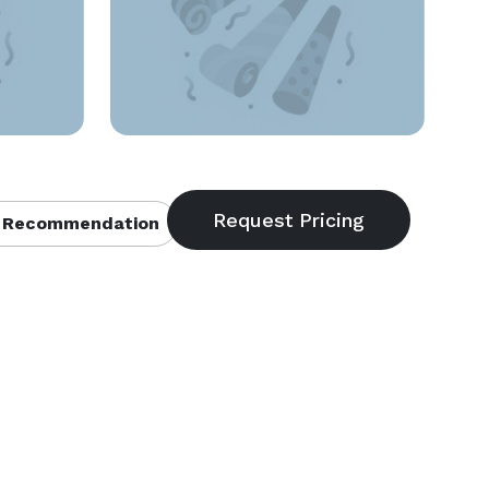
 Recommendation