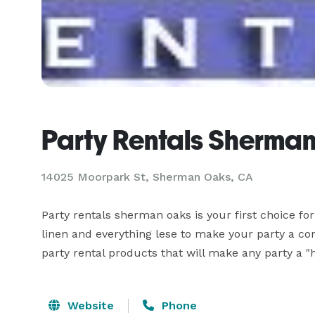
Party Rentals Sherma
14025 Moorpark St, Sherman Oaks, CA
Party rentals sherman oaks is your first choice for 
linen and everything lese to make your party a com
party rental products that will make any party a "hi
Website
Phone