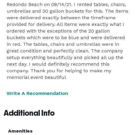
Redondo Beach on 08/14/21. I rented tables, chairs,
umbrellas and 20 gallon buckets for this. The items
were delivered exactly between the timeframe
provided for delivery. All items were exactly what I
ordered with the exceptions of the 20 gallon
buckets which were to be blue and were delivered
in red. The tables, chairs and umbrellas were in
great condition and perfectly clean. The company
setup everything beautifully and picked all up the
next day. I would definitely recommend this
company. Thank you for helping to make my
memorial event beautiful
Write A Recommendation
Additional Info
Amenities