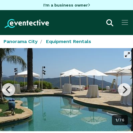
I'm a business owner
Panorama City
Equipment Rentals
1/76