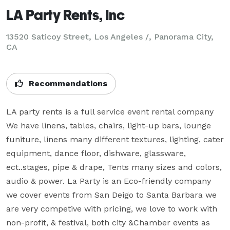
LA Party Rents, Inc
13520 Saticoy Street, Los Angeles /, Panorama City,
CA
Recommendations
LA party rents is a full service event rental company 
We have linens, tables, chairs, light-up bars, lounge 
funiture, linens many different textures, lighting, cater 
equipment, dance floor, dishware, glassware, 
ect..stages, pipe & drape, Tents many sizes and colors, 
audio & power. La Party is an Eco-friendly company 
we cover events from San Deigo to Santa Barbara we 
are very competive with pricing, we love to work with 
non-profit, & festival, both city &Chamber events as 