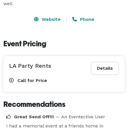
well
Website
Phone
Event Pricing
LA Party Rents
Details
Call for Price
Recommendations
Great Send Off!!!
— An Eventective User
I had a memorial event at a friends home in