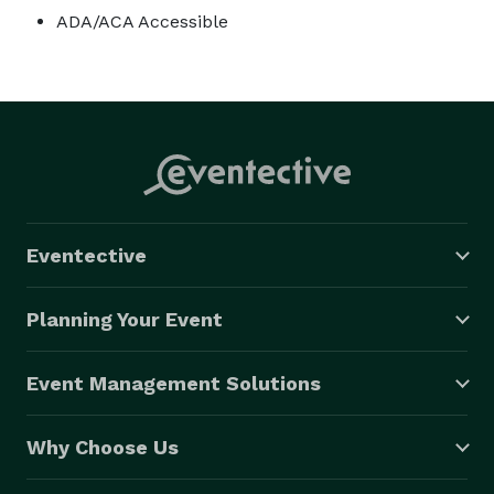
ADA/ACA Accessible
Eventective
Planning Your Event
Event Management Solutions
Why Choose Us