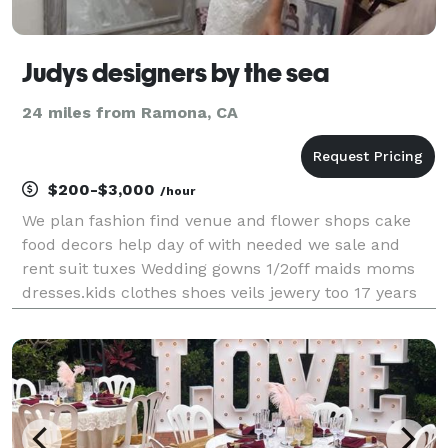
Judys designers by the sea
24 miles from Ramona, CA
$200-$3,000
/hour
We plan fashion find venue and flower shops cake
food decors help day of with needed we sale and
rent suit tuxes Wedding gowns 1/2off maids moms
dresses.kids clothes shoes veils jewery too 17 years
biz call book *NOT DISPLAYED*