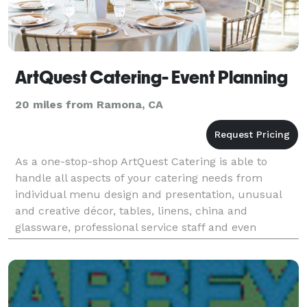
ArtQuest Catering- Event Planning
20 miles from Ramona, CA
As a one-stop-shop ArtQuest Catering is able to
handle all aspects of your catering needs from
individual menu design and presentation, unusual
and creative décor, tables, linens, china and
glassware, professional service staff and even
entertainment.