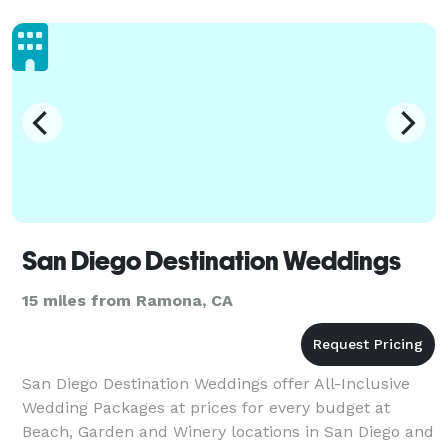
Vetera
San Diego Destination Weddings
15 miles from Ramona, CA
San Diego Destination Weddings offer All-Inclusive
Wedding Packages at prices for every budget at
Beach, Garden and Winery locations in San Diego and