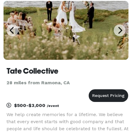
take the stress away from your wedding planning
Tate Collective
28 miles from Ramona, CA
$500-$3,000
/event
We help create memories for a lifetime. We believe
that every event starts with good company and that
people and life should be celebrated to the fullest. At