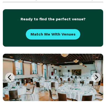
memorable experiences. With our passion for
creativity, meticulous attention to detail, and
seamless executio
Ready to find the perfect venue?
Match Me With Venues