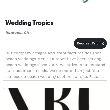
Wedding Tropics
Ramona, CA
Our company designs and manufactures designer
beach weddings Men's attire.We have been serving
beach weddings since 2006. We strive to understand
our customers' needs. We do more than just. You
can book a beach wedding spot on our site. Focus is
everything we do.Having served almost 100,000
people.