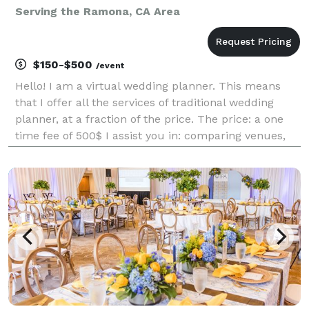
Serving the Ramona, CA Area
$150-$500
/event
Hello! I am a virtual wedding planner. This means
that I offer all the services of traditional wedding
planner, at a fraction of the price. The price: a one
time fee of 500$ I assist you in: comparing venues,
choosing decorations, creating your wedding website,
creating a budget and finding low co