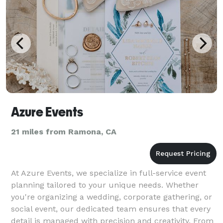
Azure Events
21 miles from Ramona, CA
At Azure Events, we specialize in full-service event
planning tailored to your unique needs. Whether
you're organizing a wedding, corporate gathering, or
social event, our dedicated team ensures that every
detail is managed with precision and creativity. From