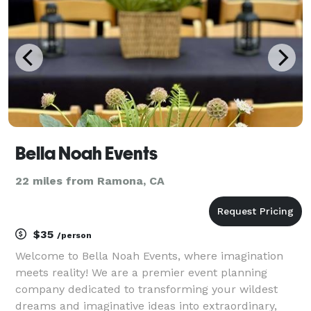
our web
Bella Noah Events
22 miles from Ramona, CA
$35
/person
Welcome to Bella Noah Events, where imagination
meets reality! We are a premier event planning
company dedicated to transforming your wildest
dreams and imaginative ideas into extraordinary,