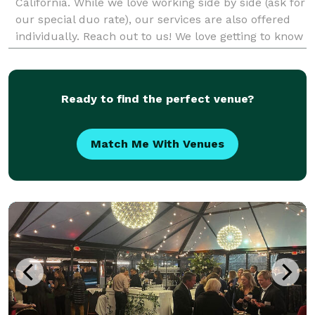
California. While we love working side by side (ask for
our special duo rate), our services are also offered
individually. Reach out to us! We love getting to know
our clients whether it's ove
Ready to find the perfect venue?
Match Me With Venues