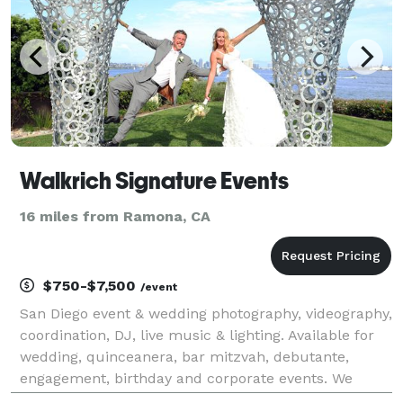
Walkrich Signature Events
16 miles from Ramona, CA
$750-$7,500
/event
San Diego event & wedding photography, videography,
coordination, DJ, live music & lighting. Available for
wedding, quinceanera, bar mitzvah, debutante,
engagement, birthday and corporate events. We
guarantee top-tier quality at affordable prices. For