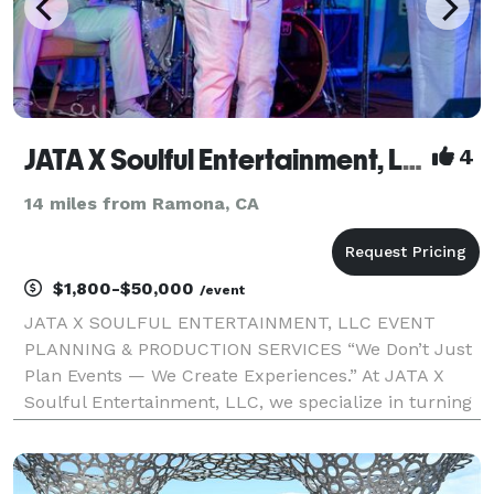
JATA X Soulful Entertainment, LLC
4
14 miles from Ramona, CA
$1,800-$50,000
/event
JATA X SOULFUL ENTERTAINMENT, LLC EVENT
PLANNING & PRODUCTION SERVICES “We Don’t Just
Plan Events — We Create Experiences.” At JATA X
Soulful Entertainment, LLC, we specialize in turning
visions into unforgettable moments. As a full-service
event planning and production company, we deliver
excell