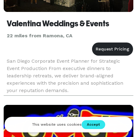
Valentina Weddings & Events
22 miles from Ramona, CA
San Diego Corporate Event Planner for Strategic
Event Production From executive dinners to
leadership retreats, we deliver brand-aligned
experiences with the precision and sophistication
your reputation demands.