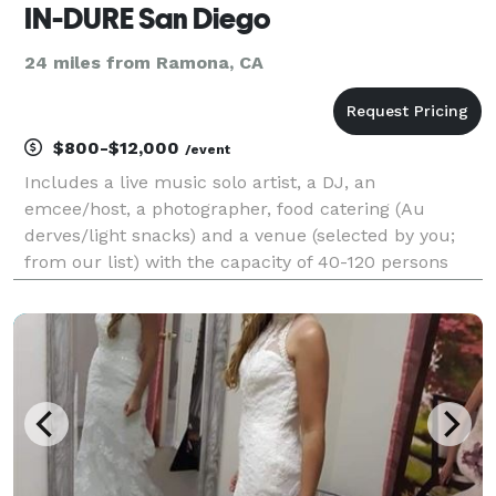
IN-DURE San Diego
24 miles from Ramona, CA
$800-$12,000
/event
Includes a live music solo artist, a DJ, an
emcee/host, a photographer, food catering (Au
derves/light snacks) and a venue (selected by you;
from our list) with the capacity of 40-120 persons