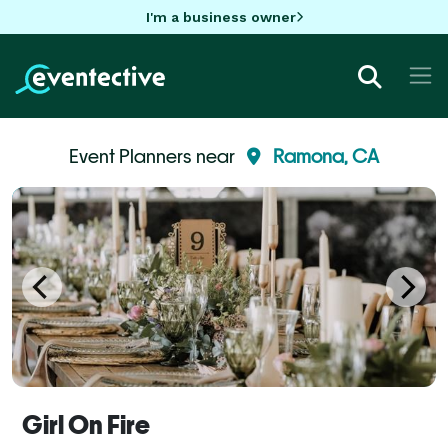
I'm a business owner
Event Planners near
Ramona, CA
Girl On Fire