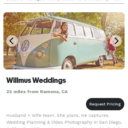
initial venue selection to vendor manage
Willmus Weddings
22 miles from Ramona, CA
Husband + Wife team. She plans. He captures.
Wedding Planning & Video Photography in San Diego,