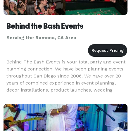
Behind the Bash Events
Serving the Ramona, CA Area
Behind The Bash Events is your total party and event
planning connection. We have been planning events
throughout San Diego since 2006. We have over 20
years of combined experience in event planning,
decor installations, product launches, wedding
shows, tradeshows, and more! Please visit our
website