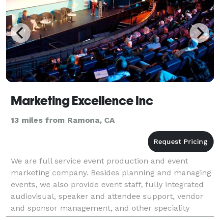
Marketing Excellence Inc
13 miles from Ramona, CA
We are full service event production and event
marketing company. Besides planning and managing
events, we also provide event staff, fully integrated
audiovisual, speaker and attendee support, vendor
and sponsor management, and other speciality
services for events. Marketing Excellence Inc is