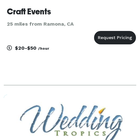
Craft Events
25 miles from Ramona, CA
$20-$50
/hour