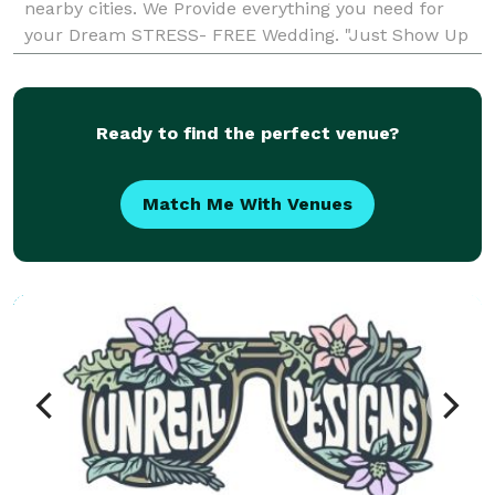
nearby cities. We Provide everything you need for
your Dream STRESS- FREE Wedding. "Just Show Up
Dressed and We Do the Rest
Ready to find the perfect venue?
Match Me With Venues