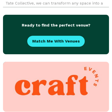
Tate Collective, we can transform any space into a
beautifully curated environment that is comfortable
and welcoming for anyone. Once we dis
Ready to find the perfect venue?
Match Me With Venues