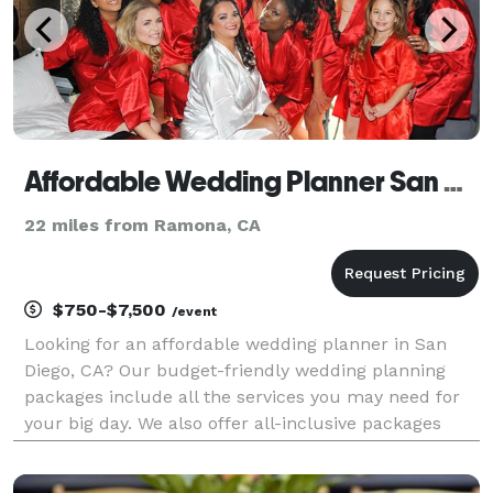
Affordable Wedding Planner San Diego – Cheap DJ, Photography, Videography
22 miles from Ramona, CA
$750-$7,500
/event
Looking for an affordable wedding planner in San
Diego, CA? Our budget-friendly wedding planning
packages include all the services you may need for
your big day. We also offer all-inclusive packages
that come with planning, coordination, DJ/MC
services, photography and videography. Check out