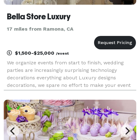
Bella Store Luxury
17 miles from Ramona, CA
$1,500-$25,000
/event
We organize events from start to finish, wedding
parties are increasingly surprising technology
decorations everything about Luxury designs
decorations, we spare no effort to make your event
unforgettable. • Wedding Ceremonies • Debutante
balls- fortnightly .birthdays Despite being an event
that pre