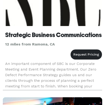
Strategic Business Communications
12 miles from Ramona, CA
An important component of SBC is our Corporate
Meeting and Event Planning department. Our Zero
Defect Performance Strategy guides us and our
clients through the process of planning a perfect
meeting from start to finish. When booking your
event, we are able to care for of all the necessary
details s