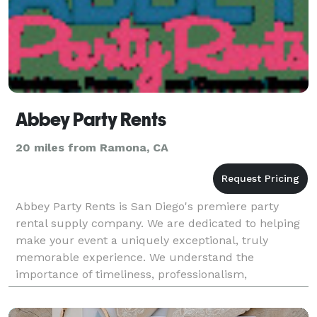
Abbey Party Rents
20 miles from Ramona, CA
Abbey Party Rents is San Diego's premiere party
rental supply company. We are dedicated to helping
make your event a uniquely exceptional, truly
memorable experience. We understand the
importance of timeliness, professionalism,
unwavering reliability, and utmost respect.
http://abbeypartyrentals.com