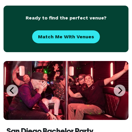
availability, online reviews, frequently asked q
Ready to find the perfect venue?
Match Me With Venues
San Diego Bachelor Party