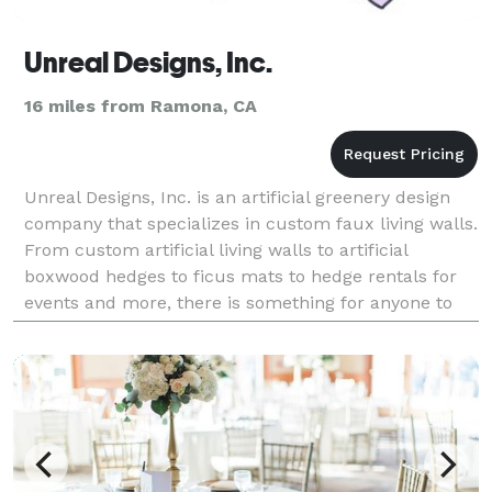
Unreal Designs, Inc.
16 miles from Ramona, CA
Unreal Designs, Inc. is an artificial greenery design
company that specializes in custom faux living walls.
From custom artificial living walls to artificial
boxwood hedges to ficus mats to hedge rentals for
events and more, there is something for anyone to
explore. Unreal Designs currently serves c