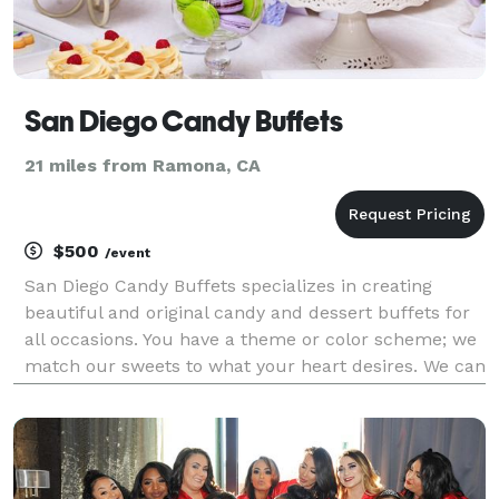
San Diego Candy Buffets
21 miles from Ramona, CA
$500
/event
San Diego Candy Buffets specializes in creating
beautiful and original candy and dessert buffets for
all occasions. You have a theme or color scheme; we
match our sweets to what your heart desires. We can
also assist with additional items for your special
event. Need help with coordinating your eve