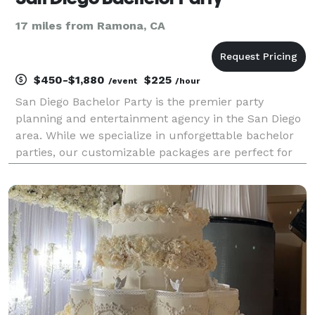
17 miles from Ramona, CA
$450-$1,880
$225
/event
/hour
San Diego Bachelor Party is the premier party
planning and entertainment agency in the San Diego
area. While we specialize in unforgettable bachelor
parties, our customizable packages are perfect for
any private event, including birthday celebrations,
golf trips, pool parties, themed events, divorce