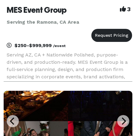
MES Event Group
3
Serving the Ramona, CA Area
$250-$999,999
/event
Serving AZ, CA + Nationwide Polished, purpose-
driven, and production-ready. MES Event Group is a
full-service planning, design, and production firm
specializing in corporate events, brand activations,
conferences, galas, and nonprofit experiences that
move the needle. Who We Are We help companies