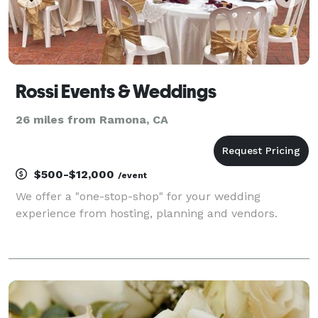
Rossi Events & Weddings
26 miles from Ramona, CA
$500-$12,000
/event
We offer a "one-stop-shop" for your wedding
experience from hosting, planning and vendors.