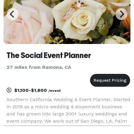
The Social Event Planner
27 miles from Ramona, CA
$1,100-$1,800
/event
Southern California Wedding & Event Planner. Started
in 2018 as a micro wedding & elopement business
and has grown into large 300+ luxury weddings and
event company. We work out of San Diego, LA, Palm
Springs, Orange County & surrounding areas. Let us