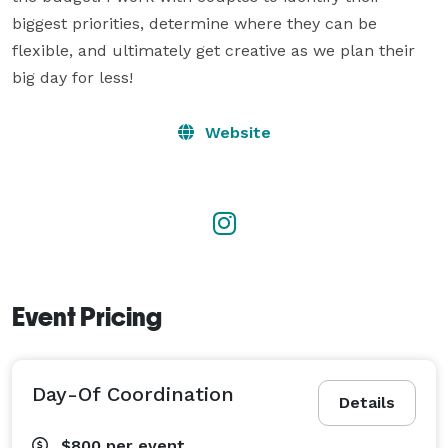
biggest priorities, determine where they can be 
flexible, and ultimately get creative as we plan their 
big day for less!
Website
Event Pricing
Day-Of Coordination
Details
$800
per event