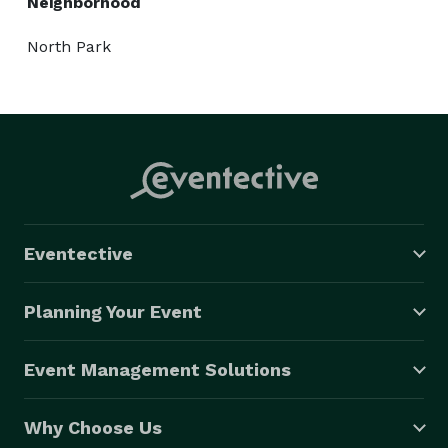
Neighborhood
North Park
Eventective
Planning Your Event
Event Management Solutions
Why Choose Us