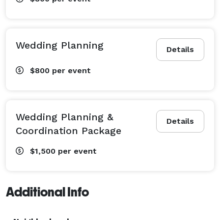
Wedding Planning
Details
$800
per event
Wedding Planning &
Details
Coordination Package
$1,500
per event
Additional Info