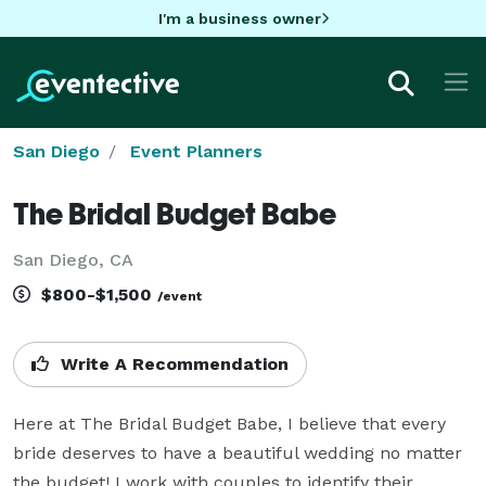
I'm a business owner
San Diego
Event Planners
The Bridal Budget Babe
San Diego, CA
$800-$1,500
/event
Write A Recommendation
Here at The Bridal Budget Babe, I believe that every 
bride deserves to have a beautiful wedding no matter 
the budget! I work with couples to identify their 