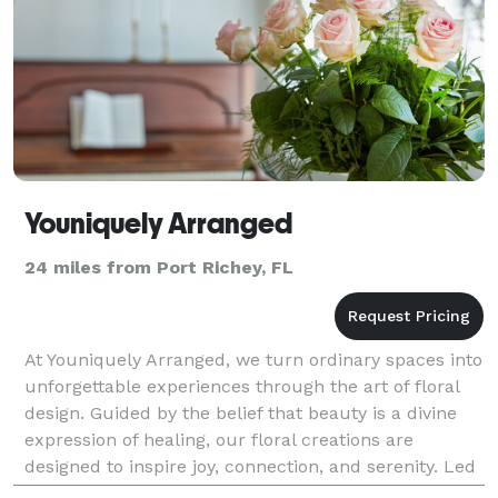
Youniquely Arranged
24 miles from Port Richey, FL
At Youniquely Arranged, we turn ordinary spaces into
unforgettable experiences through the art of floral
design. Guided by the belief that beauty is a divine
expression of healing, our floral creations are
designed to inspire joy, connection, and serenity. Led
by Floral Designer & Artist, Dr. Yonnic