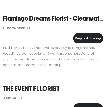
Flamingo Dreams Florist - Clearwater
Clearwater, FL
Full florist for events and everyday arrangements.
Weddings our specialty. Over three generations of
expertise in floral arrangements and events. Unique
designs and competitive pricing.
THE EVENT FLLORIST
Tampa, FL