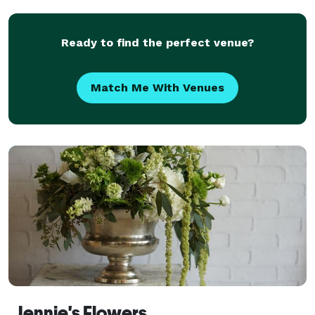
Ready to find the perfect venue?
Match Me With Venues
Jennie's Flowers