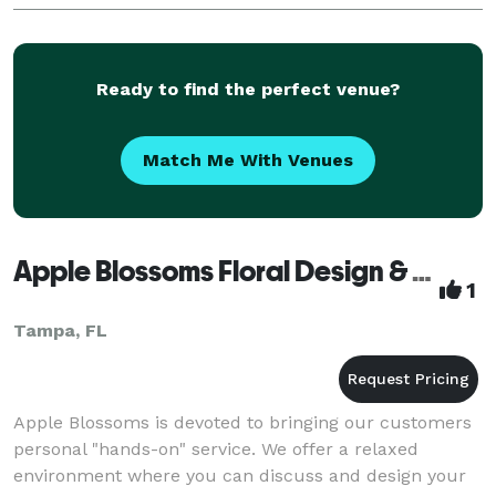
Ready to find the perfect venue?
Match Me With Venues
Apple Blossoms Floral Design & Gifts
1
Tampa, FL
Apple Blossoms is devoted to bringing our customers
personal "hands-on" service. We offer a relaxed
environment where you can discuss and design your