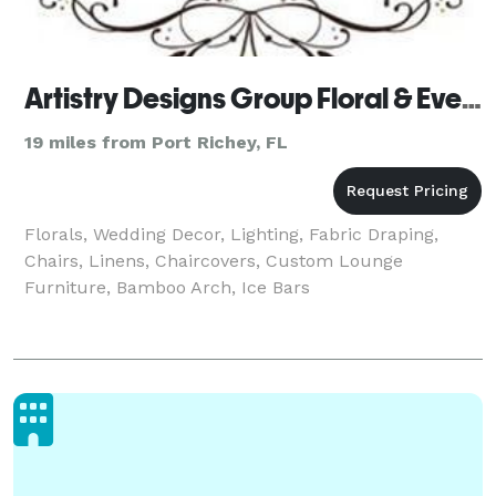
Artistry Designs Group Floral & Event Decor Co.
19 miles from Port Richey, FL
Florals, Wedding Decor, Lighting, Fabric Draping,
Chairs, Linens, Chaircovers, Custom Lounge
Furniture, Bamboo Arch, Ice Bars