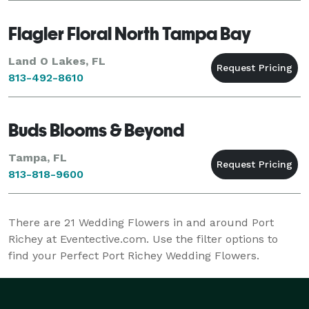
Flagler Floral North Tampa Bay
Land O Lakes, FL
813-492-8610
Buds Blooms & Beyond
Tampa, FL
813-818-9600
There are
21
Wedding Flowers in and around Port
Richey at Eventective.com. Use the filter options to
find your Perfect Port Richey Wedding Flowers.