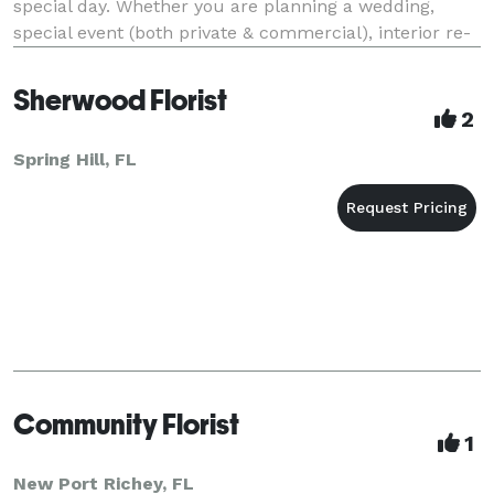
special day. Whether you are planning a wedding,
special event (both private & commercial), interior re-
decorating or holiday/party decorating, our
Sherwood Florist
2
Spring Hill, FL
Community Florist
1
New Port Richey, FL