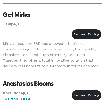
Get Mirka
Tampa, FL
Mirka’s focus on R&D has allowed it to offer a
complete range of technically superior, high quality
abrasives, tools and supplementary products.
Together they offer a total innovative solution that
delivers real benefits to customers in terms of speed,
first-class efficiency, surface finish quality
Anastasias Blooms
Port Richey, FL
727-645-5940