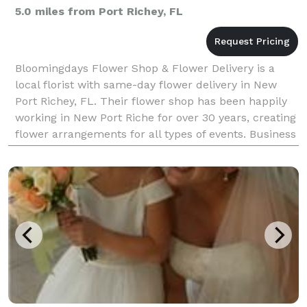
5.0 miles from Port Richey, FL
Bloomingdays Flower Shop & Flower Delivery is a
local florist with same-day flower delivery in New
Port Richey, FL. Their flower shop has been happily
working in New Port Riche for over 30 years, creating
flower arrangements for all types of events. Business
hours: Mon, Wed, Fri: 9am–2pm Sat: 1