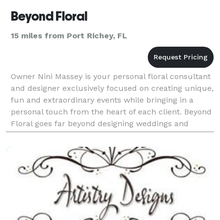
Beyond Floral
15 miles from Port Richey, FL
Owner Nini Massey is your personal floral consultant
and designer exclusively focused on creating unique,
fun and extraordinary events while bringing in a
personal touch from the heart of each client. Beyond
Floral goes far beyond designing weddings and
special events. We strive to bring creative fl