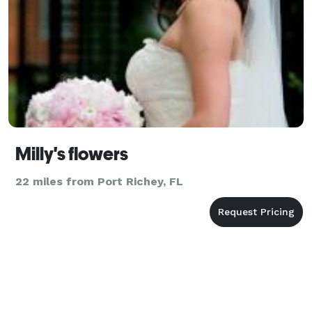
Milly's flowers
22 miles from Port Richey, FL