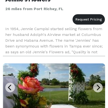
26 miles from Port Richey, FL
In 1954, Jennie Campisi started selling flowers from
her husband Adolph's Airview market at Columbus
Drive and Habana Avenue. The name 'Jennies' has
been synonymous with flowers in Tampa ever since;
as says an old Jennie's Flowers ad, "Quality is not
expensive, it's priceless!" To this day, Jennie's