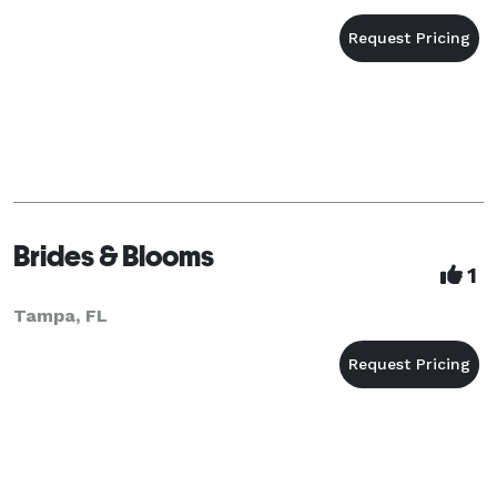
Brides & Blooms
1
Tampa, FL