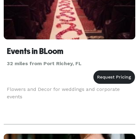
Events in BLoom
32 miles from Port Richey, FL
Flowers and Decor for weddings and corporate
events