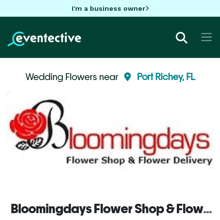
I'm a business owner
Wedding Flowers near
Port Richey, FL
Bloomingdays Flower Shop & Flower Delivery