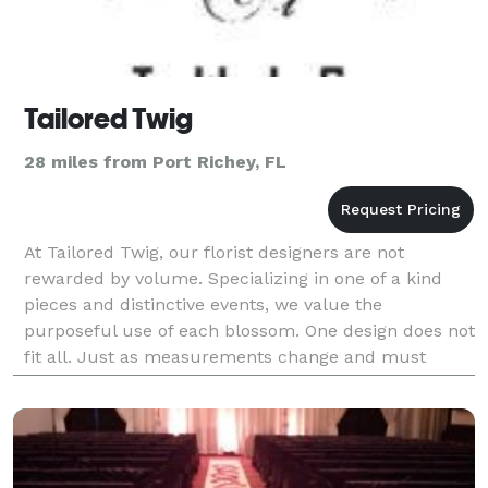
Tailored Twig
28 miles from Port Richey, FL
At Tailored Twig, our florist designers are not
rewarded by volume. Specializing in one of a kind
pieces and distinctive events, we value the
purposeful use of each blossom. One design does not
fit all. Just as measurements change and must
always be taken before tailoring, so too do individual
taste