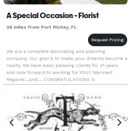
A Special Occasion - Florist
28 miles from Port Richey, FL
We are a complete decorating and planning
company. Our goal is to make your dreams become a
reality. We have been pleasing clients for 21 years
and look forward to working for YOU!! Warmest
Regards....and.... CONGRATULATIONS !!!