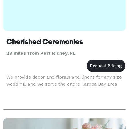
Cherished Ceremonies
23 miles from Port Richey, FL
We provide decor and florals and linens for any size
wedding, and we serve the entire Tampa Bay area