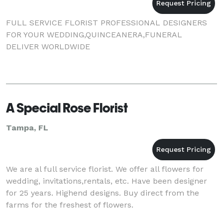
FULL SERVICE FLORIST PROFESSIONAL DESIGNERS
FOR YOUR WEDDING,QUINCEANERA,FUNERAL
DELIVER WORLDWIDE
A Special Rose Florist
Tampa, FL
We are al full service florist. We offer all flowers for
wedding, invitations,rentals, etc. Have been designer
for 25 years. Highend designs. Buy direct from the
farms for the freshest of flowers.