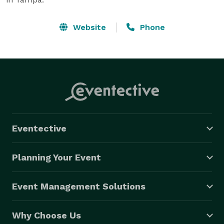
Website
Phone
Eventective
Planning Your Event
Event Management Solutions
Why Choose Us