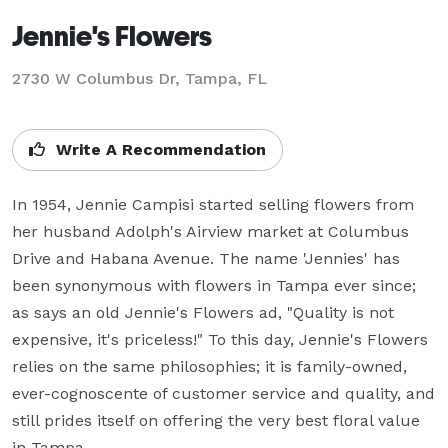
Jennie's Flowers
2730 W Columbus Dr, Tampa, FL
Write A Recommendation
In 1954, Jennie Campisi started selling flowers from 
her husband Adolph's Airview market at Columbus 
Drive and Habana Avenue. The name 'Jennies' has 
been synonymous with flowers in Tampa ever since; 
as says an old Jennie's Flowers ad, "Quality is not 
expensive, it's priceless!" To this day, Jennie's Flowers 
relies on the same philosophies; it is family-owned, 
ever-cognoscente of customer service and quality, and 
still prides itself on offering the very best floral value 
in Tampa.