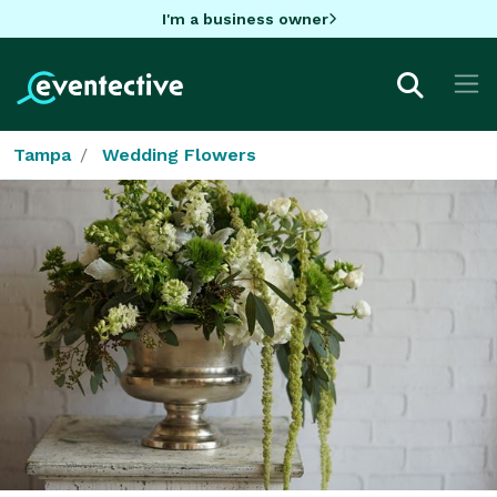
I'm a business owner
Tampa
Wedding Flowers