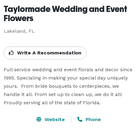
Taylormade Wedding and Event
Flowers
Lakeland, FL
Write A Recommendation
Full service wedding and event florals and decor since 
1995. Specialing in making your special day uniquely 
yours.  From bride bouquets to centerpieces, we 
handle it all. From set up to clean up, we do it all!  
Proudly serving all of the state of Florida.
Website
Phone