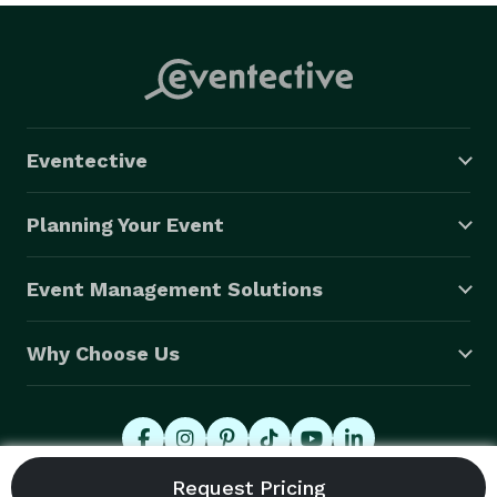
Eventective
Planning Your Event
Event Management Solutions
Why Choose Us
© 2026 Eventective, Inc., All Rights Reserved