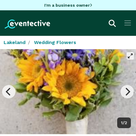
I'm a business owner
Lakeland
Wedding Flowers
1/2