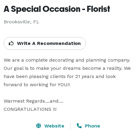
A Special Occasion - Florist
Brooksville, FL
Write A Recommendation
We are a complete decorating and planning company. 
Our goal is to make your dreams become a reality. We 
have been pleasing clients for 21 years and look 
forward to working for YOU!!

Warmest Regards....and....

CONGRATULATIONS !!!
Website
Phone