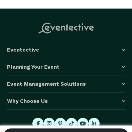
Eventective
Planning Your Event
Event Management Solutions
Why Choose Us