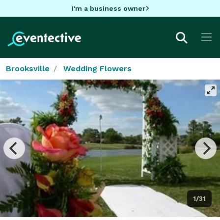
I'm a business owner
Brooksville
Wedding Flowers
1/31