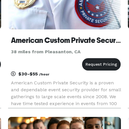
American Custom Private Security, Inc
38 miles from Pleasanton, CA
$30-$55
/hour
American Custom Private Security is a proven
and dependable event security provider for small
gatherings to large scale events since 2008. We
have time tested experience in events from 100
to 50,000 participants. We will customize these
event related services according to your specific
requiremen