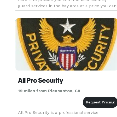
guard services in the bay area at a price you can
afford.
All Pro Security
19 miles from Pleasanton, CA
All Pro Security is a professional service