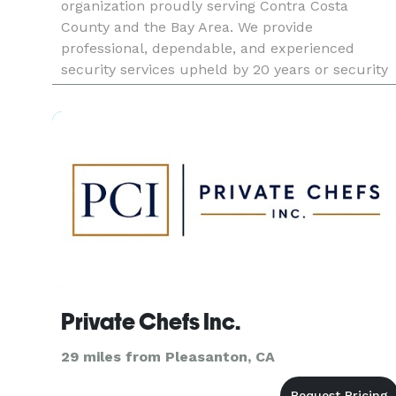
organization proudly serving Contra Costa
County and the Bay Area. We provide
professional, dependable, and experienced
security services upheld by 20 years or security
management, safety, and security consulting
training. The company management team inclu
Private Chefs Inc.
29 miles from Pleasanton, CA