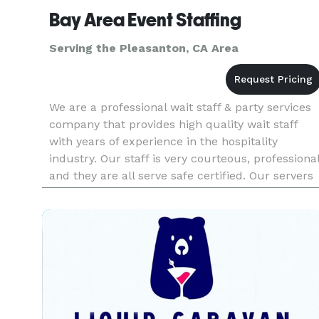
Bay Area Event Staffing
Serving the Pleasanton, CA Area
We are a professional wait staff & party services
company that provides high quality wait staff
with years of experience in the hospitality
industry. Our staff is very courteous, professiona
and they are all serve safe certified. Our servers
arrive in crisp uniforms and are ready to work.
Our staff