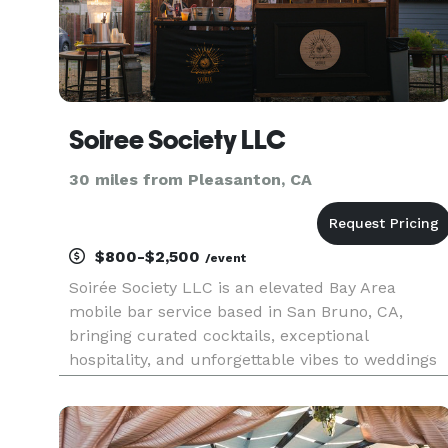
Soiree Society LLC
30 miles from Pleasanton, CA
$800-$2,500
/event
Soirée Society LLC is an elevated Bay Area
mobile bar service based in San Bruno, CA,
bringing curated cocktails, exceptional
hospitality, and unforgettable vibes to weddings
and private events. We specialize in creating an
elevated bar experience tailored to your
celebration, whether it's a garden