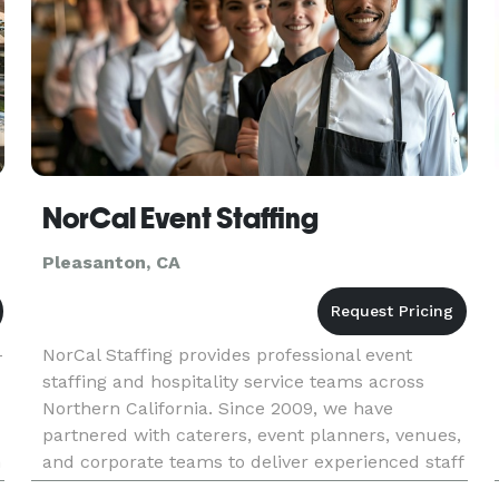
NorCal Event Staffing
Pleasanton, CA
-
NorCal Staffing provides professional event
staffing and hospitality service teams across
Northern California. Since 2009, we have
partnered with caterers, event planners, venues,
n
and corporate teams to deliver experienced staff
n
for events of all sizes. Our trained W-2 staff