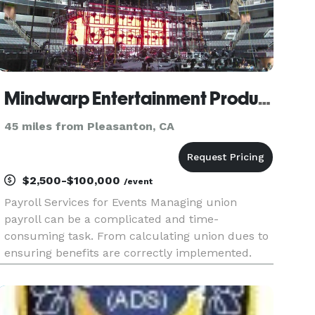
Mindwarp Entertainment Productions - Payroll and Labor Broker for Live Events
45 miles from Pleasanton, CA
$2,500-$100,000
/event
Payroll Services for Events Managing union
payroll can be a complicated and time-
consuming task. From calculating union dues to
ensuring benefits are correctly implemented.
Our payroll services firm understands the
unique needs of the IATSE union. Contact us
today to get started. Full-Service Live