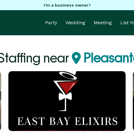
I'm a business owner
Party
Wedding
Meeting
List 
Staffing near
Pleasant