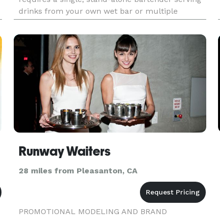
drinks from your own wet bar or multiple
bartenders working at an outdoor portable bar,
we specialize in catering to yo
Runway Waiters
28 miles from Pleasanton, CA
PROMOTIONAL MODELING AND BRAND