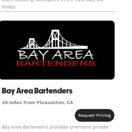
today!
Bay Area Bartenders
29 miles from Pleasanton, CA
Bay Area Bartenders provides premiere private