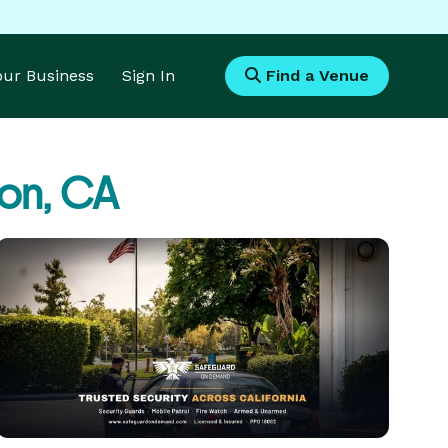
Your Business
Sign In
Find a Venue
on, CA