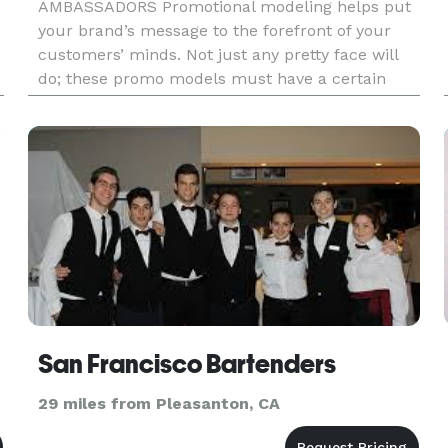
AMBASSADORS Promotional modeling helps put
your brand’s message to the forefront of your
customers’ minds. Not just any pretty face will
do; these promo models must have a certain
stature and polish about them that commands
d
attention. They must be sharp, refined, an
San Francisco Bartenders
29 miles from Pleasanton, CA