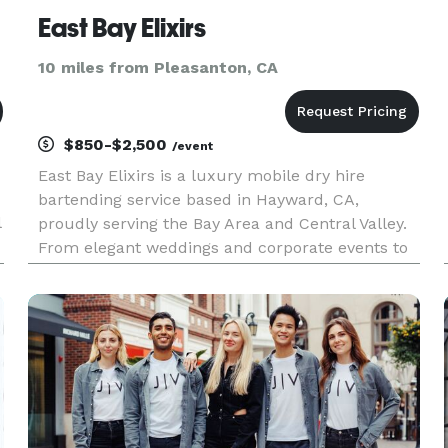
East Bay Elixirs
10 miles from Pleasanton, CA
$850-$2,500
/event
East Bay Elixirs is a luxury mobile dry hire
bartending service based in Hayward, CA,
l
proudly serving the Bay Area and Central Valley.
From elegant weddings and corporate events to
birthdays, backyard celebrations, and private
parties, we bring a stylish and unforgettable bar
experience directly to