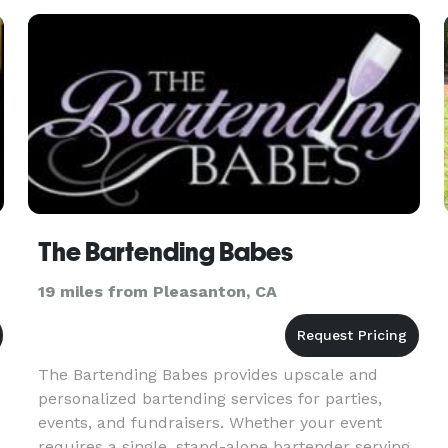
support corporate event
The Bartending Babes
19 miles from Pleasanton, CA
The Bartending Babes provides upscale and
personalized bartending services for parties,
events, and fundraisers. Whether your event
requires a single, stand-alone bartender serving