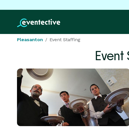
Pleasanton
Event Staffing
Event 