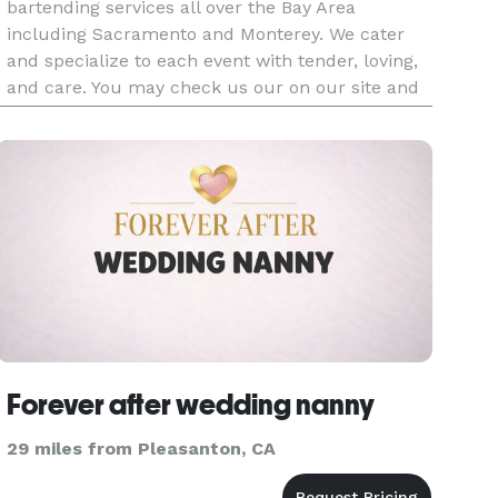
bartending services all over the Bay Area
including Sacramento and Monterey. We cater
and specialize to each event with tender, loving,
and care. You may check us our on our site and
Yelp as well.
Forever after wedding nanny
29 miles from Pleasanton, CA