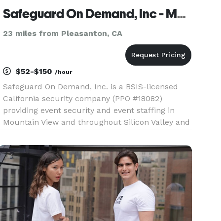
Safeguard On Demand, Inc - Mountain View
23 miles from Pleasanton, CA
$52-$150
/hour
Safeguard On Demand, Inc. is a BSIS-licensed
California security company (PPO #18082)
providing event security and event staffing in
Mountain View and throughout Silicon Valley and
the San Francisco Bay Area. We supply
uniformed, licensed security guards for
weddings, corporate events, concerts, mus