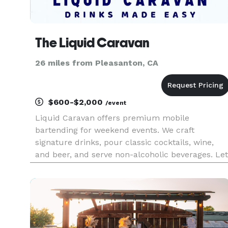
The Liquid Caravan
26 miles from Pleasanton, CA
$600-$2,000
/event
Liquid Caravan offers premium mobile
bartending for weekend events. We craft
signature drinks, pour classic cocktails, wine,
and beer, and serve non-alcoholic beverages. Let
us handle the setup, serving, and cleanup so yo
can enjoy your event stress-free!