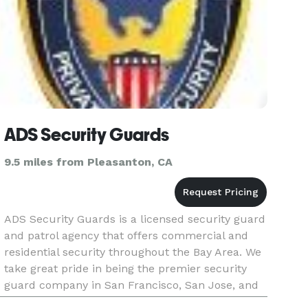
ADS Security Guards
9.5 miles from Pleasanton, CA
ADS Security Guards is a licensed security guard
and patrol agency that offers commercial and
residential security throughout the Bay Area. We
take great pride in being the premier security
guard company in San Francisco, San Jose, and
Oakland for more than 15 years. Call our local