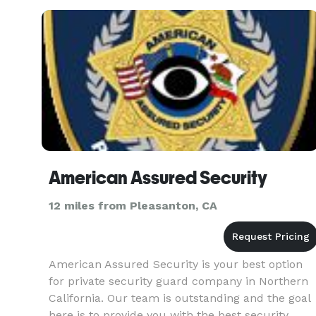
Staffing Soluti
American Assured Security
12 miles from Pleasanton, CA
American Assured Security is your best option
for private security guard company in Northern
California. Our team is outstanding and the goal
here is to provide you with the best security