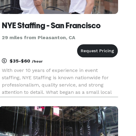
NYE Staffing - San Francisco
29 miles from Pleasanton, CA
$35-$60
/hour
With over 10 years of experience in event
staffing, NYE Staffing is known nationwide for
professionalism, quality service, and strong
attention to detail. What began as a small local
team has grown into a trusted agency that
supports events across the U.S. from luxury
weddings and corporate function