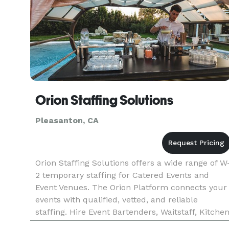
Orion Staffing Solutions
Pleasanton, CA
Orion Staffing Solutions offers a wide range of W
2 temporary staffing for Catered Events and
Event Venues. The Orion Platform connects your
events with qualified, vetted, and reliable
staffing. Hire Event Bartenders, Waitstaff, Kitche
Support, Brand Ambassadors, and more! At Orio