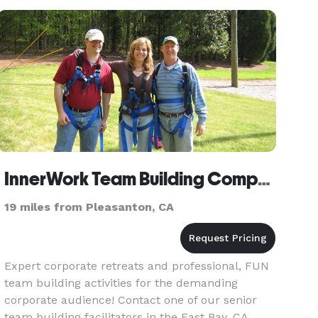
office today to s
InnerWork Team Building Company
19 miles from Pleasanton, CA
Expert corporate retreats and professional, FUN
team building activities for the demanding
corporate audience! Contact one of our senior
team building facilitators in the East Bay, CA