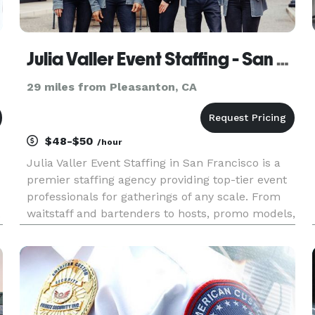
Julia Valler Event Staffing - San Francisco
29 miles from Pleasanton, CA
$48-$50
/hour
Julia Valler Event Staffing in San Francisco is a
premier staffing agency providing top-tier event
professionals for gatherings of any scale. From
waitstaff and bartenders to hosts, promo models,
u
and brand ambassadors, our carefully selected
team delivers excellence, elegance, and attention
to detai