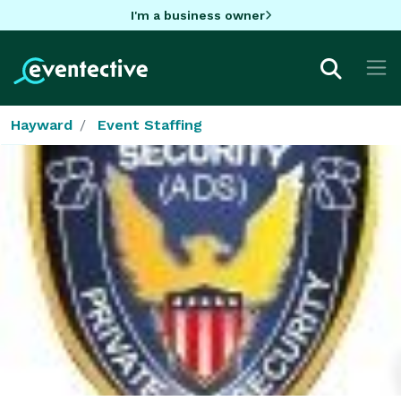
I'm a business owner
Hayward
Event Staffing