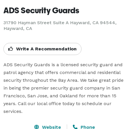
ADS Security Guards
31790 Hayman Street Suite A Hayward, CA 94544,
Hayward, CA
Write A Recommendation
ADS Security Guards is a licensed security guard and 
patrol agency that offers commercial and residential 
security throughout the Bay Area. We take great pride 
in being the premier security guard company in San 
Francisco, San Jose, and Oakland for more than 15 
years. Call our local office today to schedule our 
services.
Website
Phone