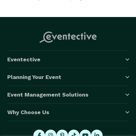
Eventective
Planning Your Event
Event Management Solutions
Why Choose Us