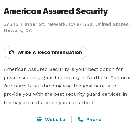
American Assured Security
37643 Timber St, Newark, CA 94560, United States,
Newark, CA
Write A Recommendation
American Assured Security is your best option for 
private security guard company in Northern California. 
Our team is outstanding and the goal here is to 
provide you with the best security guard services in 
the bay area at a price you can afford.
Website
Phone