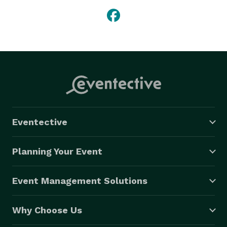
Eventective
Planning Your Event
Event Management Solutions
Why Choose Us