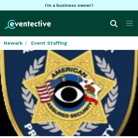
I'm a business owner
Newark
Event Staffing