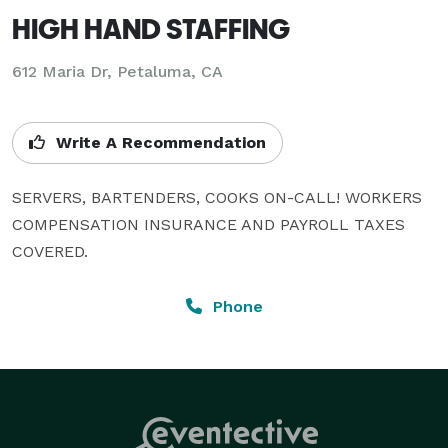
HIGH HAND STAFFING
612 Maria Dr, Petaluma, CA
Write A Recommendation
SERVERS, BARTENDERS, COOKS ON-CALL! WORKERS 
COMPENSATION INSURANCE AND PAYROLL TAXES 
COVERED.
Phone