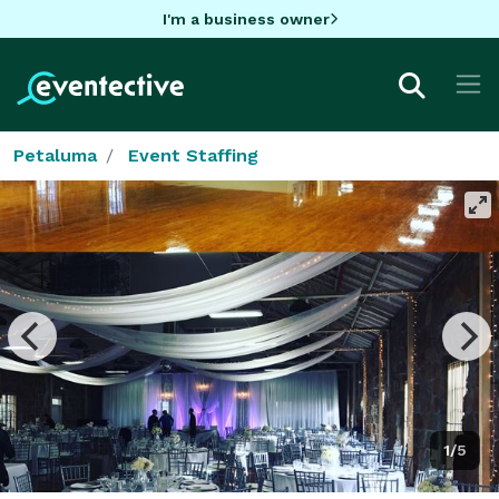
I'm a business owner
Petaluma
Event Staffing
1/5