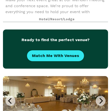
and conference space. We’re proud to offer
everything you need to hold your event with
confidence, from our helpful staff and simplified
Hotel/Resort/Lodge
booking to our business-friendly amenities. Our flex
Ready to find the perfect venue?
Match Me With Venues