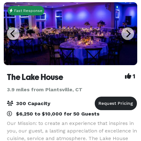
Fast Response
The Lake House
1
3.9 miles from Plantsville, CT
300 Capacity
$6,250 to $10,000 for 50 Guests
Our Mission: to create an experience that inspires in
you, our guest, a lasting appreciation of excellence in
cuisine, service and atmosphere. The Lake House