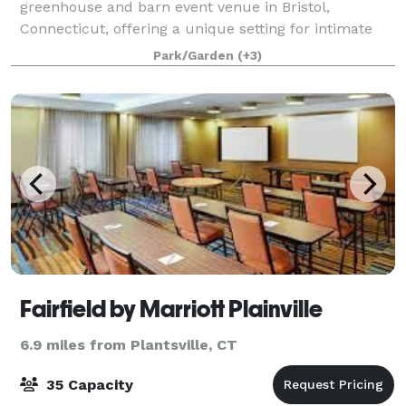
greenhouse and barn event venue in Bristol,
Connecticut, offering a unique setting for intimate
celebrations and gatherings. Surrounded by gardens,
Park/Garden
(+3)
natural light, and peaceful countryside charm, ou
Fairfield by Marriott Plainville
6.9 miles from Plantsville, CT
35 Capacity