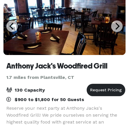
Anthony Jack's Woodfired Grill
1.7 miles from Plantsville, CT
130 Capacity
$900 to $1,800 for 50 Guests
Reserve your next party at Anthony Jacks's
Woodfired Grill! We pride ourselves on serving the
highest quality food with great service at an
affordable price.