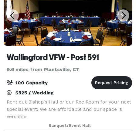
Wallingford VFW - Post 591
9.6 miles from Plantsville, CT
100 Capacity
$525 / Wedding
Rent out Bishop's Hall or our Rec Room for your next
special event! We are affordable and our space is
versatile.
Banquet/Event Hall