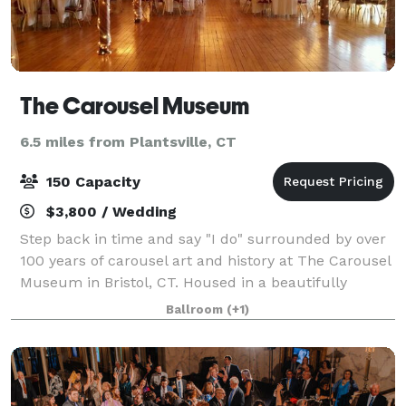
The Carousel Museum
6.5 miles from Plantsville, CT
150 Capacity
$3,800 / Wedding
Step back in time and say "I do" surrounded by over
100 years of carousel art and history at The Carousel
Museum in Bristol, CT. Housed in a beautifully
restored post-and-beam factory from 1901, the
Ballroom
(+1)
museum boasts a fascinating collection of