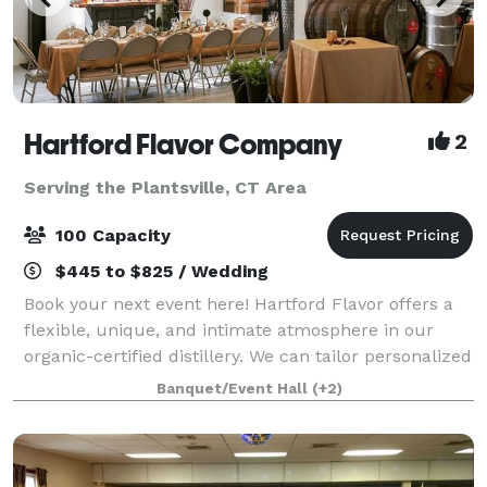
Hartford Flavor Company
2
Serving the Plantsville, CT Area
100 Capacity
$445 to $825 / Wedding
Book your next event here! Hartford Flavor offers a
flexible, unique, and intimate atmosphere in our
organic-certified distillery. We can tailor personalized
bar menus, create special cocktails, and offer our
Banquet/Event Hall
(+2)
spirits as fun party favors.