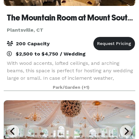
The Mountain Room at Mount Southington
Plantsville, CT
200 Capacity
$2,500 to $4,750 / Wedding
With wood accents, lofted ceilings, and arching
beams, this space is perfect for hosting any wedding
large or small. In case of inclement weather,
weddings can be performed inside the Mountain
Park/Garden
(+1)
Room overlooking the grounds. Whether you hav