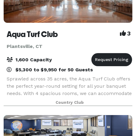
Aqua Turf Club
3
Plantsville, CT
1,600 Capacity
$5,300 to $9,950 for 50 Guests
Sprawled across 35 acres, the Aqua Turf Club offers
the perfect year-round setting for all your banquet
needs. With 4 spacious rooms, we can accommodate
from 125 to 1600 guests. Each room has a beautifully
Country Club
decorated suite, its own bar and r