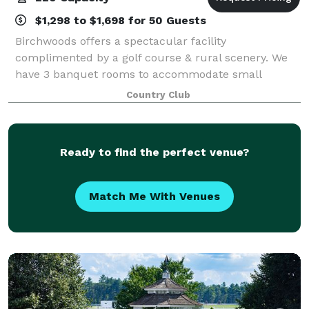
$1,298 to $1,698 for 50 Guests
Birchwoods offers a spectacular facility
complimented by a golf course & rural scenery. We
have 3 banquet rooms to accommodate small
intimate affairs or large event celebrations. Hosting a
Country Club
rehearsal dinner, birthday, or anniversary in our
Ready to find the perfect venue?
Match Me With Venues