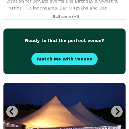
location for private events like Birthday & Sweet 16
Parties - Quincenearas, Bar Mitzvahs and Bat
Mitzvahs, Wedding After Party, Engagement P
Ballroom
(+1)
Ready to find the perfect venue?
Match Me With Venues