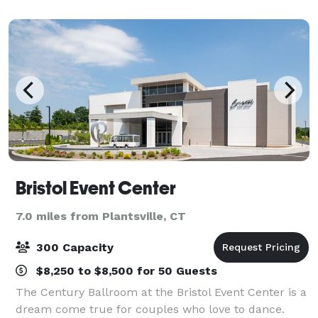
chandeliers. We have hosted thousands o
Bristol Event Center
7.0 miles from Plantsville, CT
300 Capacity
$8,250 to $8,500 for 50 Guests
The Century Ballroom at the Bristol Event Center is a
dream come true for couples who love to dance.