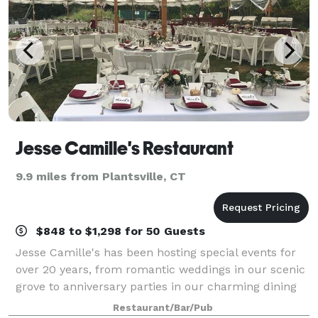
Jesse Camille's Restaurant
9.9 miles from Plantsville, CT
$848 to $1,298 for 50 Guests
Jesse Camille's has been hosting special events for
over 20 years, from romantic weddings in our scenic
grove to anniversary parties in our charming dining
room with wood-burning fireplace and antique
Restaurant/Bar/Pub