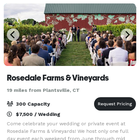
Rosedale Farms & Vineyards
19 miles from Plantsville, CT
300 Capacity
$7,500 / Wedding
Come celebrate your wedding or private event at
Rosedale Farms & Vineyards! We host only one full
day event each weekend from June through mid