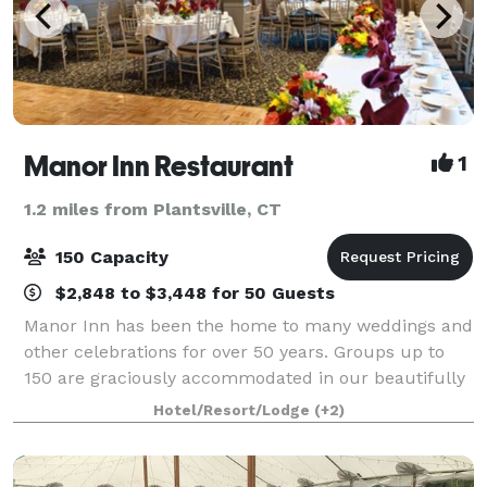
Manor Inn Restaurant
1
1.2 miles from Plantsville, CT
150 Capacity
$2,848 to $3,448 for 50 Guests
Manor Inn has been the home to many weddings and
other celebrations for over 50 years. Groups up to
150 are graciously accommodated in our beautifully
decorated divisible banquet room. Celebrate lunch,
Hotel/Resort/Lodge
(+2)
dinner, banquets, showers, weddings, r