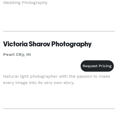
Wedding Photography
Victoria Sharov Photography
Pearl City, HI
Natural light photographer with the passion to make
every image into its very own story.