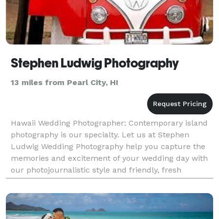
Stephen Ludwig Photography
13 miles from Pearl City, HI
Hawaii Wedding Photographer: Contemporary island
photography is our specialty. Let us at Stephen
Ludwig Wedding Photography help you capture the
memories and excitement of your wedding day with
our photojournalistic style and friendly, fresh
approach.