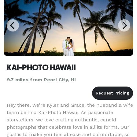
KAI-PHOTO HAWAII
9.7 miles from Pearl City, HI
Hey there, we're Kyler and Grace, the husband & wife
team behind Kai-Photo Hawaii. As passionate
storytellers, we love crafting authentic, candid
photographs that celebrate love in all its forms. Our
goal is to make you feel at ease and comfortable, so