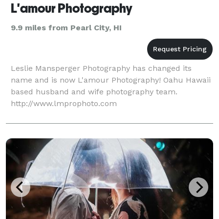
L'amour Photography
9.9 miles from Pearl City, HI
Leslie Mansperger Photography has changed its
name and is now L'amour Photography! Oahu Hawaii
based husband and wife photography team.
http://www.lmprophoto.com