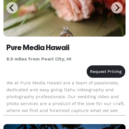
Pure Media Hawaii
8.5 miles from Pearl City, HI
We at Pure Media Hawaii are a team of passionate,
dedicated and easy going Oahu videography and
photography professionals. Our wedding video and
photo services are a product of the love for our craft,
where we first and foremost capture what we see
and feel. Let us give your wedding or engagement ev