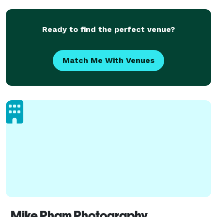
Ready to find the perfect venue?
Match Me With Venues
Mike Pham Photography