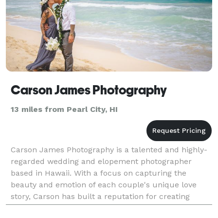
Carson James Photography
13 miles from Pearl City, HI
Carson James Photography is a talented and highly-
regarded wedding and elopement photographer
based in Hawaii. With a focus on capturing the
beauty and emotion of each couple's unique love
story, Carson has built a reputation for creating
stunning, intimate photographs that perfectly