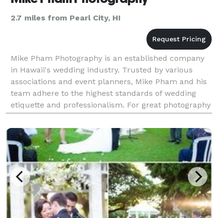
2.7 miles from Pearl City, HI
Mike Pham Photography is an established company
in Hawaii's wedding industry. Trusted by various
associations and event planners, Mike Pham and his
team adhere to the highest standards of wedding
etiquette and professionalism. For great photography
and service contact Mike Pham.