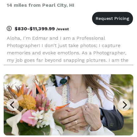
14 miles from Pearl City, HI
$830-$11,399.99
/event
Aloha, I'm Edmar and I am a Professional
Photographer! I don't just take photos; I capture
memories and evoke emotions. As a Photographer,
my job goes far beyond snapping pictures. I am the
storyteller, the silent observer who documents every
fleeting moment of love, joy, and celebration. From
the