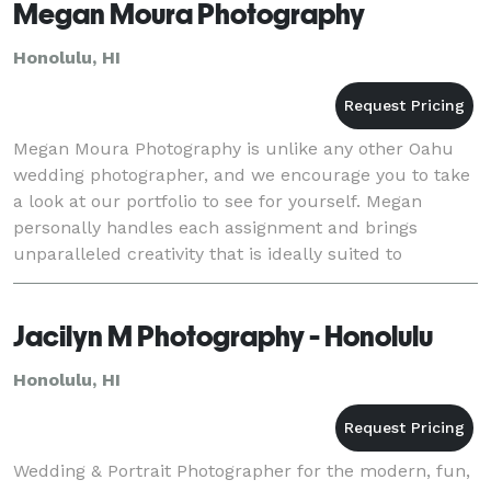
Megan Moura Photography
Honolulu, HI
Megan Moura Photography is unlike any other Oahu
wedding photographer, and we encourage you to take
a look at our portfolio to see for yourself. Megan
personally handles each assignment and brings
unparalleled creativity that is ideally suited to
wedding photography in Honolulu. She also
photographs
Jacilyn M Photography - Honolulu
Honolulu, HI
Wedding & Portrait Photographer for the modern, fun,