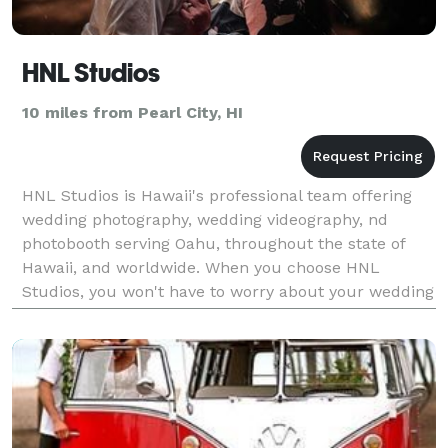
HNL Studios
10 miles from Pearl City, HI
HNL Studios is Hawaii's professional team offering
wedding photography, wedding videography, nd
photobooth serving Oahu, throughout the state of
Hawaii, and worldwide. When you choose HNL
Studios, you won't have to worry about your wedding
experience. Let our team give you the peace of mind
knowing