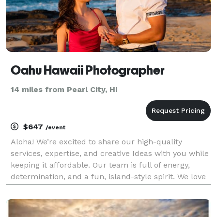
Oahu Hawaii Photographer
14 miles from Pearl City, HI
$647
/event
Aloha! We’re excited to share our high-quality
services, expertise, and creative Ideas with you while
keeping it affordable. Our team is full of energy,
determination, and a fun, island-style spirit. We love
the thrill of capturing that perfect shot, whether it’s
during a family vacation or a romant