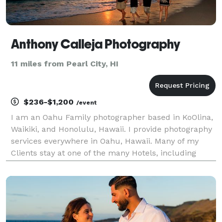
Anthony Calleja Photography
11 miles from Pearl City, HI
$236-$1,200
/event
I am an Oahu Family photographer based in KoOlina,
Waikiki, and Honolulu, Hawaii. I provide photography
services everywhere in Oahu, Hawaii. Many of my
Clients stay at one of the many Hotels, including
Disney Aulani Resort Koolina, the Four Seasons
Resort Koolina, the Hilton Hawaiian Village Resort