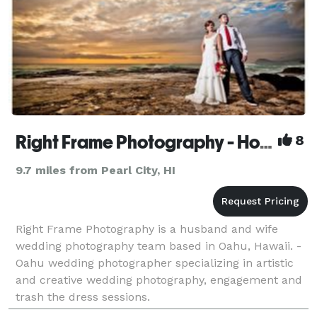
Right Frame Photography - Honolulu Wedding Photographer
8
9.7 miles from Pearl City, HI
Right Frame Photography is a husband and wife
wedding photography team based in Oahu, Hawaii. -
Oahu wedding photographer specializing in artistic
and creative wedding photography, engagement and
trash the dress sessions.