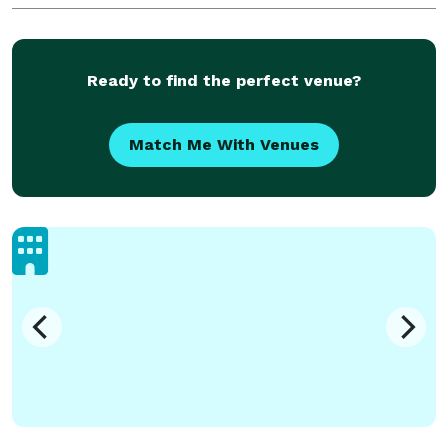
we can capture the real you during your engagem
Ready to find the perfect venue?
Match Me With Venues