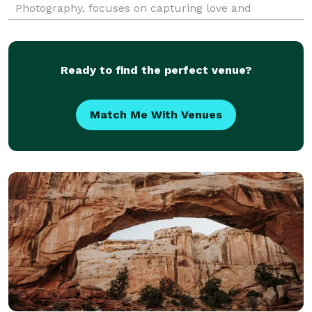
Photography, focuses on capturing love and
authentic moments that you can cherish for a
lifetime.
Ready to find the perfect venue?
Match Me With Venues