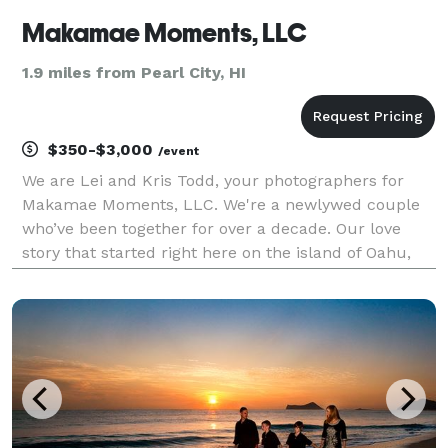
Makamae Moments, LLC
1.9 miles from Pearl City, HI
$350-$3,000
/event
We are Lei and Kris Todd, your photographers for
Makamae Moments, LLC. We're a newlywed couple
who’ve been together for over a decade. Our love
story that started right here on the island of Oahu,
where we were both born and raised. As proud
graduates from the heart of Kalihi, our roots run
deep, an