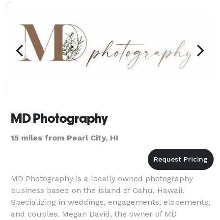
capture the mag
MD Photography
15 miles from Pearl City, HI
MD Photography is a locally owned photography
business based on the island of Oahu, Hawaii.
Specializing in weddings, engagements, elopements,
and couples. Megan David, the owner of MD