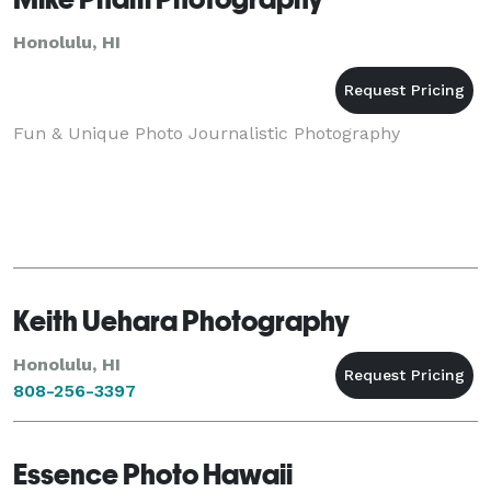
Honolulu, HI
Fun & Unique Photo Journalistic Photography
Keith Uehara Photography
Honolulu, HI
808-256-3397
Essence Photo Hawaii