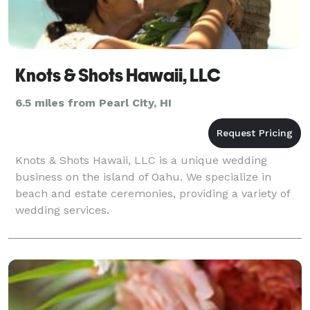
Knots & Shots Hawaii, LLC
6.5 miles from Pearl City, HI
Knots & Shots Hawaii, LLC is a unique wedding
business on the island of Oahu. We specialize in
beach and estate ceremonies, providing a variety of
wedding services.