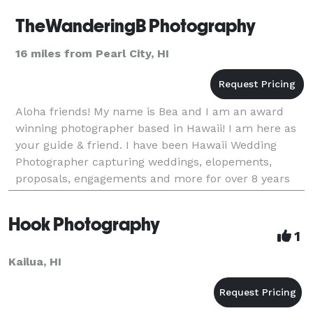
TheWanderingB Photography
16 miles from Pearl City, HI
Aloha friends! My name is Bea and I am an award
winning photographer based in Hawaii! I am here as
your guide & friend. I have been Hawaii Wedding
Photographer capturing weddings, elopements,
proposals, engagements and more for over 8 years
all across Hawaiian islands and the rest of the
world!Mom
Hook Photography
1
Kailua, HI