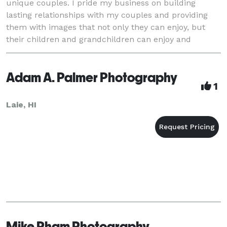
unique couples. I pride my business on building
lasting relationships with my couples and providing
them with images that not only they can enjoy, but
their children and grandchildren can enjoy and
cherish for generations to come!
Adam A. Palmer Photography
1
Laie, HI
Mike Pham Photography