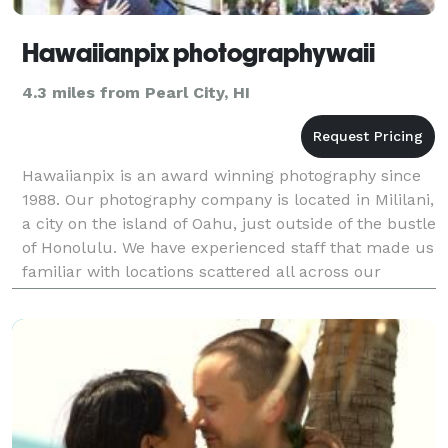
Hawaiianpix photographywaii
4.3 miles from Pearl City, HI
Hawaiianpix is an award winning photography since
1988. Our photography company is located in Mililani,
a city on the island of Oahu, just outside of the bustle
of Honolulu. We have experienced staff that made us
familiar with locations scattered all across our
versatile archipelago. The best Hawaii