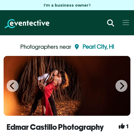
I'm a business owner
Photographers near
Pearl City, HI
Edmar Castillo Photography
1