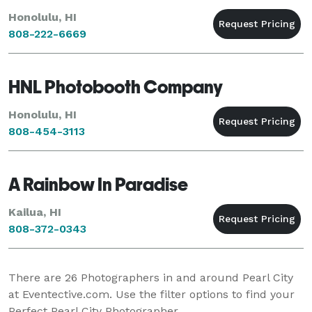
Honolulu, HI
808-222-6669
HNL Photobooth Company
Honolulu, HI
808-454-3113
A Rainbow In Paradise
Kailua, HI
808-372-0343
There are
26
Photographers in and around Pearl City
at Eventective.com. Use the filter options to find your
Perfect Pearl City Photographer.