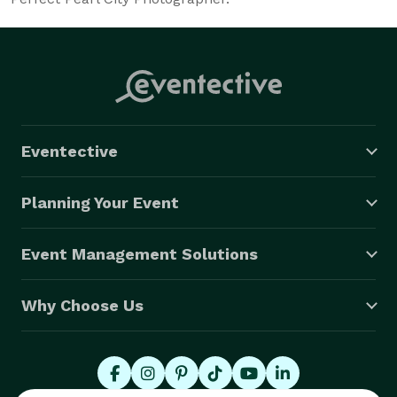
Eventective
Planning Your Event
Event Management Solutions
Why Choose Us