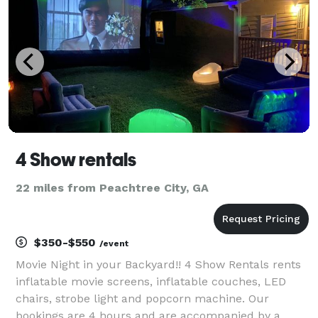
4 Show rentals
22 miles from Peachtree City, GA
$350-$550
/event
Movie Night in your Backyard!! 4 Show Rentals rents
inflatable movie screens, inflatable couches, LED
chairs, strobe light and popcorn machine. Our
bookings are 4 hours and are accompanied by a