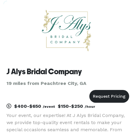
fun, and flawless lighting. Based in Lithonia and
J Alys Bridal Company
19 miles from Peachtree City, GA
$400-$650
$150-$250
/event
/hour
Your event, our expertise! At J Alys Bridal Company,
we provide top-quality event rentals to make your
special occasions seamless and memorable. From