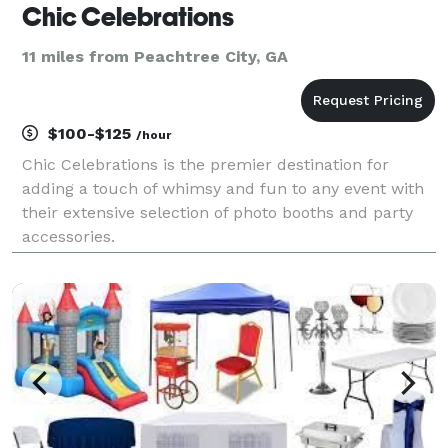
Chic Celebrations
11 miles from Peachtree City, GA
$100-$125
/hour
Chic Celebrations is the premier destination for
adding a touch of whimsy and fun to any event with
their extensive selection of photo booths and party
accessories.