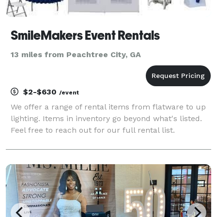
SmileMakers Event Rentals
13 miles from Peachtree City, GA
$2-$630
/event
We offer a range of rental items from flatware to up
lighting. Items in inventory go beyond what's listed.
Feel free to reach out for our full rental list.