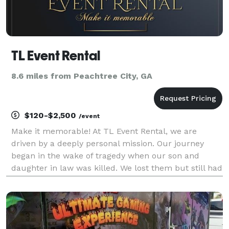
TL Event Rental
8.6 miles from Peachtree City, GA
$120-$2,500
/event
Make it memorable! At TL Event Rental, we are
driven by a deeply personal mission. Our journey
began in the wake of tragedy when our son and
daughter in law was killed. We lost them but still had
our granddaughter Naomi to take care of. Left with
the responsibility of caring for my granddaughter, I