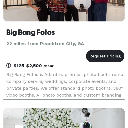
Big Bang Fotos
22 miles from Peachtree City, GA
$125-$2,500
/hour
Big Bang Fotos is Atlanta's premier photo booth rental
company serving weddings, corporate events, and
private parties. We offer standard photo booths, 360°
video booths, AI photo booths, and custom branding.
500+ events served with 4.9-star rating. Serving
Georgia, Alabama, and South Carolina.