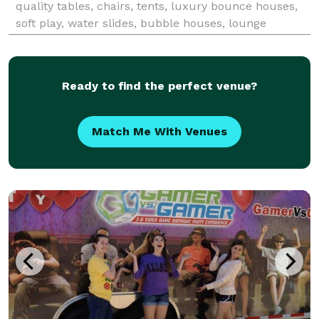
quality tables, chairs, tents, luxury bounce houses,
soft play, water slides, bubble houses, lounge
furniture, and event essentials for birthdays,
weddings, corporate events, school functions, church
ev
Ready to find the perfect venue?
Match Me With Venues