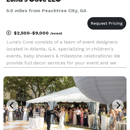
5.0 miles from Peachtree City, GA
$2,500-$9,000
/event
Luna's Cove consists of a team of event designers
located in Atlanta, G.A. specializing in children's
events, baby showers & milestone celebrations! We
provide full decor services for your event and we
love themes! Just send a list of your must-haves and
how you would like the event to feel when yo