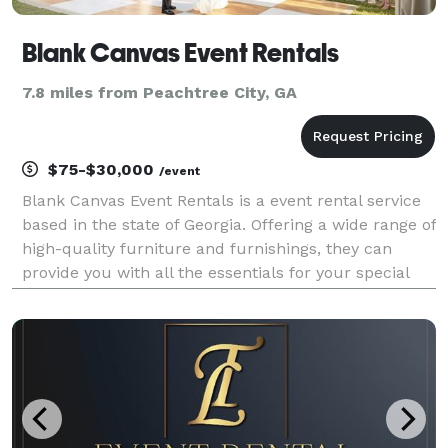
Blank Canvas Event Rentals
7.8 miles from Peachtree City, GA
$75-$30,000
/event
Blank Canvas Event Rentals is a event rental service
based in the state of Georgia. Offering a wide range of
high-quality furniture and furnishings, they can
provide you with all the essentials for your special
day. From table top decor to high-quality tents, these
resourceful specialists are here t