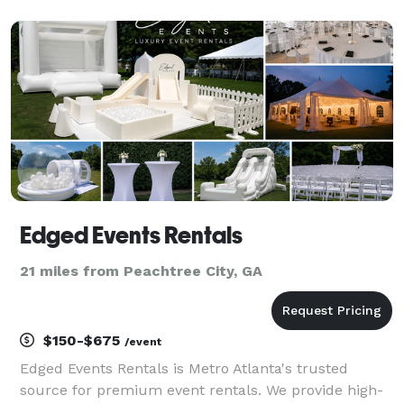
thinking about you every time they look at their fun
take-home photos from your event!
Edged Events Rentals
21 miles from Peachtree City, GA
$150-$675
/event
Edged Events Rentals is Metro Atlanta's trusted
source for premium event rentals. We provide high-