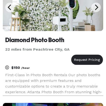
Diamond Photo Booth
22 miles from Peachtree City, GA
$150
/hour
First-Class in Photo Booth Rentals Our photo booths
are equipped with premium features and
customizable options to create a truly memorable
experience. Atlanta Photo Booth From stunning high-
resolution cameras to vibrant, high-quality printing
capabilities, every aspect of our photo booths have b