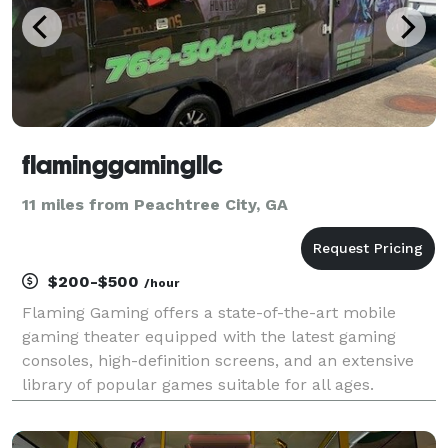
flaminggamingllc
11 miles from Peachtree City, GA
$200-$500
/hour
Flaming Gaming offers a state-of-the-art mobile
gaming theater equipped with the latest gaming
consoles, high-definition screens, and an extensive
library of popular games suitable for all ages.
Whether you are planning a birthday party, corporate
event, school fundraiser, or community gathering, ou