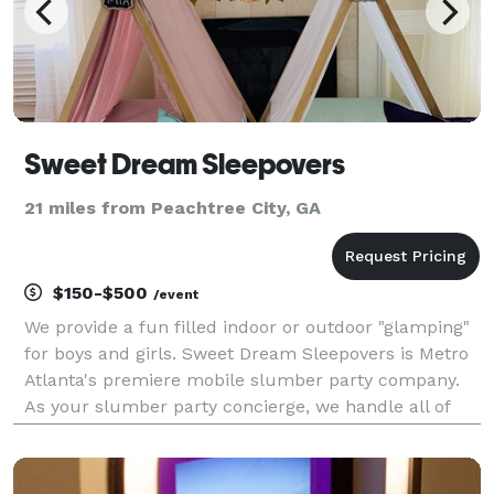
Sweet Dream Sleepovers
21 miles from Peachtree City, GA
$150-$500
/event
We provide a fun filled indoor or outdoor "glamping"
for boys and girls. Sweet Dream Sleepovers is Metro
Atlanta's premiere mobile slumber party company.
As your slumber party concierge, we handle all of
the details from styling, setting up to breaking it all
down and picking it up.