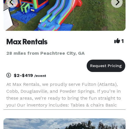
Max Rentals
1
28 miles from Peachtree City, GA
$2-$419
/event
At Max Rentals, we proudly serve Fulton (Atlanta),
Cobb, Douglasville, and Powder Springs. If you’re in
these areas, we’re ready to bring the fun straight to
you! Our inventory includes: Tables & chairs Basic
tents Bounce houses & slides Games & Obstacle
Courses Concessions And more! Ordering mul