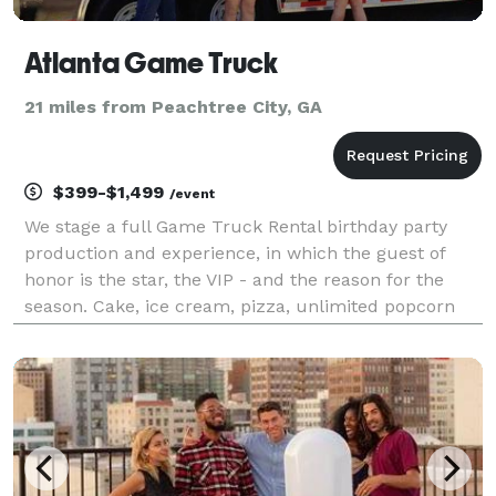
Atlanta Game Truck
21 miles from Peachtree City, GA
$399-$1,499
/event
We stage a full Game Truck Rental birthday party
production and experience, in which the guest of
honor is the star, the VIP - and the reason for the
season. Cake, ice cream, pizza, unlimited popcorn
and drinks, birthday yard signs and a brand new
Playstation 5, Xbox X, Nintendo Switch or VR heads