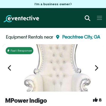
I'm a business owner
Equipment Rentals near
Peachtree City, GA
Fast Response
MPower Indigo
8