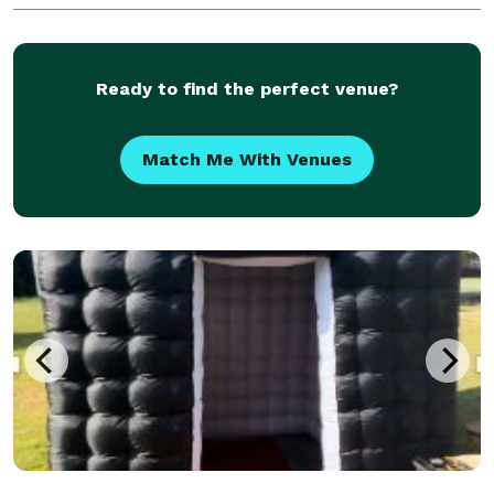
features, and adds value for your business/company!
Ready to find the perfect venue?
Match Me With Venues