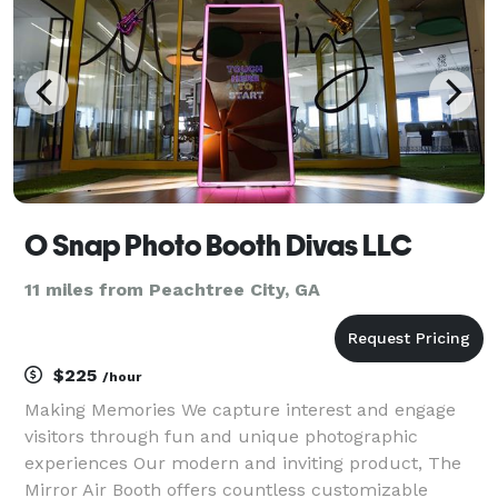
O Snap Photo Booth Divas LLC
11 miles from Peachtree City, GA
$225
/hour
Making Memories We capture interest and engage
visitors through fun and unique photographic
experiences Our modern and inviting product, The
Mirror Air Booth offers countless customizable