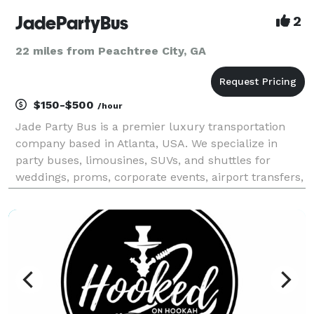
JadePartyBus
2
22 miles from Peachtree City, GA
$150-$500
/hour
Jade Party Bus is a premier luxury transportation
company based in Atlanta, USA. We specialize in
party buses, limousines, SUVs, and shuttles for
weddings, proms, corporate events, airport transfers,
and special occasions. With a modern fleet,
professional chauffeurs, and on-time service, we are
com