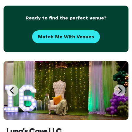
nonprofit fundraisers, festivals, sch
Ready to find the perfect venue?
Match Me With Venues
Luna's Cove LLC