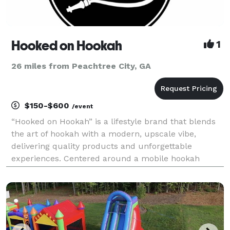
Hooked on Hookah
1
26 miles from Peachtree City, GA
$150-$600
/event
“Hooked on Hookah” is a lifestyle brand that blends
the art of hookah with a modern, upscale vibe,
delivering quality products and unforgettable
experiences. Centered around a mobile hookah
service, it offers a premium selection of hookahs,
exclusive shisha flavors, and accessories for
enthusiasts.