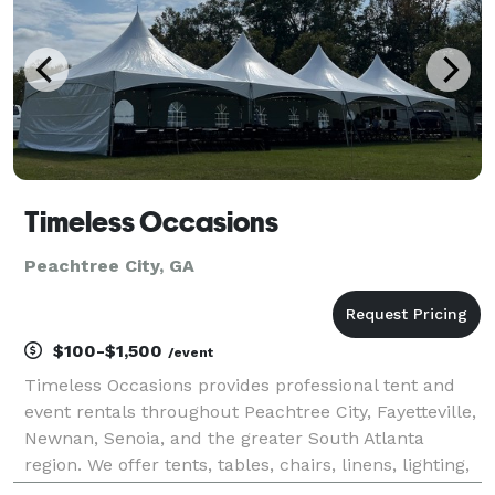
Timeless Occasions
Peachtree City, GA
$100-$1,500
/event
Timeless Occasions provides professional tent and
event rentals throughout Peachtree City, Fayetteville,
Newnan, Senoia, and the greater South Atlanta
region. We offer tents, tables, chairs, linens, lighting,
and event essentials for weddings, corporate events,