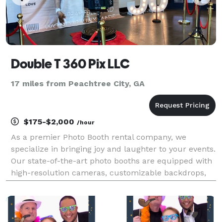
Double T 360 Pix LLC
17 miles from Peachtree City, GA
$175-$2,000
/hour
As a premier Photo Booth rental company, we
specialize in bringing joy and laughter to your events.
Our state-of-the-art photo booths are equipped with
high-resolution cameras, customizable backdrops,
and an array of fun props, ensuring that every
snapshot is a work of art. Whether it's a wedding,