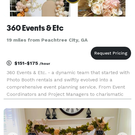
360 Events & Etc
19 miles from Peachtree City, GA
$151-$175
/hour
360 Events & Etc. - a dynamic team that started with
Photo Booth rentals and swiftly evolved into a
comprehensive event planning service. From Event
Coordinators and Project Managers to charismatic
Event Hosts/MCs, eye-catching event decorations,
skilled Bartenders, delectable Catering, travel accom