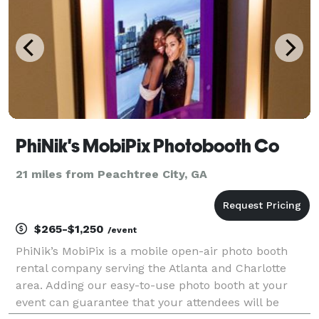
PhiNik's MobiPix Photobooth Co
21 miles from Peachtree City, GA
$265-$1,250
/event
PhiNik’s MobiPix is a mobile open-air photo booth
rental company serving the Atlanta and Charlotte
area. Adding our easy-to-use photo booth at your
event can guarantee that your attendees will be