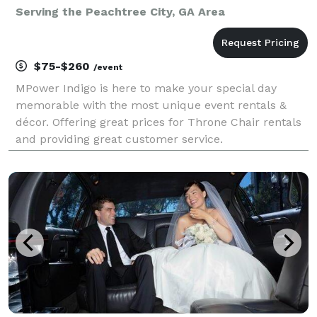
Serving the Peachtree City, GA Area
$75-$260
/event
MPower Indigo is here to make your special day
memorable with the most unique event rentals &
décor. Offering great prices for Throne Chair rentals
and providing great customer service.