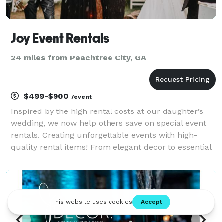
Joy Event Rentals
24 miles from Peachtree City, GA
$499-$900
/event
Inspired by the high rental costs at our daughter’s
wedding, we now help others save on special event
rentals. Creating unforgettable events with high-
quality rental items! From elegant decor to essential
equipment, we have everything you need to bring
your vision to life. Let's make your event spe