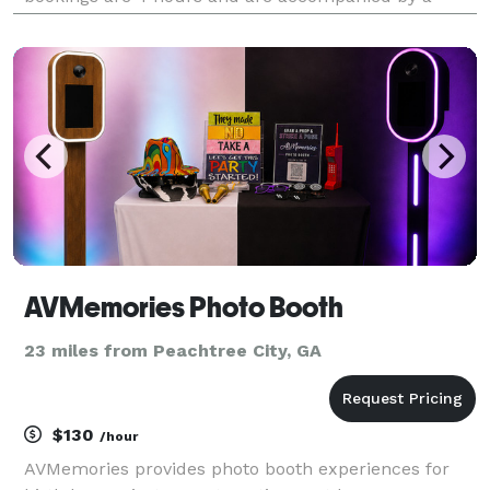
technician every event. Great for outdoor parties,
summer camps, birthday parties, movie showings
and much
AVMemories Photo Booth
23 miles from Peachtree City, GA
$130
/hour
AVMemories provides photo booth experiences for