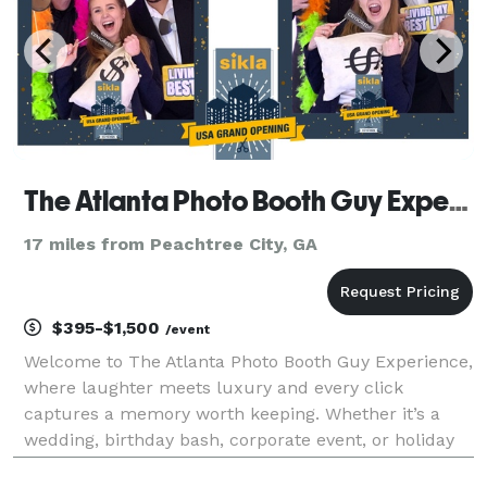
The Atlanta Photo Booth Guy Experience
17 miles from Peachtree City, GA
$395-$1,500
/event
Welcome to The Atlanta Photo Booth Guy Experience,
where laughter meets luxury and every click
captures a memory worth keeping. Whether it’s a
wedding, birthday bash, corporate event, or holiday
gala, our photobooths bring the perfect mix of style,