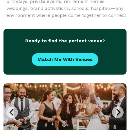
birthdays, private events, retirement homes,
weddings, brand activations, schools, hospitals—any
environment where people come together to connect
and celebrate.
Ready to find the perfect venue?
Match Me With Venues