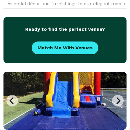
essential décor and furnishings to our elegant mobile
bar rental and exciting 360 photo booth, we offer
everything you need to elevate your celebrat
Ready to find the perfect venue?
Match Me With Venues