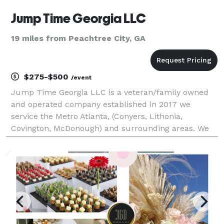
Jump Time Georgia LLC
19 miles from Peachtree City, GA
$275-$500
/event
Jump Time Georgia LLC is a veteran/family owned
and operated company established in 2017 we
service the Metro Atlanta, (Conyers, Lithonia,
Covington, McDonough) and surrounding areas. We
pride ourselves on safety, cleanliness and
punctuality. What matters to us most is providing a
safe and fun exper