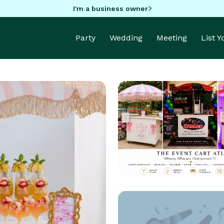
I'm a business owner
Party
Wedding
Meeting
List 