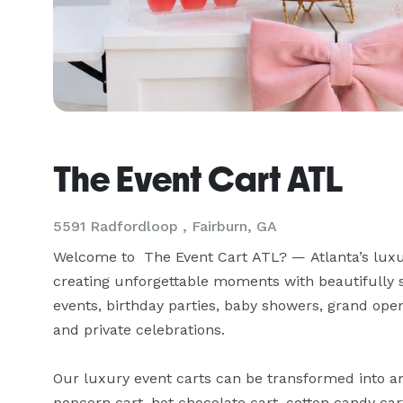
The Event Cart ATL
5591 Radfordloop , Fairburn, GA
Welcome to  The Event Cart ATL? — Atlanta’s luxur
creating unforgettable moments with beautifully s
events, birthday parties, baby showers, grand openi
and private celebrations.

Our luxury event carts can be transformed into an i
popcorn cart, hot chocolate cart, cotton candy cart,