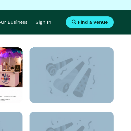
Your Business
Sign In
Find a Venue