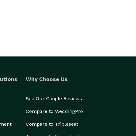
utions
Why Choose Us
See Our Google Reviews
Compare to WeddingPro
ement
Compare to Tripleseat