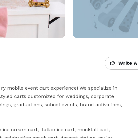
Write A
y mobile event cart experience! We specialize in 
tyled carts customized for weddings, corporate 
ngs, graduations, school events, brand activations, 
ce cream cart, Italian ice cart, mocktail cart, 
 celebration snack cart, dessert station, caviar 