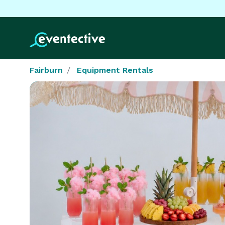
Fairburn
Equipment Rentals