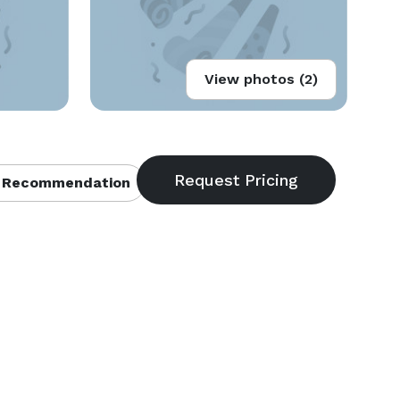
View photos (2)
 Recommendation