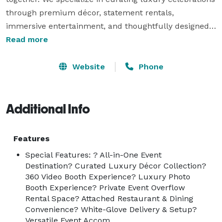
through premium décor, statement rentals, 
immersive entertainment, and thoughtfully designed 
event spaces.

Read more
Our collection features an exquisite range of high-end 
Website
Phone
linens, spandex table styling, elegant chair covers, 
custom backdrops, luxury throne chairs, curated 
centerpieces, tents, and specialty décor, each selected 
Additional Info
to deliver a polished, cohesive, and sophisticated 
aesthetic. From intimate gatherings to grand 
Features
celebrations, every detail is tailored to reflect elegance 
Special Features: ? All-in-One Event
and intention.

Destination? Curated Luxury Décor Collection?
360 Video Booth Experience? Luxury Photo
Enhancing the experience, we offer premium 
Booth Experience? Private Event Overflow
Rental Space? Attached Restaurant & Dining
interactive entertainment, including a luxury Photo 
Convenience? White-Glove Delivery & Setup?
Booth and a 360 Video Booth, providing cinematic, 
Versatile Event Accom