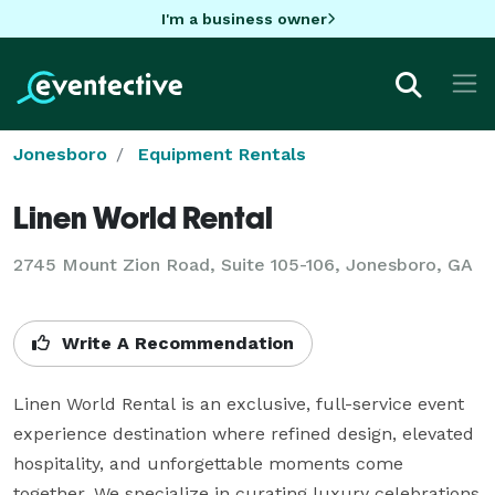
I'm a business owner
Jonesboro
Equipment Rentals
Linen World Rental
2745 Mount Zion Road, Suite 105-106, Jonesboro, GA
Write A Recommendation
Linen World Rental is an exclusive, full-service event 
experience destination where refined design, elevated 
hospitality, and unforgettable moments come 
together. We specialize in curating luxury celebrations 