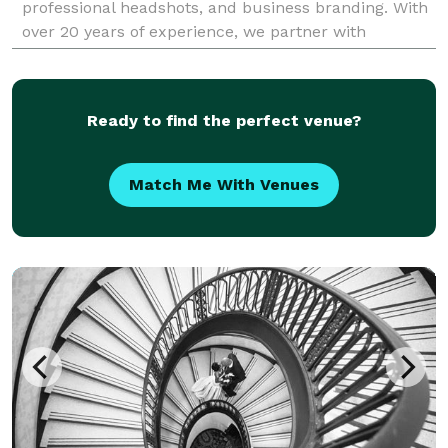
professional headshots, and business branding. With
over 20 years of experience, we partner with
Chicago's top companies to capture sharp,
consistent visuals
Ready to find the perfect venue?
Match Me With Venues