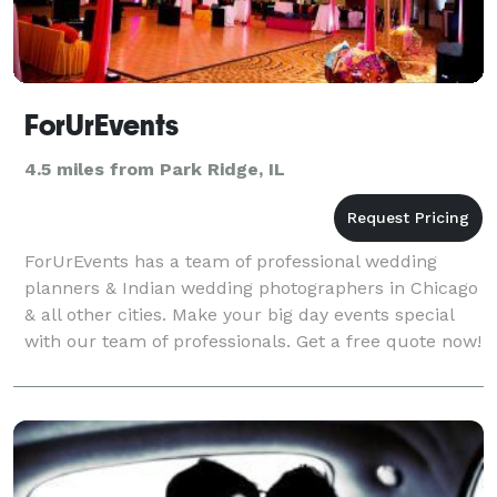
ForUrEvents
4.5 miles from Park Ridge, IL
ForUrEvents has a team of professional wedding
planners & Indian wedding photographers in Chicago
& all other cities. Make your big day events special
with our team of professionals. Get a free quote now!