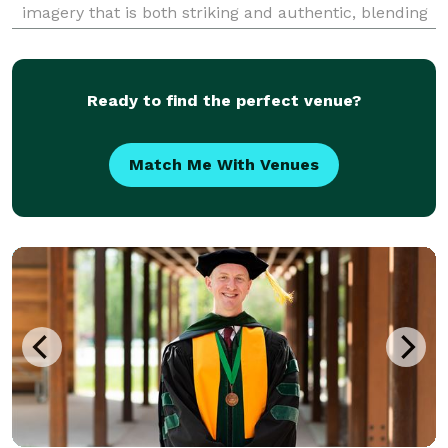
imagery that is both striking and authentic, blending
the beauty of traditional moments with a
contemporary twist that resonates with the modern
couple.
Ready to find the perfect venue?
Match Me With Venues