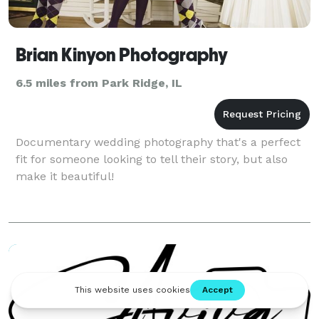
Brian Kinyon Photography
6.5 miles from Park Ridge, IL
Documentary wedding photography that's a perfect
fit for someone looking to tell their story, but also
make it beautiful!