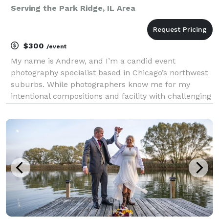
Serving the Park Ridge, IL Area
$300
/event
My name is Andrew, and I’m a candid event
photography specialist based in Chicago’s northwest
suburbs. While photographers know me for my
intentional compositions and facility with challenging
lighting conditions, clients will just know I was easy
to work with and delivered photos that captured the