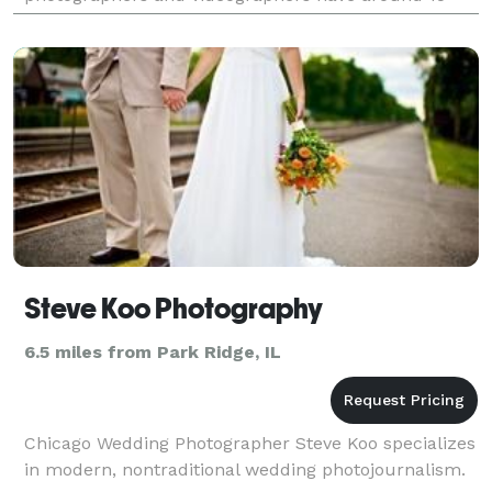
years experience in the wedding field, covering and
Steve Koo Photography
6.5 miles from Park Ridge, IL
Chicago Wedding Photographer Steve Koo specializes
in modern, nontraditional wedding photojournalism.