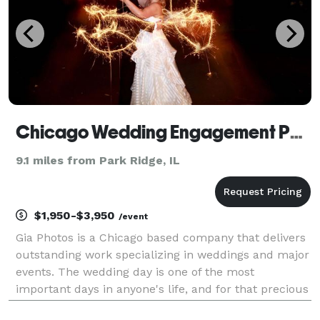
Chicago Wedding Engagement Photographer - Gia Photos
9.1 miles from Park Ridge, IL
$1,950-$3,950
/event
Gia Photos is a Chicago based company that delivers
outstanding work specializing in weddings and major
events. The wedding day is one of the most
important days in anyone's life, and for that precious
moment, Chicago Wedding Photographer, Gia Dragoi,