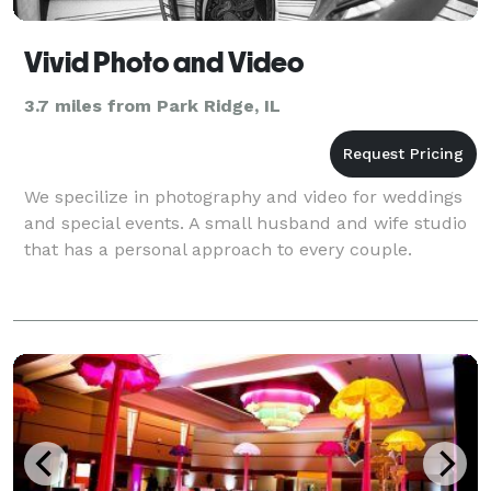
Vivid Photo and Video
3.7 miles from Park Ridge, IL
We specilize in photography and video for weddings
and special events. A small husband and wife studio
that has a personal approach to every couple.