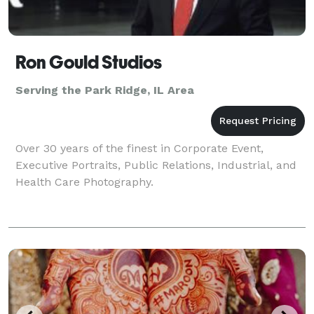
Ron Gould Studios
Serving the Park Ridge, IL Area
Over 30 years of the finest in Corporate Event,
Executive Portraits, Public Relations, Industrial, and
Health Care Photography.