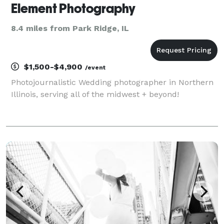
Element Photography
8.4 miles from Park Ridge, IL
$1,500-$4,900
/event
Photojournalistic Wedding photographer in Northern
Illinois, serving all of the midwest + beyond!