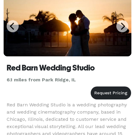
Red Barn Wedding Studio
6.1 miles from Park Ridge, IL
Red Barn Wedding Studio is a wedding photography
and wedding cinematography company, based in
Chicago, Illinois, dedicated to customer service and
exceptional visual storytelling. All our lead wedding
photographers and videographers have around 15