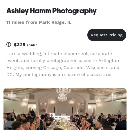
Ashley Hamm Photography
11 miles from Park Ridge, IL
$325
/hour
I am a wedding, intimate elopement, corporate
event, and family photographer based in Arlington
Heights, serving Chicago, Colorado, Wisconsin, and
DC. My photography is a mixture of classic and
photojournalistic with a focus on candid moments
and creating an invaluable connection with each and
every