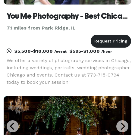
You Me Photography - Best Chicago Photography Services
7.1 miles from Park Ridge, IL
$5,500-$10,000
$595-$1,000
/event
/hour
We offer a variety of photography services in Chicago,
including weddings, portraits, wedding photographer
Chicago and events. Contact us at 773-715-0794
today to book your session!