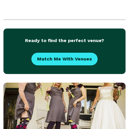
Ready to find the perfect venue?
Match Me With Venues