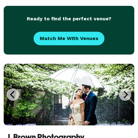
Ready to find the perfect venue?
Match Me With Venues
J. Brown Photography