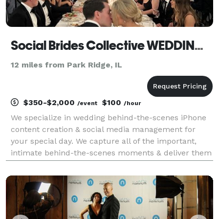
Social Brides Collective WEDDING CONTENT CREATOR
12 miles from Park Ridge, IL
$350-$2,000
$100
/event
/hour
We specialize in wedding behind-the-scenes iPhone
content creation & social media management for
your special day. We capture all of the important,
intimate behind-the-scenes moments & deliver them
within 24 hours so you & your loved ones can truly
unplug & celebrate. Imagine a take over on your Ins