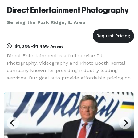
Direct Entertainment Photography
Serving the Park Ridge, IL Area
$1,095-$1,495
/event
Direct Entertainment is a full-service DJ,
Photography, Videography and Photo Booth Rental
company known for providing industry leading
services. Our goal is to provide affordable pricing on
custom tailored packages to ensure your wedding or
event goes exactly how you envision. Regardless of
what