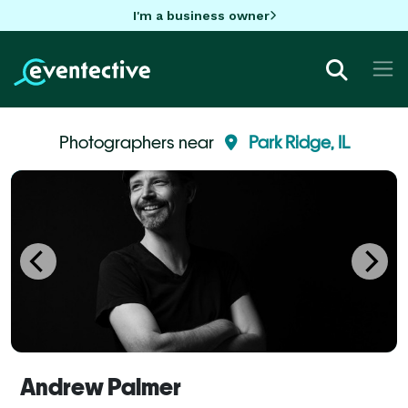
I'm a business owner
Photographers near
Park Ridge, IL
Andrew Palmer