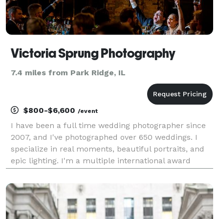
Victoria Sprung Photography
7.4 miles from Park Ridge, IL
$800-$6,600
/event
I have been a full time wedding photographer since
2007, and I've photographed over 650 weddings. I
specialize in real moments, beautiful portraits, and
epic lighting. I'm a multiple international award
winner. I work well in low light and tricky lighting
situations, and I love capturing authentic m