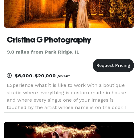
Cristina G Photography
9.0 miles from Park Ridge, IL
$6,000-$20,000
/event
Experience what it is like to work with a boutique
studio where everything is custom made in house
and where every single one of your images is
touched by the artist whose name is on the door. I
am Cristina G and this company is my life's passion.
Being invited to document your wedding is an honor
a