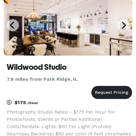
Wildwood Studio
7.8 miles from Park Ridge, IL
$175
/hour
Photography Studio Rates: - $175 Per Hour for
Photoshoots, Events or Parties Additional
Costs/Rentals: Lights: $50 Per Light (Profoto)
Seamless Backdrop: $50 per color (9 foot chromakey