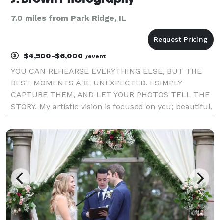
7.0 miles from Park Ridge, IL
$4,500-$6,000
/event
YOU CAN REHEARSE EVERYTHING ELSE, BUT THE
BEST MOMENTS ARE UNEXPECTED. I SIMPLY
CAPTURE THEM, AND LET YOUR PHOTOS TELL THE
STORY. My artistic vision is focused on you; beautiful,
authentic, and in the moment. Whether your
wedding is traditional or quirky, epic or intimate,
local or halfway acro