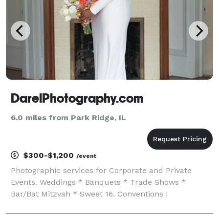
DarelPhotography.com
6.0 miles from Park Ridge, IL
$300-$1,200
/event
Photographic services for Corporate and Private
Events. Weddings * Banquets * Trade Shows *
Bar/Bat Mitzvah * Sweet 16. Conventions !