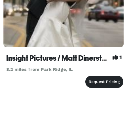
Insight Pictures / Matt Dinerstein
1
8.2 miles from Park Ridge, IL