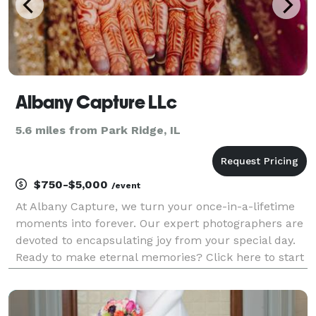
Albany Capture LLc
5.6 miles from Park Ridge, IL
$750-$5,000
/event
At Albany Capture, we turn your once-in-a-lifetime
moments into forever. Our expert photographers are
devoted to encapsulating joy from your special day.
Ready to make eternal memories? Click here to start
your journey with us!