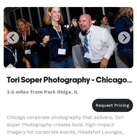
Tori Soper Photography - Chicago Corporate Photographer for Events, Branding & Headshots
3.6 miles from Park Ridge, IL
Chicago corporate photography that delivers. Tori
Soper Photography creates bold, high-impact
imagery for corporate events, Headshot Lounges,