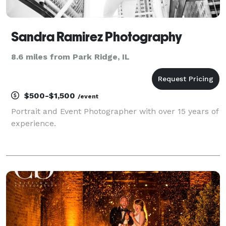
Sandra Ramirez Photography
8.6 miles from Park Ridge, IL
$500-$1,500
/event
Portrait and Event Photographer with over 15 years of
experience.