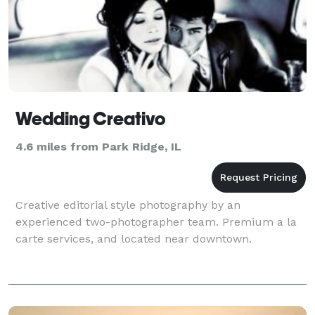
Wedding Creativo
4.6 miles from Park Ridge, IL
Creative editorial style photography by an
experienced two-photographer team. Premium a la
carte services, and located near downtown.