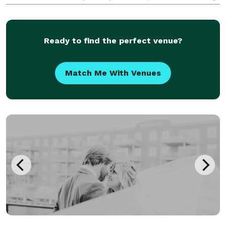
green and neutral gray) Illy Coffee: $12 per person
Amenities: - 14' wide White Cyclorama Wall -
Moveable 9'W
Ready to find the perfect venue?
Match Me With Venues