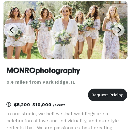
is there to make sure that every moment and expr
MONROphotography
9.4 miles from Park Ridge, IL
$5,200-$10,000
/event
In our studio, we believe that weddings are a
celebration of love and individuality, and our style
reflects that. We are passionate about creating