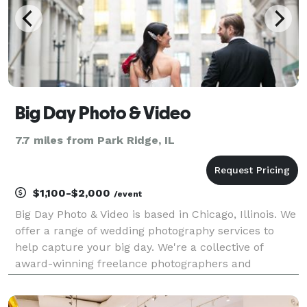
Big Day Photo & Video
7.7 miles from Park Ridge, IL
$1,100-$2,000
/event
Big Day Photo & Video is based in Chicago, Illinois. We
offer a range of wedding photography services to
help capture your big day. We're a collective of
award-winning freelance photographers and
filmmakers, and have a genuine passion for what we
do. Services Offered: Big Day Photo & Video offers