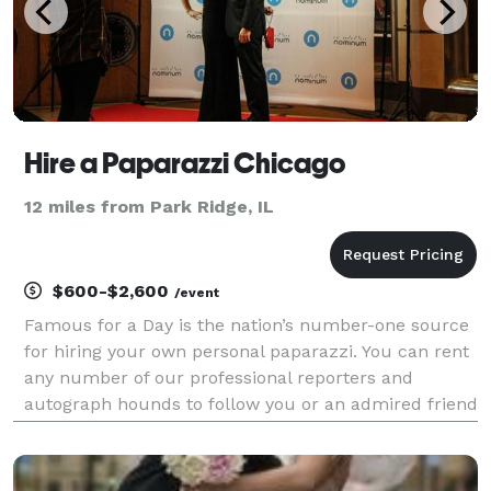
Hire a Paparazzi Chicago
12 miles from Park Ridge, IL
$600-$2,600
/event
Famous for a Day is the nation’s number-one source
for hiring your own personal paparazzi. You can rent
any number of our professional reporters and
autograph hounds to follow you or an admired friend
around for the day for an unforgettable celebrity
experience. Feel the fame, and leave it all behin