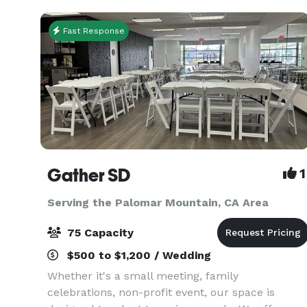
sty
Fast Response
Gather SD
1
Serving the Palomar Mountain, CA Area
75 Capacity
$500 to $1,200 / Wedding
Whether it's a small meeting, family
celebrations, non-profit event, our space is