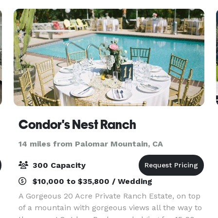
discounted
Condor's Nest Ranch
14 miles from Palomar Mountain, CA
300 Capacity
$10,000 to $35,800 / Wedding
A Gorgeous 20 Acre Private Ranch Estate, on top
of a mountain with gorgeous views all the way to