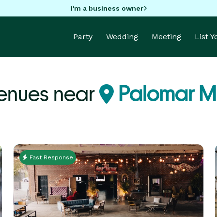
I'm a business owner
Party
Wedding
Meeting
List 
enues near
Palomar M
Fast Response