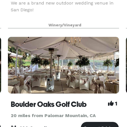
We are a brand new outdoor wedding venue in
San Diego!
Winery/Vineyard
Boulder Oaks Golf Club
1
20 miles from Palomar Mountain, CA