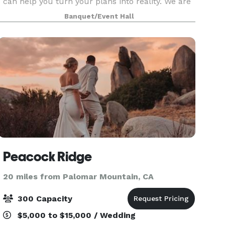
can help you turn your plans into reality. We are
the partner that can help you develop your vision
Banquet/Event Hall
and bring it to life! We strive to achieve you
Peacock Ridge
20 miles from Palomar Mountain, CA
300 Capacity
$5,000 to $15,000 / Wedding