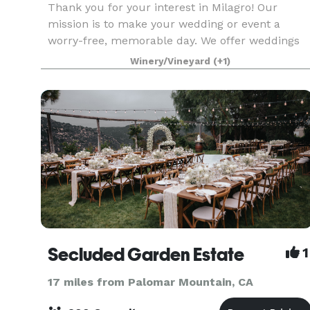
Thank you for your interest in Milagro! Our
mission is to make your wedding or event a
worry-free, memorable day. We offer weddings
Friday-Sunday and can accommodate up to 200
Winery/Vineyard
(+1)
of your family and friends.
Secluded Garden Estate
1
17 miles from Palomar Mountain, CA