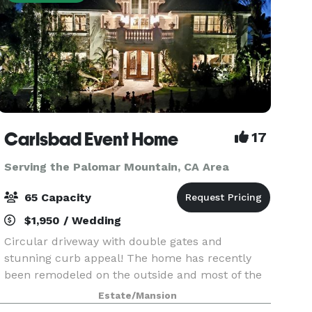
Carlsbad Event Home
17
Serving the Palomar Mountain, CA Area
65 Capacity
$1,950 / Wedding
Circular driveway with double gates and
stunning curb appeal! The home has recently
been remodeled on the outside and most of the
inside including a brand new kitchen, guest suite
Estate/Mansion
with a jaw dropping downstairs bathroom and