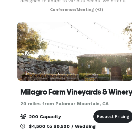
designed to adapt to various needs. We offer a
flexible environment that can be tailored to suit
Conference/Meeting
(+3)
your unique requirements.
Milagro Farm Vineyards & Winer
20 miles from Palomar Mountain, CA
200 Capacity
$4,500 to $9,500 / Wedding