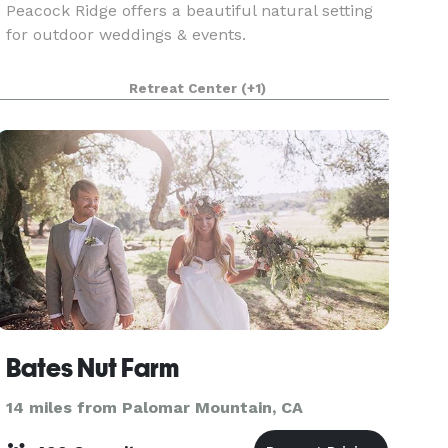
Peacock Ridge offers a beautiful natural setting
for outdoor weddings & events.
Retreat Center
(+1)
Bates Nut Farm
14 miles from Palomar Mountain, CA