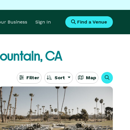
Your Business
Sign In
Find a Venue
ountain, CA
Filter
Sort
Map