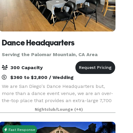
Dance Headquarters
Serving the Palomar Mountain, CA Area
300 Capacity
$360 to $2,800 / Wedding
We are San Diego's Dance Headquarters but,
more than a dance event venue, we are an over-
the-top place that provides an extra-large 7,700
sq. ft space equipped with a top-of-the-line
Nightclub/Lounge
(+4)
sound and lighting system. Centrally located in
San Diego
Fast Response