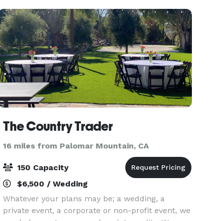
beautiful new fl
The Country Trader
16 miles from Palomar Mountain, CA
150 Capacity
$6,500 / Wedding
Whatever your plans may be; a wedding, a
private event, a corporate or non-profit event, we