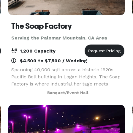
The Soap Factory
Serving the Palomar Mountain, CA Area
1,200 Capacity
$4,500 to $7,500 / Wedding
Spanning 40,000 sqft across a historic 1920s
Pacific Bell building in Logan Heights, The Soap
Factory is where industrial heritage meets
creative possibility. Four distinct indoor and
Banquet/Event Hall
outdoor spaces shapes by our venue’s authentic
character