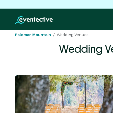
Palomar Mountain
Wedding Venues
Wedding V