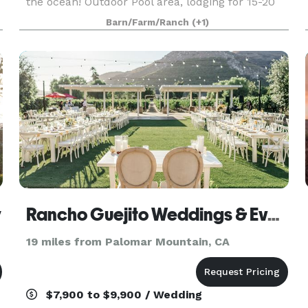
the ocean! Outdoor Pool area, lodging for 15-20
people. Commercial kitchen. Main House has
Barn/Farm/Ranch
(+1)
6,000 square feet. Lots of parking, room for RV
par
y
Rancho Guejito Weddings & Events
19 miles from Palomar Mountain, CA
$7,900 to $9,900 / Wedding