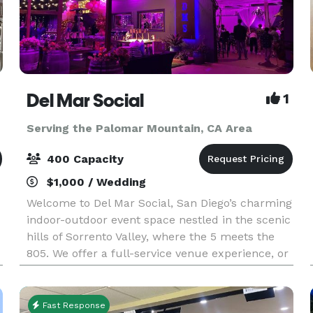
Del Mar Social
1
Serving the Palomar Mountain, CA Area
400 Capacity
$1,000 / Wedding
Welcome to Del Mar Social, San Diego’s charming
indoor-outdoor event space nestled in the scenic
hills of Sorrento Valley, where the 5 meets the
805. We offer a full-service venue experience, or
the option to bring your own catering. Our ha
Fast Response