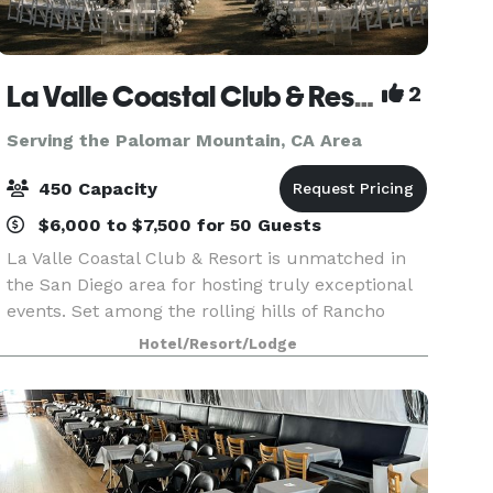
La Valle Coastal Club & Resort
2
Serving the Palomar Mountain, CA Area
450 Capacity
$6,000 to $7,500 for 50 Guests
La Valle Coastal Club & Resort is unmatched in
the San Diego area for hosting truly exceptional
events. Set among the rolling hills of Rancho
Santa Fe, our clubhouse offers an array of
Hotel/Resort/Lodge
beautiful event rooms with breathtaking views
and priva