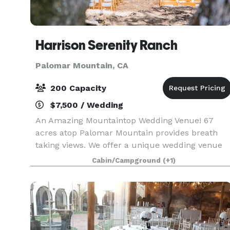
Harrison Serenity Ranch
Palomar Mountain, CA
200 Capacity
$7,500 / Wedding
An Amazing Mountaintop Wedding Venue! 67
acres atop Palomar Mountain provides breath
taking views. We offer a unique wedding venue
for your special day. Whether your wedding is
Cabin/Campground
(+1)
traditional or themed, we are here to help you
make your visio