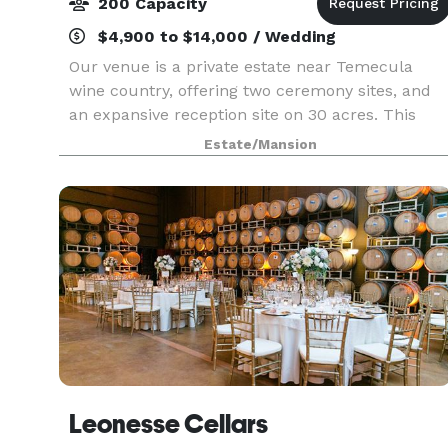
200 Capacity
$4,900 to $14,000 / Wedding
Our venue is a private estate near Temecula
wine country, offering two ceremony sites, and
an expansive reception site on 30 acres. This
charmingly secluded venue features varied
Estate/Mansion
scenic environments, green lawns, rustic
architecture, and mo
Leonesse Cellars