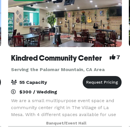
Kindred Community Center
7
Serving the Palomar Mountain, CA Area
55 Capacity
$300 / Wedding
We are a small multipurpose event space and
community center right in The Village of La
Mesa. With 4 different spaces available for use
our space is great for celebrations, classes and
Banquet/Event Hall
more! Our pricing is reasonable and includes