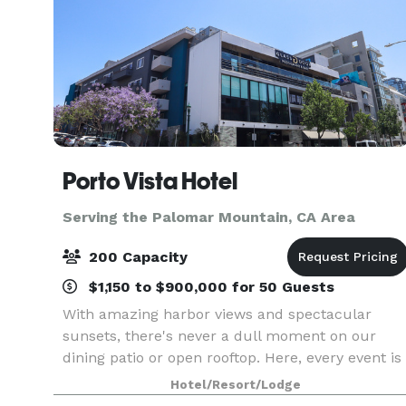
Porto Vista Hotel
Serving the Palomar Mountain, CA Area
200 Capacity
$1,150 to $900,000 for 50 Guests
With amazing harbor views and spectacular
sunsets, there's never a dull moment on our
dining patio or open rooftop. Here, every event is
set to shine from the word go, with a range of
Hotel/Resort/Lodge
venues and attention to detail. With 7,700 sq ft of