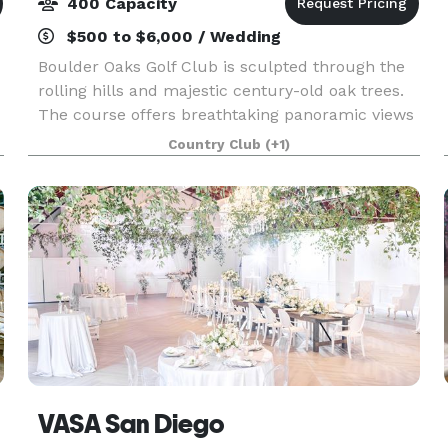
400 Capacity
$500 to $6,000 / Wedding
Boulder Oaks Golf Club is sculpted through the
rolling hills and majestic century-old oak trees.
The course offers breathtaking panoramic views
of the San Bernardino and San Jacinto mountain
Country Club
(+1)
ranges. It is our pleasure to assist you with yo
VASA San Diego