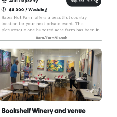
400 Capacity
$8,000 / Wedding
Bates Nut Farm offers a beautiful country
location for your next private event. This
picturesque one hundred acre farm has been in
the family for 100 years, and our climate and
Barn/Farm/Ranch
setting make it the perfect outdoor venue.
Whether you are pla
Bookshelf Winery and venue