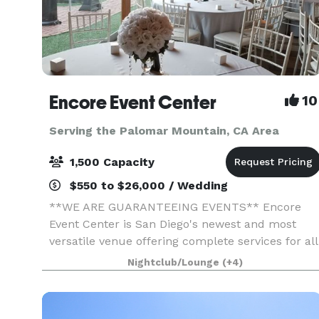
Encore Event Center
10
Serving the Palomar Mountain, CA Area
1,500 Capacity
$550 to $26,000 / Wedding
**WE ARE GUARANTEEING EVENTS** Encore
Event Center is San Diego's newest and most
versatile venue offering complete services for all
occasions. Full-service catering, Bar options,
Nightclub/Lounge
(+4)
uniquely decorated spaces, outdoor courtyard
ceremony space