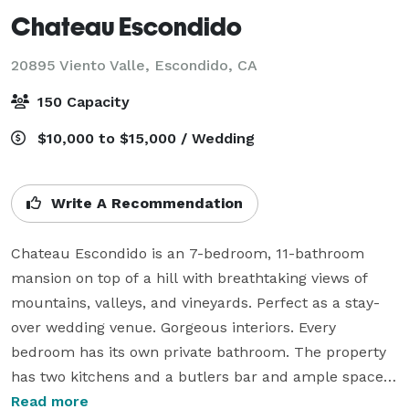
Chateau Escondido
20895 Viento Valle,
Escondido, CA
150 Capacity
$10,000 to $15,000 / Wedding
Write A Recommendation
Chateau Escondido is an 7-bedroom, 11-bathroom 
mansion on top of a hill with breathtaking views of 
mountains, valleys, and vineyards. Perfect as a stay-
over wedding venue. Gorgeous interiors. Every 
bedroom has its own private bathroom. The property 
has two kitchens and a butlers bar and ample space 
for celebrations. The Bridal Suite has a glamorous 
Read more