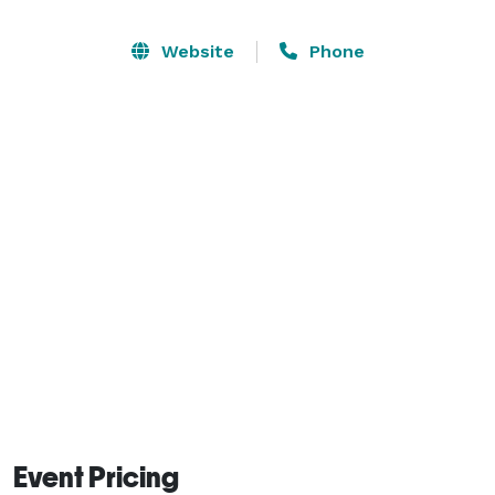
marble bathroom with a shower room, three walk-in 
closets, a marble jacuzzi bathtub with TV, and a 
Website
Phone
steam room. Large dance floor. Perfect for weddings. 
Sleeps 20 people, accommodates 150 guests, and 60 
cars. 
Event Pricing