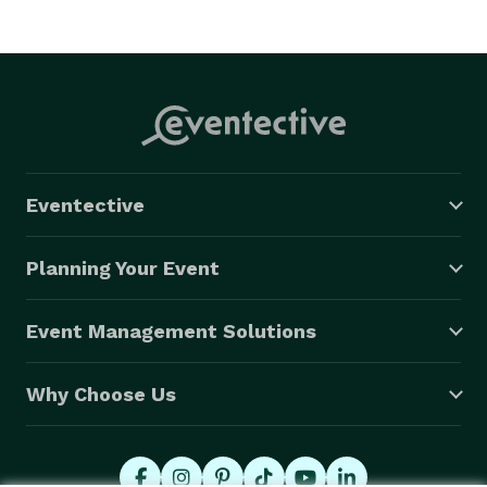
Eventective
Planning Your Event
Event Management Solutions
Why Choose Us