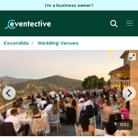
I'm a business owner
Escondido
Wedding Venues
1/22