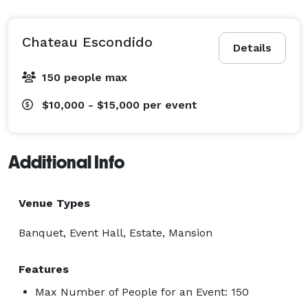
Chateau Escondido
Details
150 people max
$10,000 - $15,000
per event
Additional Info
Venue Types
Banquet, Event Hall, Estate, Mansion
Features
Max Number of People for an Event: 150