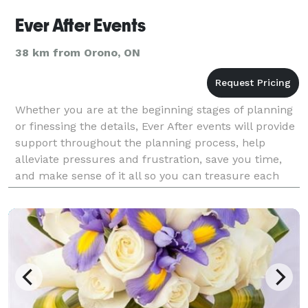
Ever After Events
38 km from Orono, ON
Whether you are at the beginning stages of planning
or finessing the details, Ever After events will provide
support throughout the planning process, help
alleviate pressures and frustration, save you time,
and make sense of it all so you can treasure each
moment on your special day!