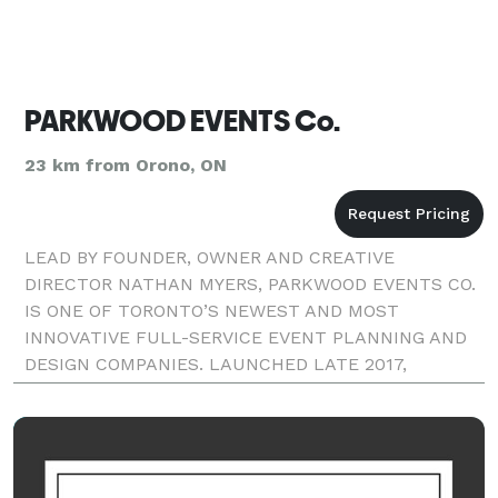
PARKWOOD EVENTS Co.
23 km from Orono, ON
LEAD BY FOUNDER, OWNER AND CREATIVE
DIRECTOR NATHAN MYERS, PARKWOOD EVENTS CO.
IS ONE OF TORONTO’S NEWEST AND MOST
INNOVATIVE FULL-SERVICE EVENT PLANNING AND
DESIGN COMPANIES. LAUNCHED LATE 2017,
PARKWOOD EVENTS STRIVES TO PLAN, DESIGN, AND
EXECUTE ONLY THE MOST UNFORGETTABLE
EVENTS FOR OUR CLIENTS