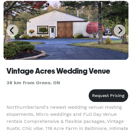
Vintage Acres Wedding Venue
38 km from Orono, ON
Northumberland's newest wedding venue! Hosting
elopements, Micro weddings and Full Day Venue
rentals Comprehensive & flexible packages, Vintage
Rustic Chic vibe. 118 Acre Farm in Baltimore, intimate