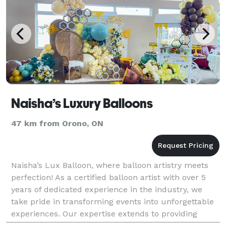
Naisha’s Luxury Balloons
47 km from Orono, ON
Naisha’s Lux Balloon, where balloon artistry meets
perfection! As a certified balloon artist with over 5
years of dedicated experience in the industry, we
take pride in transforming events into unforgettable
experiences. Our expertise extends to providing
professional balloon decorating services