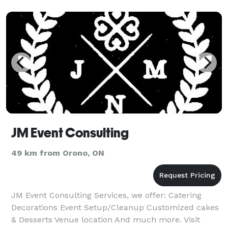
JM Event Consulting
49 km from Orono, ON
JM Event Consulting Services, we offer: Catering
Decorations Event Setup/Cleanup Customized cakes
& Desserts Venue location And much more. Visit