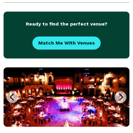
Ready to find the perfect venue?
Match Me With Venues