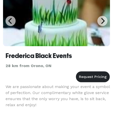
Frederica Black Events
28 km from Orono, ON
We are passionate about making your event a symbol
of perfection. Our complimentary white glove service
ensures that the only worry you have, is to sit back,
relax and enjoy!