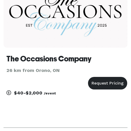
The Occasions Company
26 km from Orono, ON
$40-$2,000
/event