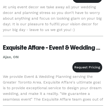
At uniq event decor we take away all your wedding
decor and planning stress so you don't have to worry
about anything and focus on looking glam on your big
day!. It is our pleasure to fulfill your vision decor for
your big day - leave to us we got you! :)
Exquisite Affare - Event & Wedding Planning
Ajax, ON
We provide Event & Wedding Planning serving the
Greater Toronto Area. Exquisite Affare's ultimate goal
is to provide exceptional service to design your dream
wedding, and make it a reality. "We guarantee a
seamless event" The Exquisite Affare team goes out of
their way to make sure all t