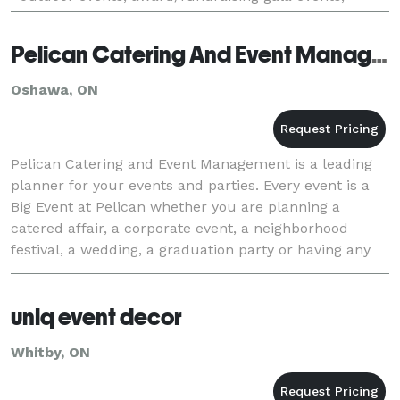
conferences, meetings, golf events, client
appreciation
Pelican Catering And Event Management
Oshawa, ON
Pelican Catering and Event Management is a leading
planner for your events and parties. Every event is a
Big Event at Pelican whether you are planning a
catered affair, a corporate event, a neighborhood
festival, a wedding, a graduation party or having any
kind of event or party, you have come to th
uniq event decor
Whitby, ON