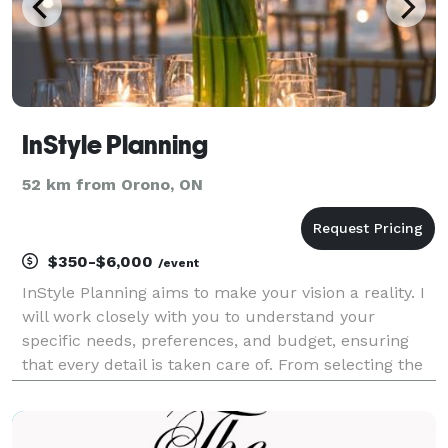
InStyle Planning
52 km from Orono, ON
$350-$6,000
/event
InStyle Planning aims to make your vision a reality. I
will work closely with you to understand your
specific needs, preferences, and budget, ensuring
that every detail is taken care of. From selecting the
perfect venue to coordinating with vendors such as
caterers, photographers, florists, and ent