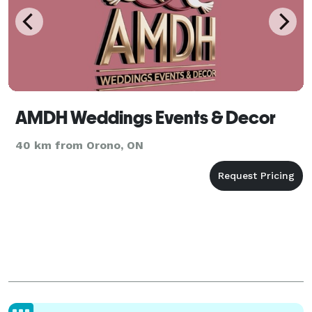
AMDH Weddings Events & Decor
40 km from Orono, ON