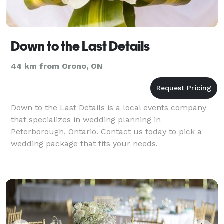
Down to the Last Details
44 km from Orono, ON
Down to the Last Details is a local events company
that specializes in wedding planning in
Peterborough, Ontario. Contact us today to pick a
wedding package that fits your needs.