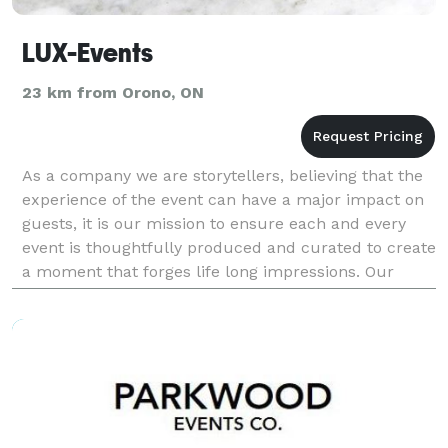
LUX-Events
23 km from Orono, ON
As a company we are storytellers, believing that the
experience of the event can have a major impact on
guests, it is our mission to ensure each and every
event is thoughtfully produced and curated to create
a moment that forges life long impressions. Our
mission is to bring your vision to life by c