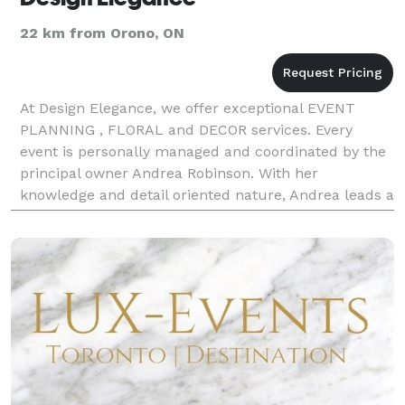
22 km from Orono, ON
At Design Elegance, we offer exceptional EVENT
PLANNING , FLORAL and DECOR services. Every
event is personally managed and coordinated by the
principal owner Andrea Robinson. With her
knowledge and detail oriented nature, Andrea leads a
team offering an unbridled level of expertise and
style to you