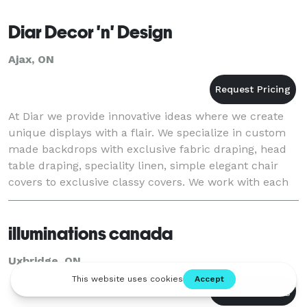
Diar Decor 'n' Design
Ajax, ON
At Diar we provide innovative ideas where we create
unique displays with a flair. We specialize in custom
made backdrops with exclusive fabric draping, head
table draping, speciality linen, simple elegant chair
covers to exclusive classy covers. We work with each
client to enhance their visio
illuminations canada
Uxbridge, ON