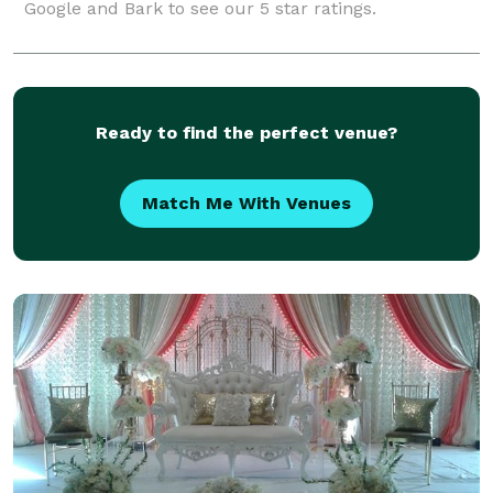
Google and Bark to see our 5 star ratings.
Ready to find the perfect venue?
Match Me With Venues