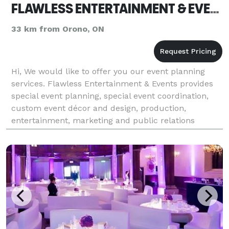
FLAWLESS ENTERTAINMENT & EVENTS
33 km from Orono, ON
Hi, We would like to offer you our event planning
services. Flawless Entertainment & Events provides
special event planning, special event coordination,
custom event décor and design, production,
entertainment, marketing and public relations
services for corporations, institutions, charitable