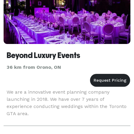
Beyond Luxury Events
36 km from Orono, ON
We are a innovative event planning company
launching in 2018. We have over 7 years of
experience conducting weddings within the Toronto
GTA area.