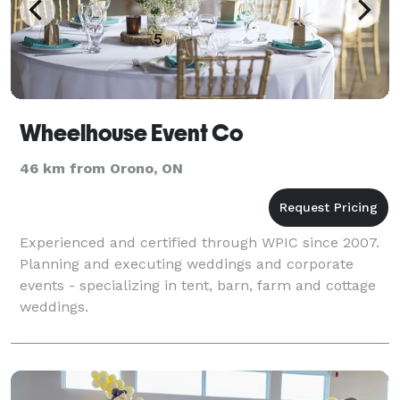
Wheelhouse Event Co
46 km from Orono, ON
Experienced and certified through WPIC since 2007.
Planning and executing weddings and corporate
events - specializing in tent, barn, farm and cottage
weddings.