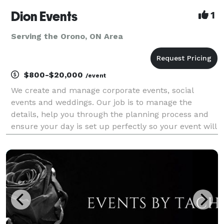
Dion Events
1
Serving the Orono, ON Area
$800-$20,000
/event
We create and manage corporate events, social
events and weddings. Our job is to manage the
details, help you through the planning process and
ensure your day is set up perfectly so your event will
be worry-free, stress-free and you can be a guest at
your own event! CORPORATE EVENTS: Meeting and