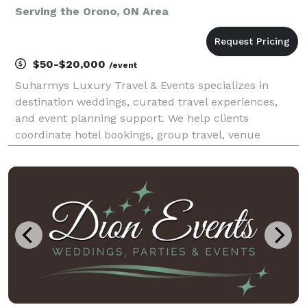
Serving the Orono, ON Area
$50-$20,000
/event
Suharmys Luxury Travel & Events specializes in
destination weddings, curated travel experiences,
and event planning support. We help clients
coordinate hotel bookings, group travel, venue
sourcing, vendor recommendations, and
personalized event details with a high-touch
approach. Whether planning a