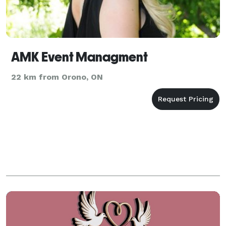
AMK Event Managment
22 km from Orono, ON