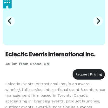
Eclectic Events International Inc.
49 km from Orono, ON
Eclectic Events International Inc., is an award-
winning, full service, international event & conference
management firm based in Toronto, Canada
specializing in: branding events, product launches,
outdoor events, award/fundraising gala events,