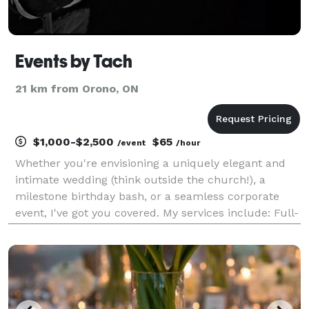
Events by Tach
21 km from Orono, ON
$1,000-$2,500
$65
/event
/hour
Whether you're envisioning a uniquely elegant and
intimate wedding (think outside the church!), a
milestone birthday bash, or a seamless corporate
event, I've got you covered. My services include: Full-
Service Planning (minus the decor for now!): From
concept to flawless execution, I'll guide you