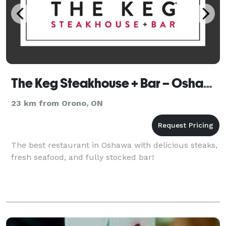
The Keg Steakhouse + Bar – Oshawa
23 km from Orono, ON
The best restaurant in Oshawa with delicious steaks,
fresh seafood, and fully stocked bar!