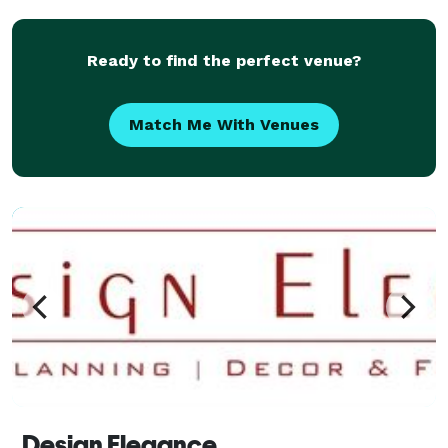
Ready to find the perfect venue?
Match Me With Venues
Design Elegance