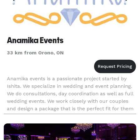
Anamika Events
33 km from Orono, ON
Anamika events is a passionate project started by
Ishita. We specialize in wedding and event planning.
We do consultations, day coordination as well as full
wedding events. We work closely with our couples
and design a package that is the perfect fit for them
and one which lies within their budget.