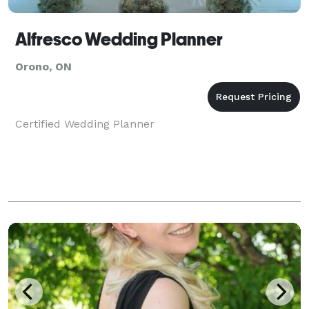
Alfresco Wedding Planner
Orono, ON
Certified Wedding Planner