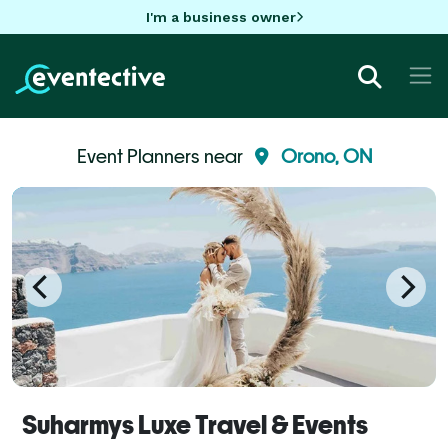
I'm a business owner
Event Planners near
Orono, ON
Suharmys Luxe Travel & Events