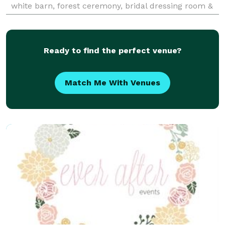
white barn, forest ceremony, bridal dressing room &
Honeymoon suite!
Ready to find the perfect venue?
Match Me With Venues