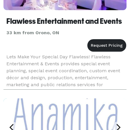
Flawless Entertainment and Events
33 km from Orono, ON
Lets Make Your Special Day Flawless! Flawless
Entertainment & Events provides special event
planning, special event coordination, custom event
décor and design, production, entertainment,
marketing and public relations services for
corporations, institutions, charitable organizations
and private