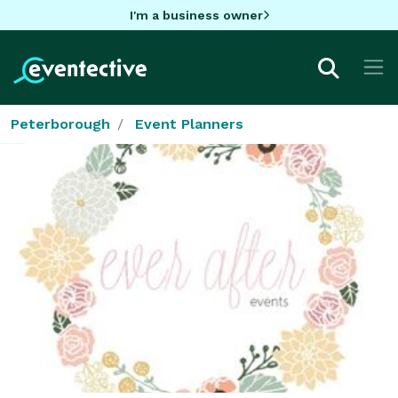
I'm a business owner
Peterborough
Event Planners