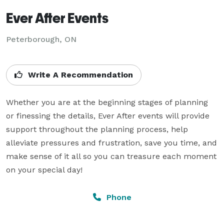
Ever After Events
Peterborough, ON
Write A Recommendation
Whether you are at the beginning stages of planning 
or finessing the details, Ever After events will provide 
support throughout the planning process, help 
alleviate pressures and frustration, save you time, and 
make sense of it all so you can treasure each moment 
on your special day!
Phone