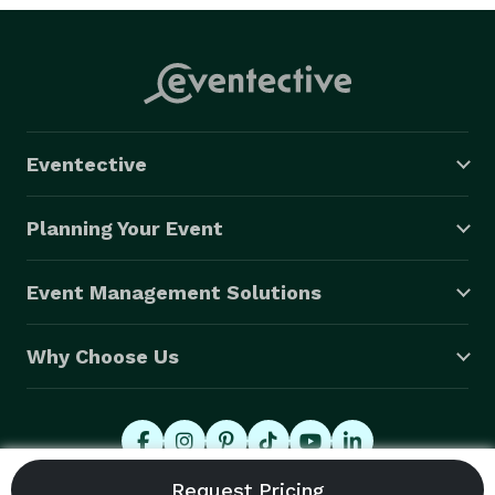
Eventective
Planning Your Event
Event Management Solutions
Why Choose Us
© 2026 Eventective, Inc., All Rights Reserved