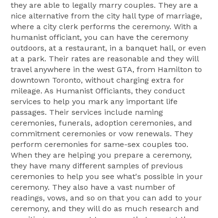
they are able to legally marry couples. They are a
nice alternative from the city hall type of marriage,
where a city clerk performs the ceremony. With a
humanist officiant, you can have the ceremony
outdoors, at a restaurant, in a banquet hall, or even
at a park. Their rates are reasonable and they will
travel anywhere in the west GTA, from Hamilton to
downtown Toronto, without charging extra for
mileage. As Humanist Officiants, they conduct
services to help you mark any important life
passages. Their services include naming
ceremonies, funerals, adoption ceremonies, and
commitment ceremonies or vow renewals. They
perform ceremonies for same-sex couples too.
When they are helping you prepare a ceremony,
they have many different samples of previous
ceremonies to help you see what's possible in your
ceremony. They also have a vast number of
readings, vows, and so on that you can add to your
ceremony, and they will do as much research and