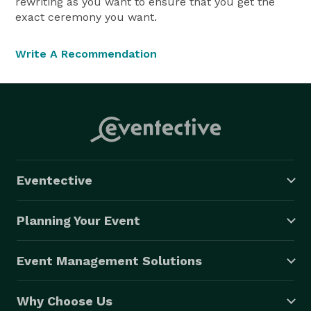
rewriting as you want to ensure that you get the
exact ceremony you want.
Write A Recommendation
Eventective
Planning Your Event
Event Management Solutions
Why Choose Us