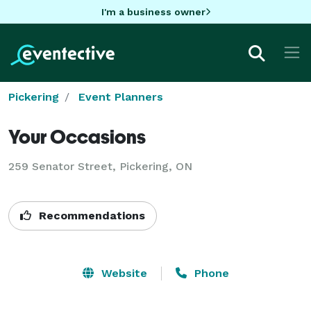
I'm a business owner
Pickering
Event Planners
Your Occasions
259 Senator Street, Pickering, ON
Recommendations
Website
Phone