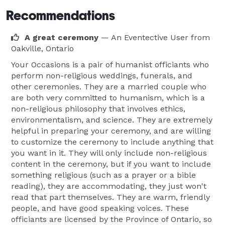
Recommendations
A great ceremony
— An Eventective User
from
Oakville, Ontario
Your Occasions is a pair of humanist officiants who
perform non-religious weddings, funerals, and
other ceremonies. They are a married couple who
are both very committed to humanism, which is a
non-religious philosophy that involves ethics,
environmentalism, and science. They are extremely
helpful in preparing your ceremony, and are willing
to customize the ceremony to include anything that
you want in it. They will only include non-religious
content in the ceremony, but if you want to include
something religious (such as a prayer or a bible
reading), they are accommodating, they just won't
read that part themselves. They are warm, friendly
people, and have good speaking voices. These
officiants are licensed by the Province of Ontario, so