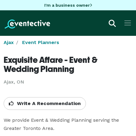
I'm a business owner
Ajax
Event Planners
Exquisite Affare - Event &
Wedding Planning
Ajax, ON
Write A Recommendation
We provide Event & Wedding Planning serving the 
Greater Toronto Area.
