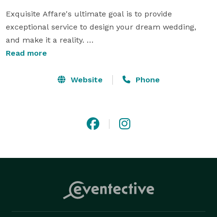
Exquisite Affare's ultimate goal is to provide 
exceptional service to design your dream wedding, 
and make it a reality. 

Read more
"We guarantee a seamless event"

Website
Phone
The Exquisite Affare team goes out of their way to 
make sure all the special touches are taken care of, to 
make your dream Event or Wedding. We are 
passionate about what we do, and no two events are 
ever alike. We are committed to giving you an 
unforgettable experience from the first consultation 
to an absolutely seamless event. "Designing Your 
Dreams, Making Them Reality"
