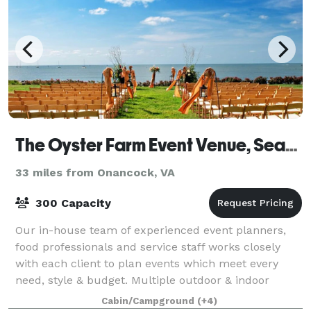
The Oyster Farm Event Venue, Seafood Eatery and Marina
33 miles from Onancock, VA
300 Capacity
Our in-house team of experienced event planners,
food professionals and service staff works closely
with each client to plan events which meet every
need, style & budget. Multiple outdoor & indoor
locations on our 39 acre waterfront complex
Cabin/Campground
(+4)