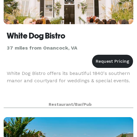
White Dog Bistro
37 miles from Onancock, VA
White Dog Bistro offers its beautiful 1840's southern
manor and courtyard for weddings & special events.
Restaurant/Bar/Pub