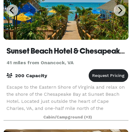
Sunset Beach Hotel & Chesapeake Bay KOA Resort & Beach Club
41 miles from Onancock, VA
200 Capacity
Escape to the Eastern Shore of Virginia and relax on
the shore of the Chesapeake Bay at Sunset Beach
Hotel. Located just outside the heart of Cape
Charles, VA, and one-half mile north of the
Chesapeake Bay Bridge-Tunnel. Sunset Beach Hotel
Cabin/Campground
(+3)