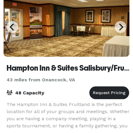
Hampton Inn & Suites Salisbury/Fruitland
43 miles from Onancock, VA
48 Capacity
The Hampton Inn & Suites Fruitland is the perfect
location for all of your groups and meetings. Whether
you are having a company meeting, playing in a
sports tournament, or having a family gathering, you
will feel at home at the Hampton Inn