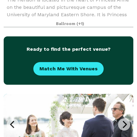
on the beautiful and picturesque campus of the
University of Maryland Eastern Shore. It is Princess
Anne's premier choice for campus visits, business
Ballroom
(+1)
trips, reunions, meetings, catered eve
Ready to find the perfect venue?
Match Me With Venues