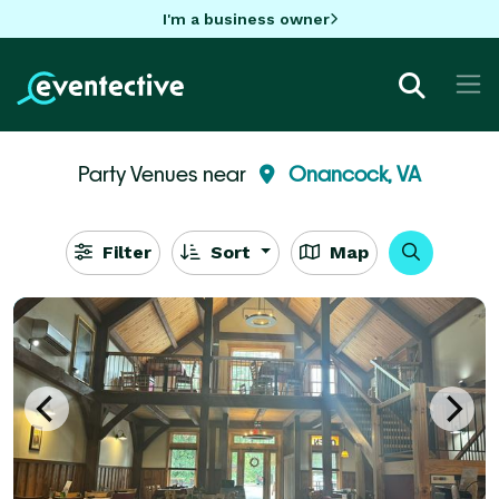
I'm a business owner
Party Venues near
Onancock, VA
Filter
Sort
Map