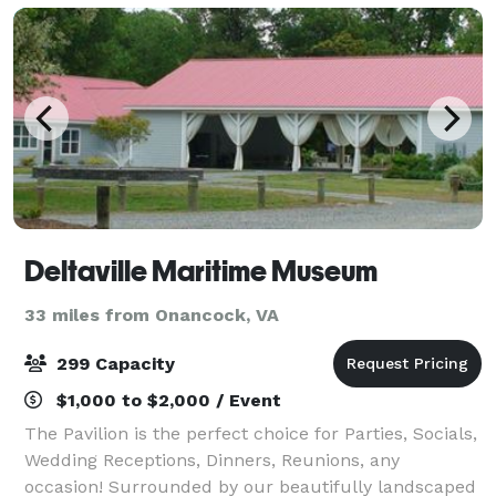
Deltaville Maritime Museum
33 miles from Onancock, VA
299 Capacity
$1,000 to $2,000 / Event
The Pavilion is the perfect choice for Parties, Socials,
Wedding Receptions, Dinners, Reunions, any
occasion! Surrounded by our beautifully landscaped