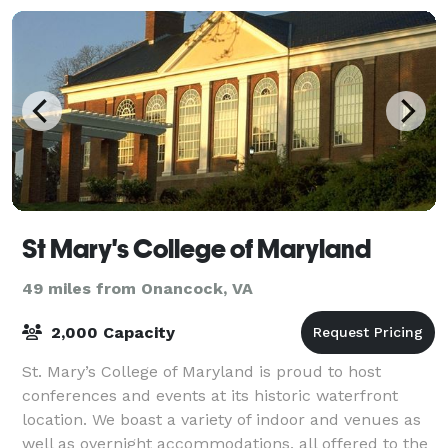
St Mary's College of Maryland
49 miles from Onancock, VA
2,000 Capacity
St. Mary’s College of Maryland is proud to host
conferences and events at its historic waterfront
location. We boast a variety of indoor and venues as
well as overnight accommodations, all offered to the