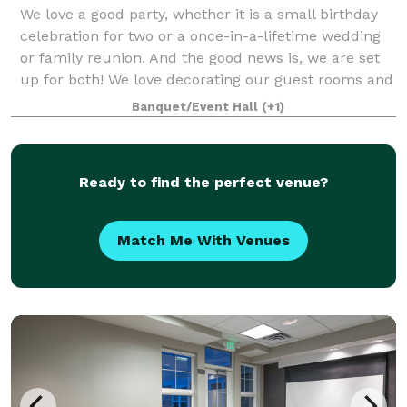
We love a good party, whether it is a small birthday
celebration for two or a once-in-a-lifetime wedding
or family reunion. And the good news is, we are set
up for both! We love decorating our guest rooms and
tracking down a birthday cake,
Banquet/Event Hall
(+1)
Ready to find the perfect venue?
Match Me With Venues