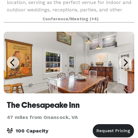
location, serving as the perfect venue for indoor and
outdoor weddings, receptions, parties, and other
special events. Located in b
Conference/Meeting
(+4)
The Chesapeake Inn
47 miles from Onancock, VA
100 Capacity