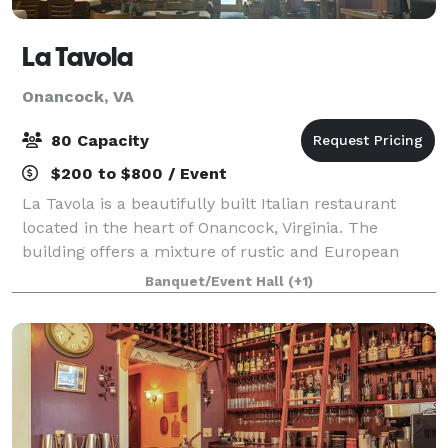
La Tavola
Onancock, VA
80 Capacity
$200 to $800 / Event
La Tavola is a beautifully built Italian restaurant
located in the heart of Onancock, Virginia. The
building offers a mixture of rustic and European
woodwork and design. With two lofted levels that
Banquet/Event Hall
(+1)
showcase the detailed craftsmanship put