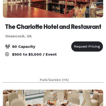
The Charlotte Hotel and Restaurant
Onancock, VA
60 Capacity
$500 to $5,000 / Event
Park/Garden
(+4)