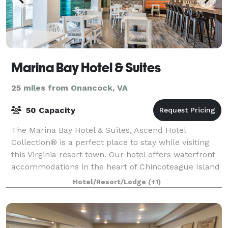
Marina Bay Hotel & Suites
25 miles from Onancock, VA
50 Capacity
The Marina Bay Hotel & Suites, Ascend Hotel
Collection® is a perfect place to stay while visiting
this Virginia resort town. Our hotel offers waterfront
accommodations in the heart of Chincoteague Island
—just steps from historic downtown. S
Hotel/Resort/Lodge
(+1)