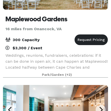
Maplewood Gardens
16 miles from Onancock, VA
300 Capacity
$3,300 / Event
Weddings, reunions, fundraisers, celebrations: if it
can be done in open air, it can happen at Maplewood!
Located halfway between Cape Charles and
Onancock on Virginia's Eastern Shore, the natural
Park/Garden
(+2)
beauty of our acreage sets us apart. This f