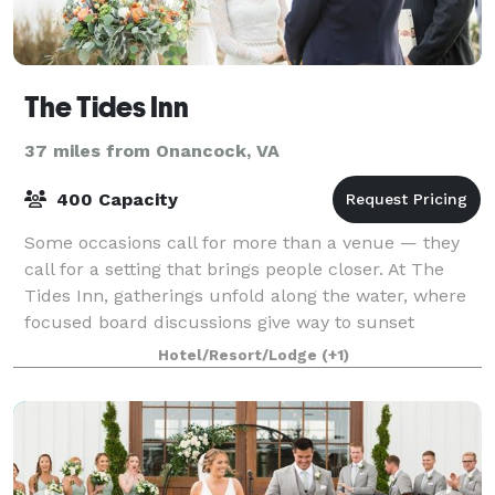
The Tides Inn
37 miles from Onancock, VA
400 Capacity
Some occasions call for more than a venue — they
call for a setting that brings people closer. At The
Tides Inn, gatherings unfold along the water, where
focused board discussions give way to sunset
conversations and wedding weekends become
Hotel/Resort/Lodge
(+1)