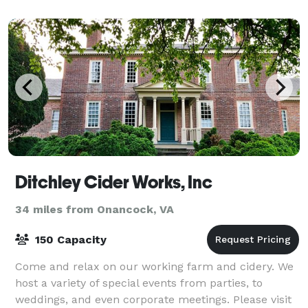
Ditchley Cider Works, Inc
34 miles from Onancock, VA
150 Capacity
Come and relax on our working farm and cidery. We
host a variety of special events from parties, to
weddings, and even corporate meetings. Please visit