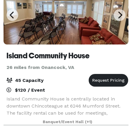
Island Community House
26 miles from Onancock, VA
45 Capacity
$120 / Event
Island Community House is centrally located in
downtown Chincoteague at 6246 Mumford Street.
The facility rental can be used for meetings,
conferences, fundraisers, corporate and private
Banquet/Event Hall
(+1)
parties, and special events. Island Community House