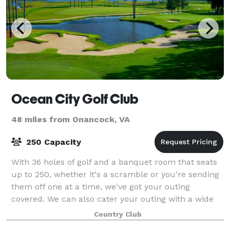
Ocean City Golf Club
48 miles from Onancock, VA
250 Capacity
With 36 holes of golf and a banquet room that seats
up to 250, whether it's a scramble or you're sending
them off one at a time, we've got your outing
covered. We can also cater your outing with a wide
variety of food choices--from simple b
Country Club