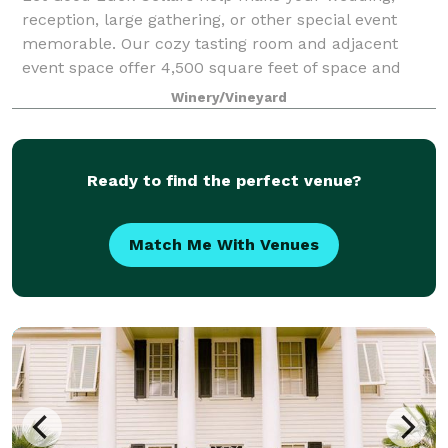
reception, large gathering, or other special event
memorable. Our cozy tasting room and adjacent
event space offer 4,500 square feet of space and
feature spectacular views of the estate winery!
Winery/Vineyard
Ready to find the perfect venue?
Match Me With Venues