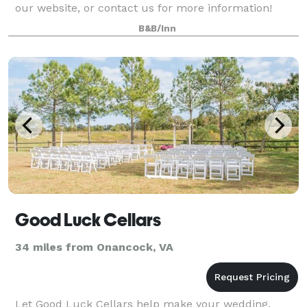
our website, or contact us for more information!
B&B/Inn
Good Luck Cellars
34 miles from Onancock, VA
Let Good Luck Cellars help make your wedding,