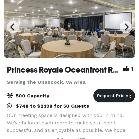
Princess Royale Oceanfront Resort
1
Serving the Onancock, VA Area
500 Capacity
$748 to $2,198 for 50 Guests
Our meeting space is designed with you in mind.
We’ve tailored each room to make your event
successful and as enjoyable as possible. We hope
that our attention to detail shines through each and