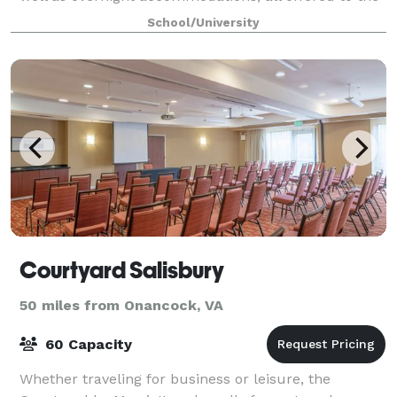
public at an affordable price! Our l
School/University
Courtyard Salisbury
50 miles from Onancock, VA
60 Capacity
Whether traveling for business or leisure, the