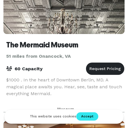
The Mermaid Museum
51 miles from Onancock, VA
60 Capacity
$1000 . In the heart of Downtown Berlin, MD. A
magical place awaits you. Hear, see, taste and touch
everything Mermaid.
Museum