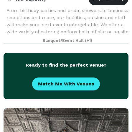
From birthday parties and bridal showers to business
receptions and more, our facilities, cuisine and staff
will make your next event unforgettable. We offer a
wide variety of catering options both off site or on site
in one of our waterfro
Banquet/Event Hall
(+1)
Ready to find the perfect venue?
Match Me With Venues