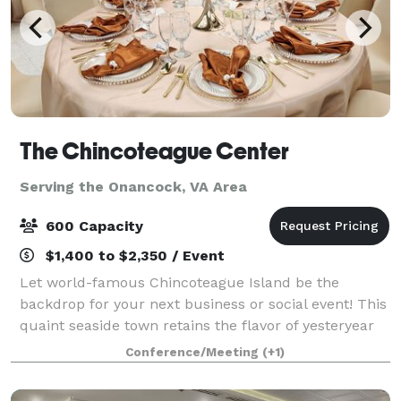
The Chincoteague Center
Serving the Onancock, VA Area
600 Capacity
$1,400 to $2,350 / Event
Let world-famous Chincoteague Island be the
backdrop for your next business or social event! This
quaint seaside town retains the flavor of yesteryear
while providing all the amenities of today. Whether
Conference/Meeting
(+1)
you’re planning a convention, trade-s