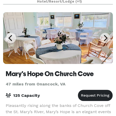
Hotel/Resort/Lodge
(+1)
Mary's Hope On Church Cove
47 miles from Onancock, VA
125 Capacity
Pleasantly rising along the banks of Church Cove off
the St. Mary’s River, Mary’s Hope is an elegant events