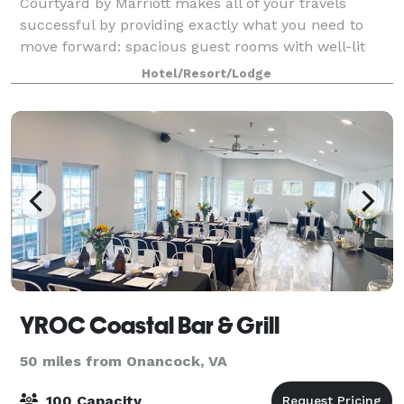
Courtyard by Marriott makes all of your travels
successful by providing exactly what you need to
move forward: spacious guest rooms with well-lit
work desk, ergonomic chair, complimentary high
Hotel/Resort/Lodge
YROC Coastal Bar & Grill
50 miles from Onancock, VA
100 Capacity