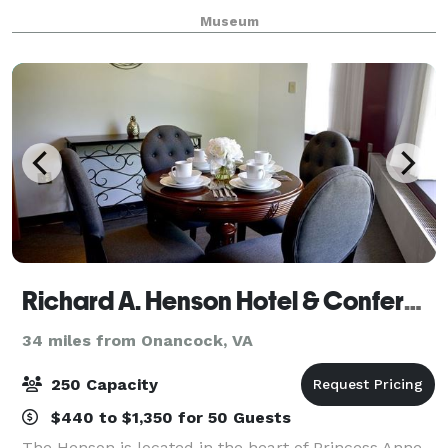
waterfront area, this indoor or outdoor, year-round
Museum
facility is Deltaville's premier loc
Richard A. Henson Hotel & Conference Center
34 miles from Onancock, VA
250 Capacity
$440 to $1,350 for 50 Guests
The Henson is located in the heart of Princess Anne