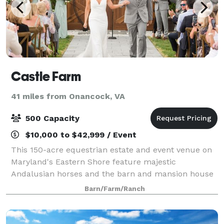
Castle Farm
41 miles from Onancock, VA
500 Capacity
$10,000 to $42,999 / Event
This 150-acre equestrian estate and event venue on
Maryland's Eastern Shore feature majestic
Andalusian horses and the barn and mansion house
boast a castle-inspired façade, that will make you
Barn/Farm/Ranch
feel as if you are in a fairytale. While you ma