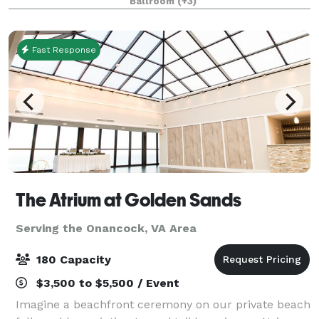
Ballroom
(+3)
every moment of your event. With a total of o
Fast Response
The Atrium at Golden Sands
Serving the Onancock, VA Area
180 Capacity
$3,500 to $5,500 / Event
Imagine a beachfront ceremony on our private beach