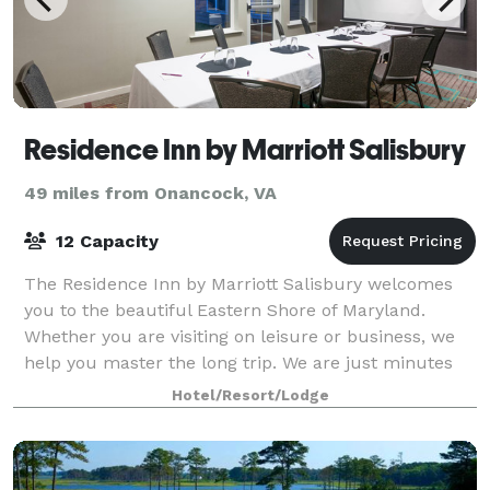
Residence Inn by Marriott Salisbury
49 miles from Onancock, VA
12 Capacity
The Residence Inn by Marriott Salisbury welcomes
you to the beautiful Eastern Shore of Maryland.
Whether you are visiting on leisure or business, we
help you master the long trip. We are just minutes
from the Salisbury-Ocean City Regional A
Hotel/Resort/Lodge