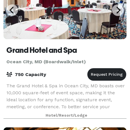
Grand Hotel and Spa
Ocean City, MD (Boardwalk/Inlet)
750 Capacity
The Grand Hotel & Spa in Ocean City, MD boasts over
10,000 square-feet of event space, making it the
ideal location for any function, signature event,
meeting, or conference. To better service your
group’s needs, our meeting rooms are strat
Hotel/Resort/Lodge