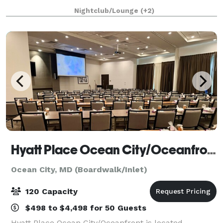
stunning as you are. With indoor and outdoor space
Nightclub/Lounge
(+2)
right on the Isle of Wight Bay, have your dre
Hyatt Place Ocean City/Oceanfront
Ocean City, MD (Boardwalk/Inlet)
120 Capacity
$498 to $4,498 for 50 Guests
Hyatt Place Ocean City/Oceanfront is located