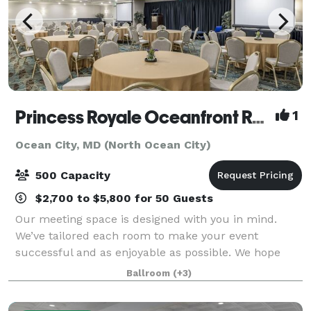
Princess Royale Oceanfront Resort
1
Ocean City, MD (North Ocean City)
500 Capacity
$2,700 to $5,800 for 50 Guests
Our meeting space is designed with you in mind.
We’ve tailored each room to make your event
successful and as enjoyable as possible. We hope
that our attention to detail shines through each and
Ballroom
(+3)
every moment of your event. With a total of o