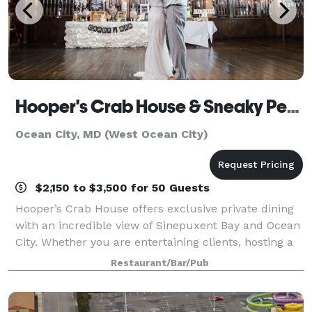
Hooper's Crab House & Sneaky Pete's
Ocean City, MD (West Ocean City)
$2,150 to $3,500 for 50 Guests
Hooper’s Crab House offers exclusive private dining
with an incredible view of Sinepuxent Bay and Ocean
City. Whether you are entertaining clients, hosting a
rehearsal dinner, business meeting or a wedding
Restaurant/Bar/Pub
reception, Hooper’s Crab House is