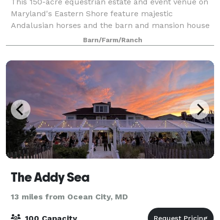
This 150-acre equestrian estate and event venue on
Maryland's Eastern Shore feature majestic
Andalusian horses and the barn and mansion house
boast a castle-inspired façade, that will make you
Barn/Farm/Ranch
feel as if you are in a fairytale. While you ma
The Addy Sea
13 miles from Ocean City, MD
100 Capacity