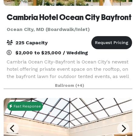
Cambria Hotel Ocean City Bayfront
Ocean City, MD (Boardwalk/Inlet)
225 Capacity
$2,000 to $25,000 / Wedding
Cambria Ocean City-Bayfront is Ocean City's newest
hotel offering private event space on the rooftop, on
the bayfront lawn for outdoor tented events, as well
as indoor meeting & ballroom banquet space on the
Ballroom
(+4)
first floor. There are 2 full-
Fast Response