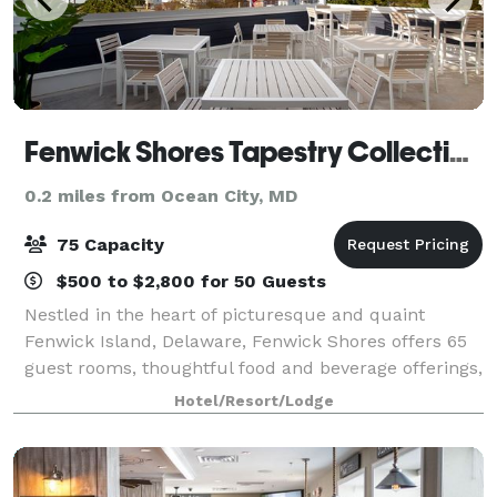
Fenwick Shores Tapestry Collection by Hilton
0.2 miles from Ocean City, MD
75 Capacity
$500 to $2,800 for 50 Guests
Nestled in the heart of picturesque and quaint
Fenwick Island, Delaware, Fenwick Shores offers 65
guest rooms, thoughtful food and beverage offerings,
space for gatherings up to 75 along with many other
Hotel/Resort/Lodge
amenities to ensure event success.