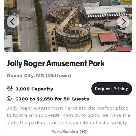
Jolly Roger Amusement Park
Ocean City, MD (Midtown)
3,000 Capacity
$300 to $2,650 for 50 Guests
Jolly Roger Amusement Parks are the perfect place
to hold a Group Event! From 25 to 5000, we have the
staff, the parking, and the capacity to host a variety
of group parties. Host your Kid’s Birthday Parties,
Park/Garden
(+3)