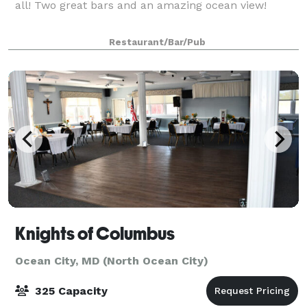
all! Two great bars and an amazing ocean view!
Restaurant/Bar/Pub
Knights of Columbus
Ocean City, MD (North Ocean City)
325 Capacity