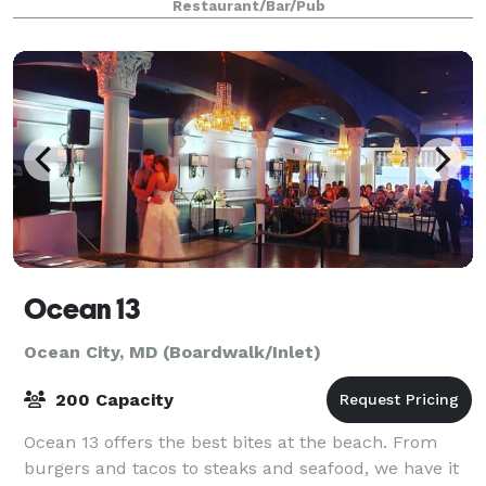
Restaurant/Bar/Pub
Ocean 13
Ocean City, MD (Boardwalk/Inlet)
200 Capacity
Ocean 13 offers the best bites at the beach. From
burgers and tacos to steaks and seafood, we have it