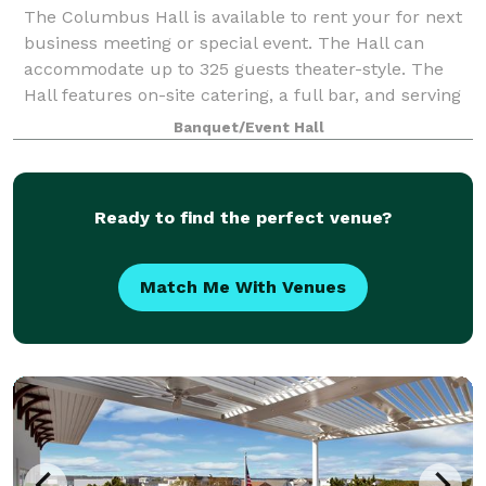
The Columbus Hall is available to rent your for next
business meeting or special event. The Hall can
accommodate up to 325 guests theater-style. The
Hall features on-site catering, a full bar, and serving
area.
Banquet/Event Hall
Ready to find the perfect venue?
Match Me With Venues