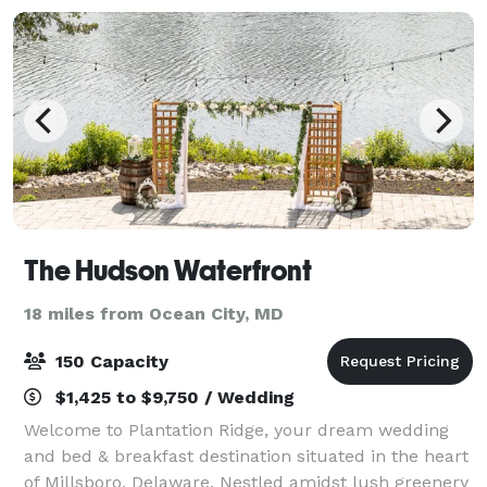
The Hudson Waterfront
18 miles from Ocean City, MD
150 Capacity
$1,425 to $9,750 / Wedding
Welcome to Plantation Ridge, your dream wedding
and bed & breakfast destination situated in the heart
of Millsboro, Delaware. Nestled amidst lush greenery