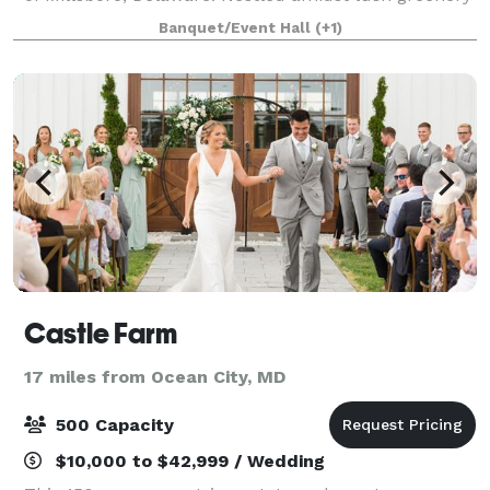
and scenic landscapes, our venue offers a blend of
Banquet/Event Hall
(+1)
rustic charm and modern luxury,
Castle Farm
17 miles from Ocean City, MD
500 Capacity
$10,000 to $42,999 / Wedding