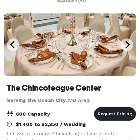
Ballroom
(+1)
mile drive from our hotel. Enjoy your privat
The Chincoteague Center
Serving the Ocean City, MD Area
600 Capacity
$1,400 to $2,350 / Wedding
Let world-famous Chincoteague Island be the