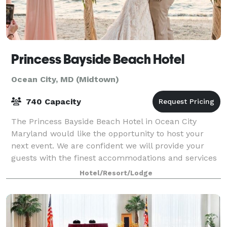
Princess Bayside Beach Hotel
Ocean City, MD (Midtown)
740 Capacity
The Princess Bayside Beach Hotel in Ocean City
Maryland would like the opportunity to host your
next event. We are confident we will provide your
guests with the finest accommodations and services
and look forward to welcoming them with our
Hotel/Resort/Lodge