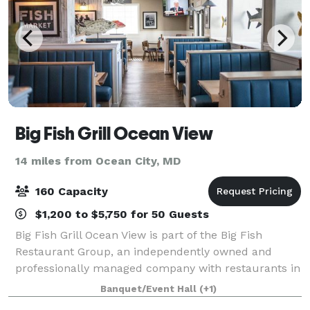
Big Fish Grill Ocean View
14 miles from Ocean City, MD
160 Capacity
$1,200 to $5,750 for 50 Guests
Big Fish Grill Ocean View is part of the Big Fish
Restaurant Group, an independently owned and
professionally managed company with restaurants in
Delaware, Maryland and Pennsylvania. Located in
Banquet/Event Hall
(+1)
Ocean View, Delaware just minutes from beauti