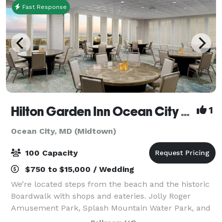
Fast Response
Hilton Garden Inn Ocean City Oceanfront
1
Ocean City, MD (Midtown)
100 Capacity
$750 to $15,000 / Wedding
We’re located steps from the beach and the historic
Boardwalk with shops and eateries. Jolly Roger
Amusement Park, Splash Mountain Water Park, and
the Roland E. Powell Convention Center are a one-