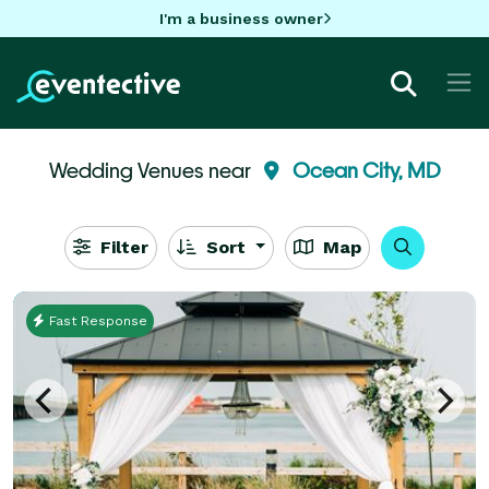
I'm a business owner
Wedding Venues near
Ocean City, MD
Filter
Sort
Map
Fast Response