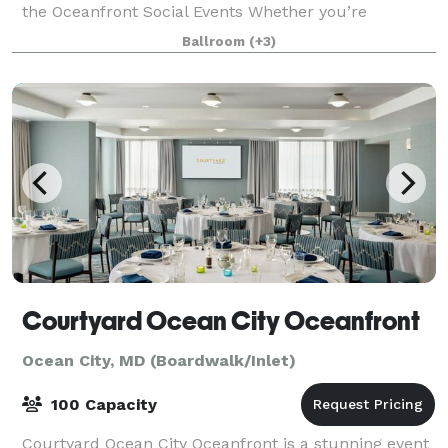
the Oceanfront Social Events Whether you’re
planning a private milestone celebration
Ballroom
(+3)
Courtyard Ocean City Oceanfront
Ocean City, MD (Boardwalk/Inlet)
100 Capacity
Courtyard Ocean City Oceanfront is a stunning event