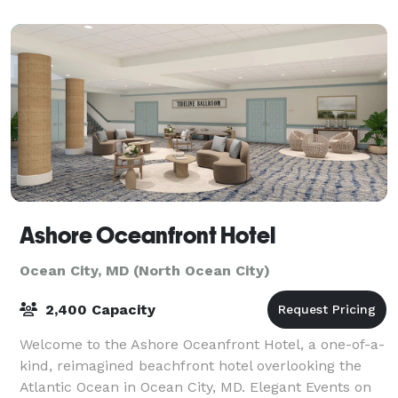
hold Family Reunions, bring yo
Ashore Oceanfront Hotel
Ocean City, MD (North Ocean City)
2,400 Capacity
Welcome to the Ashore Oceanfront Hotel, a one-of-a-
kind, reimagined beachfront hotel overlooking the
Atlantic Ocean in Ocean City, MD. Elegant Events on