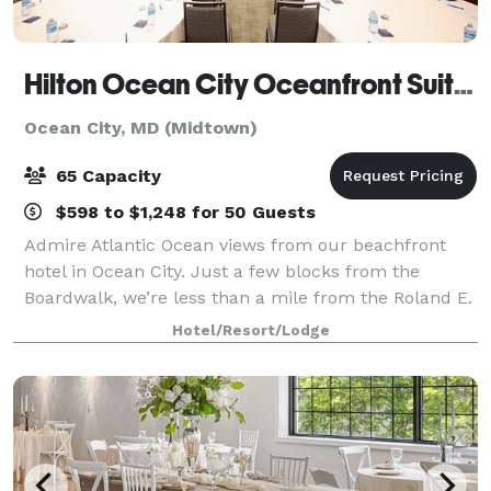
Hilton Ocean City Oceanfront Suites
Ocean City, MD (Midtown)
65 Capacity
$598 to $1,248 for 50 Guests
Admire Atlantic Ocean views from our beachfront
hotel in Ocean City. Just a few blocks from the
Boardwalk, we’re less than a mile from the Roland E.
Powell Convention Center and Jolly Roger
Hotel/Resort/Lodge
Amusement Park. We have two outdoor pools
overlook