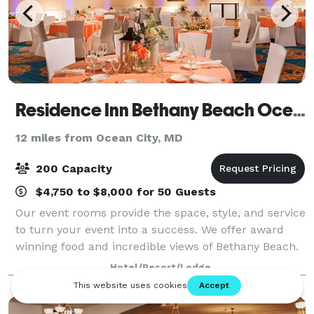
Residence Inn Bethany Beach Ocean Suites
12 miles from Ocean City, MD
200 Capacity
$4,750 to $8,000 for 50 Guests
Our event rooms provide the space, style, and service
to turn your event into a success. We offer award
winning food and incredible views of Bethany Beach.
Our location is ideal for wedding groups, corporate
Hotel/Resort/Lodge
world, and everything in between