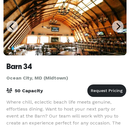
Barn 34
Ocean City, MD (Midtown)
50 Capacity
Where chill, eclectic beach life meets genuine,
effortless dining. Want to host your next party or
event at the Barn? Our team will work with you to
create an experience perfect for any occasion. The
more the merrier…well not exceeding bu