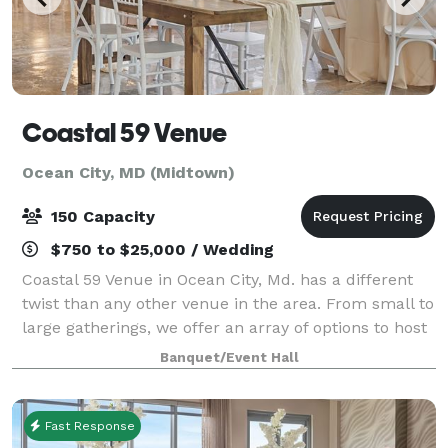
Coastal 59 Venue
Ocean City, MD (Midtown)
150 Capacity
$750 to $25,000 / Wedding
Coastal 59 Venue in Ocean City, Md. has a different
twist than any other venue in the area. From small to
large gatherings, we offer an array of options to host
your Wedding ceremony, Wedding reception,
Banquet/Event Hall
Rehearsal dinner, & Bridal party cel
Fast Response