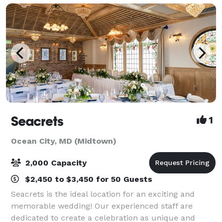
Seacrets
1
Ocean City, MD (Midtown)
2,000 Capacity
$2,450 to $3,450 for 50 Guests
Seacrets is the ideal location for an exciting and
memorable wedding! Our experienced staff are
dedicated to create a celebration as unique and