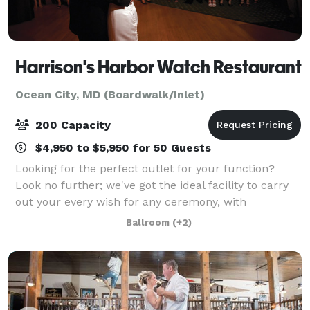
Harrison's Harbor Watch Restaurant
Ocean City, MD (Boardwalk/Inlet)
200 Capacity
$4,950 to $5,950 for 50 Guests
Looking for the perfect outlet for your function?
Look no further; we've got the ideal facility to carry
out your every wish for any ceremony, with
unparalleled views and a menu that will please
Ballroom
(+2)
everyone.