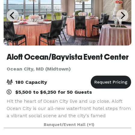
Aloft Ocean/Bayvista Event Center
Ocean City, MD (Midtown)
180 Capacity
$5,500 to $6,250 for 50 Guests
Hit the heart of Ocean City live and up close. Aloft
Ocean City is our all-new waterfront hotel steps from
a vibrant social scene and the city's famed
boardwalk lining miles of pristine beach. More than
Banquet/Event Hall
(+1)
200 restaurants, bars and nightlife u