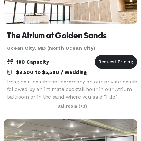
The Atrium at Golden Sands
Ocean City, MD (North Ocean City)
180 Capacity
$3,500 to $5,500 / Wedding
Imagine a beachfront ceremony on our private beach
followed by an intimate cocktail hour in our Atrium
ballroom or in the sand where you said "I do".
Capture the sweet moments and take it all in while
Ballroom
(+3)
you are your partner finalize portrait