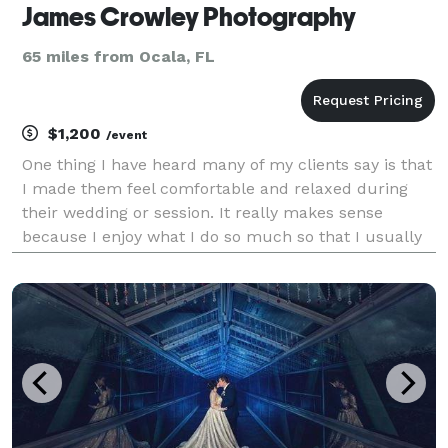
James Crowley Photography
65 miles from Ocala, FL
$1,200
/event
One thing I have heard many of my clients say is that
I made them feel comfortable and relaxed during
their wedding or session. It really makes sense
because I enjoy what I do so much so that I usually
have a "blast" with my clients. Being comfortable is
essential to getting great shots, and I striv