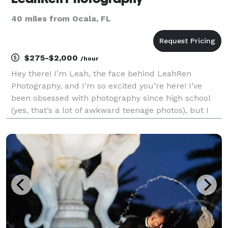
40 miles from Ocala, FL
$275-$2,000
/hour
Hey there! I’m Leah, the face behind LeahRen
Photography, and I’m so excited you’re here! I’ve
been obsessed with photography since high school
(yes, that’s a lot of awkward teenage photos), but I
officially started my business in 2024, and I couldn’t
be more thrilled to be capturing special moments