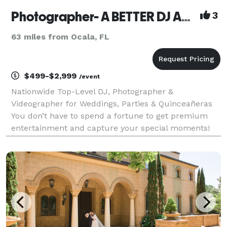
Photographer- A BETTER DJ AND PHOTOGRAPHER NATIONWIDE
3
63 miles from Ocala, FL
$499-$2,999
/event
Nationwide Top-Level DJ, Photographer &
Videographer for Weddings, Parties & Quinceañeras
You don’t have to spend a fortune to get premium
entertainment and capture your special moments!
Based in Florida, we offer local professional DJs,
photographers, and videographers all across the
United States