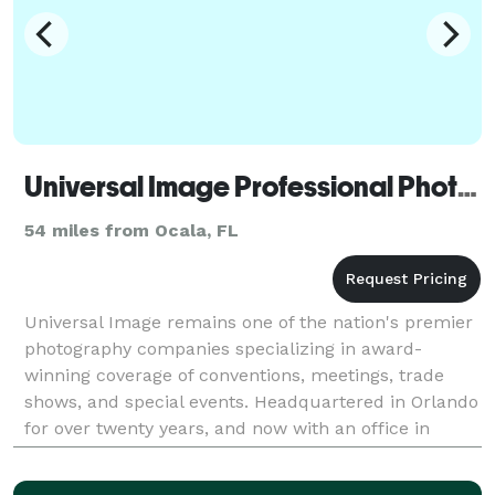
Universal Image Professional Photography
54 miles from Ocala, FL
Universal Image remains one of the nation's premier
photography companies specializing in award-
winning coverage of conventions, meetings, trade
shows, and special events. Headquartered in Orlando
for over twenty years, and now with an office in
Atlanta, our company serves clients throughout the
Uni