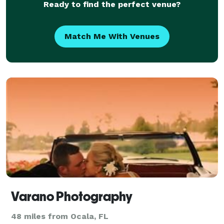
Ready to find the perfect venue?
Match Me With Venues
Varano Photography
48 miles from Ocala, FL