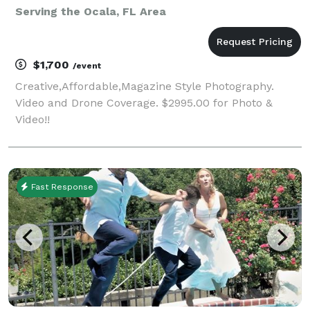
Serving the Ocala, FL Area
$1,700
/event
Creative,Affordable,Magazine Style Photography.
Video and Drone Coverage. $2995.00 for Photo &
Video!!
Fast Response