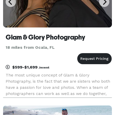
Glam & Glory Photography
18 miles from Ocala, FL
$599-$1,699
/event
The most unique concept of Glam & Glory
Photography, is the fact that we are sisters who both
have a passion for love and photos. When a team of
photographers can work as well as we do together,
the photos reflect just that. But there’s a perk, all of
our packages include two photographers for the