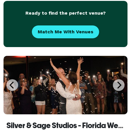
Ready to find the perfect venue?
Match Me With Venues
Silver & Sage Studios - Florida Wedding Photography