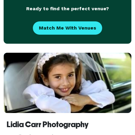
Ready to find the perfect venue?
Match Me With Venues
Lidia Carr Photography