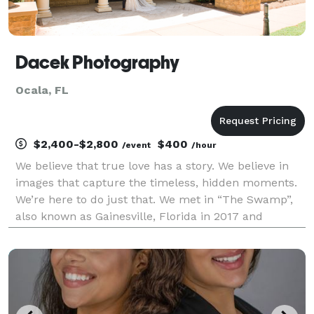
Dacek Photography
Ocala, FL
$2,400-$2,800
$400
/event
/hour
We believe that true love has a story. We believe in
images that capture the timeless, hidden moments.
We’re here to do just that. We met in “The Swamp”,
also known as Gainesville, Florida in 2017 and
married by 2021. As a first responder family, we put
our community first. Our passion lies both i