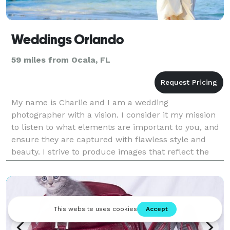
Weddings Orlando
59 miles from Ocala, FL
My name is Charlie and I am a wedding
photographer with a vision. I consider it my mission
to listen to what elements are important to you, and
ensure they are captured with flawless style and
beauty. I strive to produce images that reflect the
essence of who you are as a couple and the unique
love