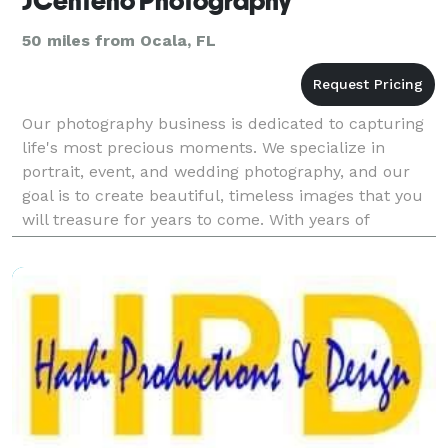
JCenteno Photography
50 miles from Ocala, FL
Our photography business is dedicated to capturing
life's most precious moments. We specialize in
portrait, event, and wedding photography, and our
goal is to create beautiful, timeless images that you
will treasure for years to come. With years of
experience and a passion for capturing the perfect