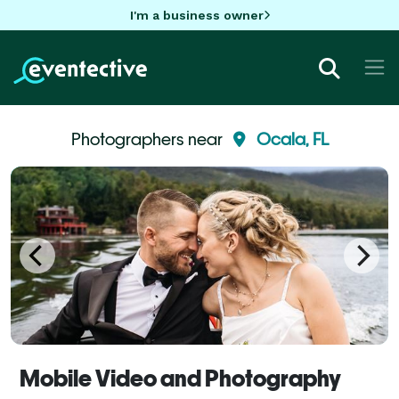
I'm a business owner
Photographers near
Ocala, FL
Mobile Video and Photography