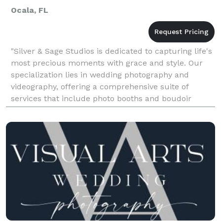
Ocala, FL
"Silver & Sage Studios is dedicated to capturing life's
most precious moments with grace and style. Our
specialization lies in wedding photography and
videography, offering a comprehensive suite of
services that include photo booths and boudoir
portraiture. We take pride in our ability to craft time