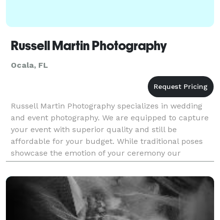
Russell Martin Photography
Ocala, FL
Russell Martin Photography specializes in wedding
and event photography. We are equipped to capture
your event with superior quality and still be
affordable for your budget. While traditional poses
showcase the emotion of your ceremony our
photojournalistic style documents the essence of
your event.