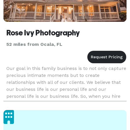
Rose Ivy Photography
52 miles from Ocala, FL
Our goal in this family business is to not only capture
precious intimate moments but to create
relationships with all of our clients. We believe that
our business life is our personal life and our
personal life is our business life. So, when you hire
us, you will be treated like family!