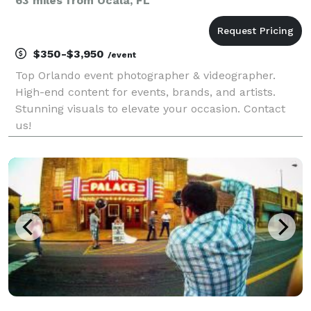
63 miles from Ocala, FL
$350-$3,950
/event
Top Orlando event photographer & videographer.
High-end content for events, brands, and artists.
Stunning visuals to elevate your occasion. Contact
us!