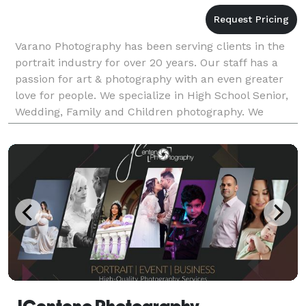
Varano Photography has been serving clients in the
portrait industry for over 20 years. Our staff has a
passion for art & photography with an even greater
love for people. We specialize in High School Senior,
Wedding, Family and Children photography. We
would love to have you as our client!