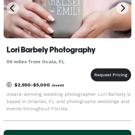
Lori Barbely Photography
59 miles from Ocala, FL
$2,950-$5,000
/event
Award-winning wedding photographer Lori Barbely is
based in Orlando, FL and photographs weddings and
events throughout Florida.