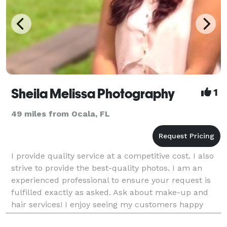
Sheila Melissa Photography
1
49 miles from Ocala, FL
I provide quality service at a competitive cost. I also
strive to provide the best-quality photos. I am an
experienced professional to ensure your request is
fulfilled exactly as asked. Ask about make-up and
hair services! I enjoy seeing my customers happy
while helping them capture anything, from p