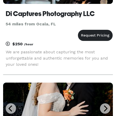
Di Captures Photography LLC
54 miles from Ocala, FL
$250
/hour
We are passionate about capturing the most
unforgettable and authentic memories for you and
your loved ones!