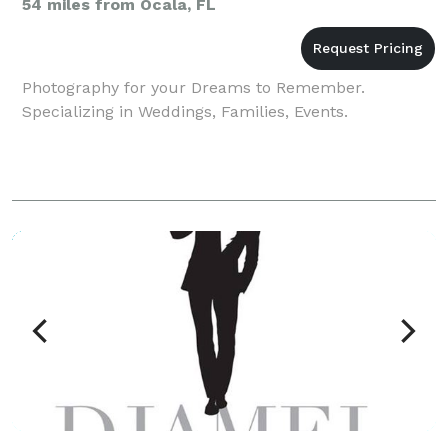
54 miles from Ocala, FL
Photography for your Dreams to Remember.
Specializing in Weddings, Families, Events.