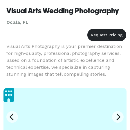
Visual Arts Wedding Photography
Ocala, FL
Visual Arts Photography is your premier destination
for high-quality, professional photography services.
Based on a foundation of artistic excellence and
technical expertise, we specialize in capturing
stunning images that tell compelling stories.
Whether you need portraits, commercial
photography,