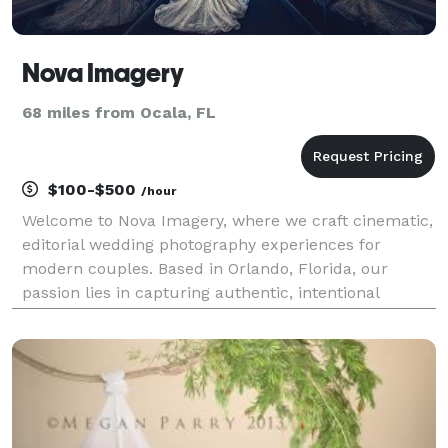
Nova Imagery
68 miles from Ocala, FL
$100-$500
/hour
Welcome to Nova Imagery, where we craft cinematic,
editorial wedding photography experiences for
modern couples. Based in Orlando, Florida, our
passion lies in capturing authentic, intentional
moments that transcend traditional wedding
photography. With a keen eye for detail and a
commitment to exce