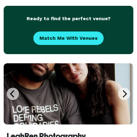
about taking pictures or video, which is
Ready to find the perfect venue?
Match Me With Venues
LeahRen Photography