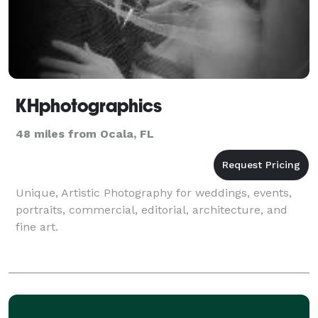
KHphotographics
48 miles from Ocala, FL
Unique, Artistic Photography for weddings, events,
portraits, commercial, editorial, architecture, and
fine art.