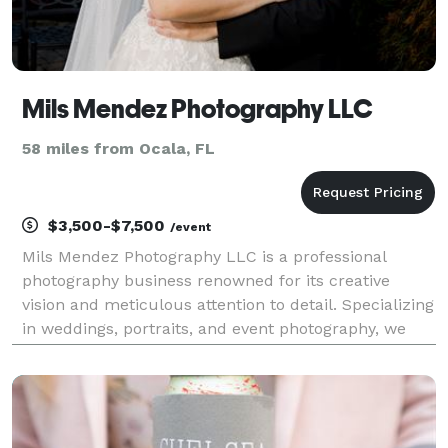
Mils Mendez Photography LLC
58 miles from Ocala, FL
$3,500-$7,500
/event
Mils Mendez Photography LLC is a professional
photography business renowned for its creative
vision and meticulous attention to detail. Specializing
in weddings, portraits, and event photography, we
focus on telling stories through breathtaking
imagery. At Mils Mendez Photography, we believe in
cre