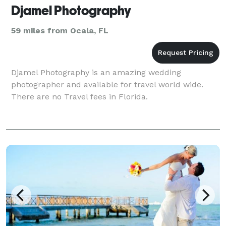
Djamel Photography
59 miles from Ocala, FL
Djamel Photography is an amazing wedding
photographer and available for travel world wide.
There are no Travel fees in Florida.