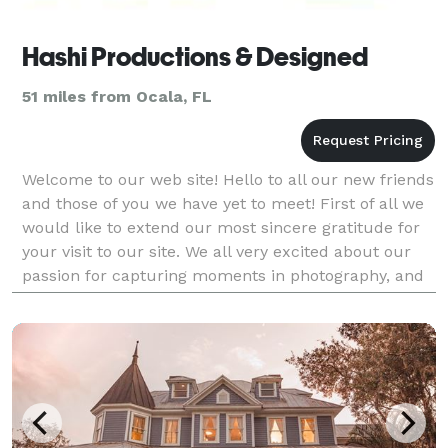
Hashi Productions & Designed
51 miles from Ocala, FL
Welcome to our web site! Hello to all our new friends
and those of you we have yet to meet! First of all we
would like to extend our most sincere gratitude for
your visit to our site. We all very excited about our
passion for capturing moments in photography, and
the possibility to share that w