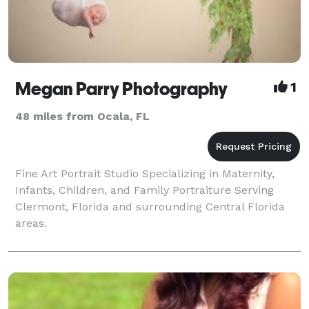
Megan Parry Photography
1
48 miles from Ocala, FL
Fine Art Portrait Studio Specializing in Maternity,
Infants, Children, and Family Portraiture Serving
Clermont, Florida and surrounding Central Florida
areas.