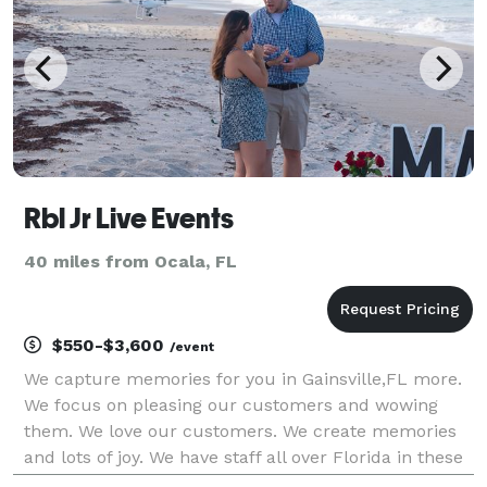
Rbl Jr Live Events
40 miles from Ocala, FL
$550-$3,600
/event
We capture memories for you in Gainsville,FL more.
We focus on pleasing our customers and wowing
them. We love our customers. We create memories
and lots of joy. We have staff all over Florida in these
cities and our corporate office is Orlando,Fl. It's not