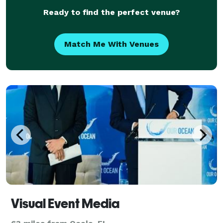
Ready to find the perfect venue?
Match Me With Venues
Visual Event Media