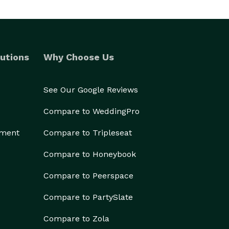
utions
Why Choose Us
See Our Google Reviews
Compare to WeddingPro
ement
Compare to Tripleseat
Compare to Honeybook
Compare to Peerspace
Compare to PartySlate
Compare to Zola