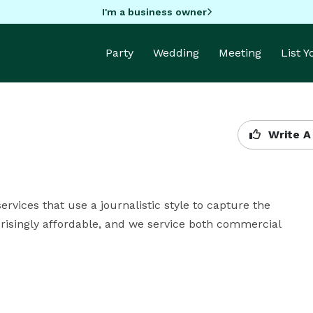
I'm a business owner
Party
Wedding
Meeting
List 
Write A
ices that use a journalistic style to capture the 
isingly affordable, and we service both commercial 