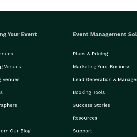
ng Your Event
Event Management Sol
Venues
Plans & Pricing
g Venues
Marketing Your Business
g Venues
Lead Generation & Manag
rs
Booking Tools
raphers
Success Stories
Resources
from Our Blog
Support