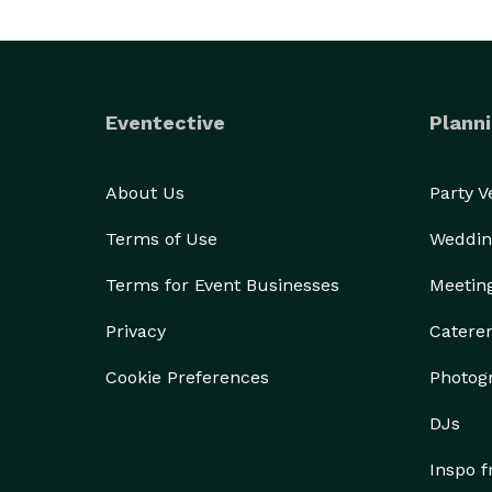
Eventective
Planni
About Us
Party 
Terms of Use
Weddin
Terms for Event Businesses
Meetin
Privacy
Catere
Cookie Preferences
Photog
DJs
Inspo 