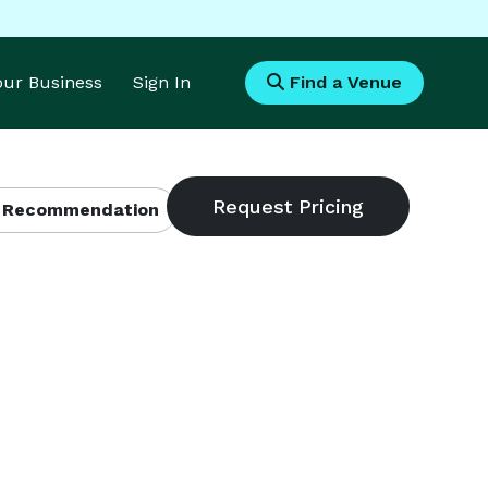
Your Business
Sign In
Find a Venue
 Recommendation