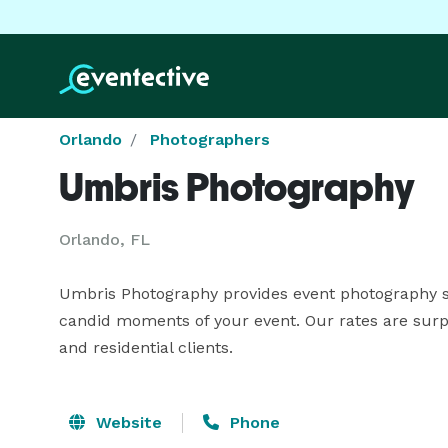
Orlando
Photographers
Umbris Photography
Orlando, FL
Umbris Photography provides event photography serv
candid moments of your event. Our rates are surpr
and residential clients.
Website
Phone