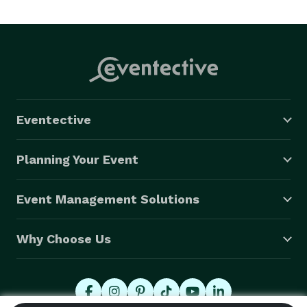
Eventective
Planning Your Event
Event Management Solutions
Why Choose Us