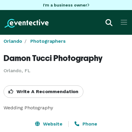
I'm a business owner
Orlando
Photographers
Damon Tucci Photography
Orlando, FL
Write A Recommendation
Wedding Photography
Website
Phone