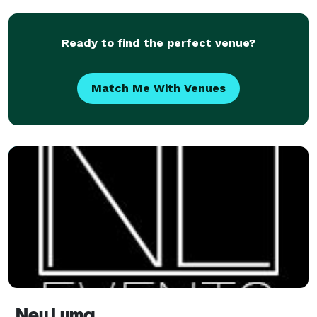
Ready to find the perfect venue?
Match Me With Venues
Neu Luma