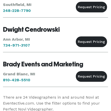
Southfield, MI
248-228-7790
Dwight Cendrowski
Ann Arbor, MI
734-971-3107
Brady Events and Marketing
Grand Blanc, MI
810-428-5510
There are
24
Videographers in and around Novi at
Eventective.com. Use the filter options to find your
Perfect Novi Videographer.