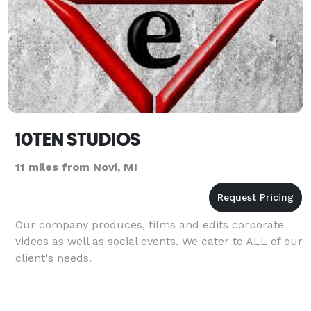
10TEN STUDIOS
11 miles from Novi, MI
Our company produces, films and edits corporate
videos as well as social events. We cater to ALL of our
client's needs.