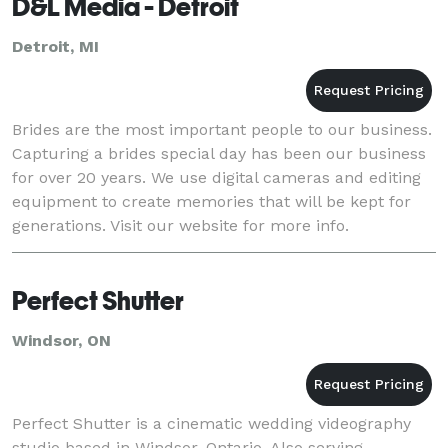
D&L Media - Detroit
Detroit, MI
Brides are the most important people to our business.
Capturing a brides special day has been our business
for over 20 years. We use digital cameras and editing
equipment to create memories that will be kept for
generations. Visit our website for more info.
Perfect Shutter
Windsor, ON
Perfect Shutter is a cinematic wedding videography
studio based in Windsor, Ontario. Also serving