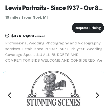
Lewis Portraits - Since 1937 - Our 89th year!
15 miles from Novi, MI
$475-$1,199
/event
Professional Wedding Photography and Videography
services. Established in 1937...our 89th year! Wedding
Coverage Specialist! ALL BUDGETS AND
COMPETITOR BIDS WELCOME AND CONSIDERED. We
will EARN your business! Bar/Bat Mitzvahs.
Communions. On Location Family/Executive
Sessions/Party/Reunions. Busi