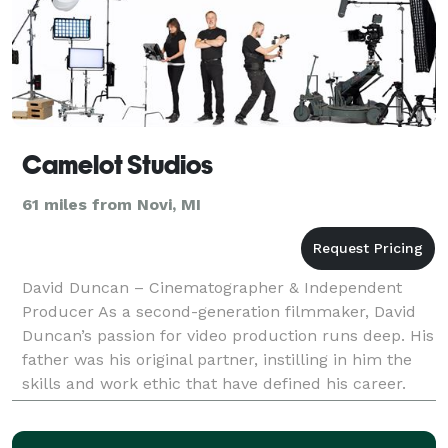
Camelot Studios
61 miles from Novi, MI
David Duncan – Cinematographer & Independent
Producer As a second-generation filmmaker, David
Duncan’s passion for video production runs deep. His
father was his original partner, instilling in him the
skills and work ethic that have defined his career.
With over 30 years in the industry, David has