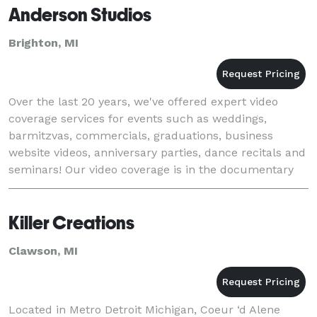
Anderson Studios
Brighton, MI
Over the last 20 years, we've offered expert video
coverage services for events such as weddings,
barmitzvas, commercials, graduations, business
website videos, anniversary parties, dance recitals and
seminars! Our video coverage is in the documentary
style with cinema touches. It will be abou
Killer Creations
Clawson, MI
Located in Metro Detroit Michigan, Coeur ‘d Alene