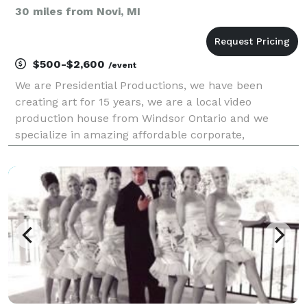
30 miles from Novi, MI
$500-$2,600
/event
We are Presidential Productions, we have been
creating art for 15 years, we are a local video
production house from Windsor Ontario and we
specialize in amazing affordable corporate,
commercial, and wedding videos. We are passionate
about our craft and make sure we don't miss any
moments and capture