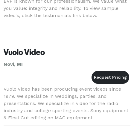
BVP is known for our professionalism. We value what
you value: integrity and reliability. To view sample
video's, click the testimonials link below.
Vuolo Video
Novi, MI
Vuolo Video has been producing event videos since
1979. We specialize in weddings, parties, and
presentations. We specialize in video for the radio
industry and college sporting events. Sony equipment
& Final Cut editing on MAC equipment.