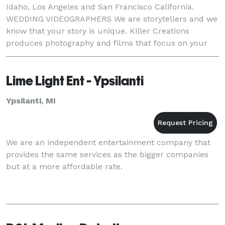
Idaho, Los Angeles and San Francisco California.
WEDDING VIDEOGRAPHERS We are storytellers and we
know that your story is unique. Killer Creations
produces photography and films that focus on your
one-of-a-kind relationship with your family, friend
Lime Light Ent - Ypsilanti
Ypsilanti, MI
We are an independent entertainment company that
provides the same services as the bigger companies
but at a more affordable rate.