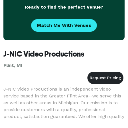
Ready to find the perfect venue?
Match Me With Venues
J-NIC Video Productions
Flint, MI
J-NIC Video Productions is an independent video
service based in the Greater Flint Area--we serve this
as well as other areas in Michigan. Our mission is to
provide customers with a quality, professional
product, satisfaction guaranteed. We offer high quality
attention-getting results that are de