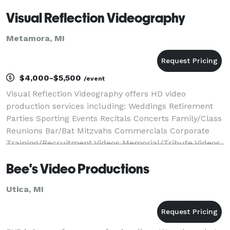
Visual Reflection Videography
Metamora, MI
$4,000-$5,500
/event
Visual Reflection Videography offers HD video
production services including: Weddings Retirement
Parties Sporting Events Recitals Concerts Family/Class
Reunions Bar/Bat Mitzvahs Commercials Corporate
Training/Recruitment Videos Memorial/Tribute Videos
Music Videos ...And Much More V
Bee's Video Productions
Utica, MI