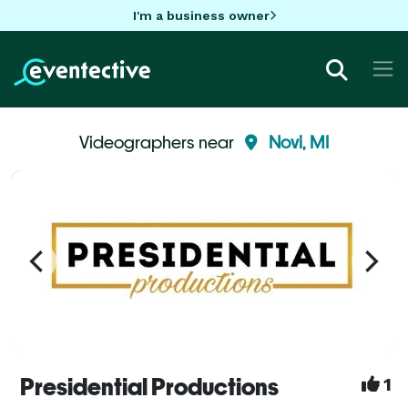
I'm a business owner
Videographers near
Novi, MI
Presidential Productions
1