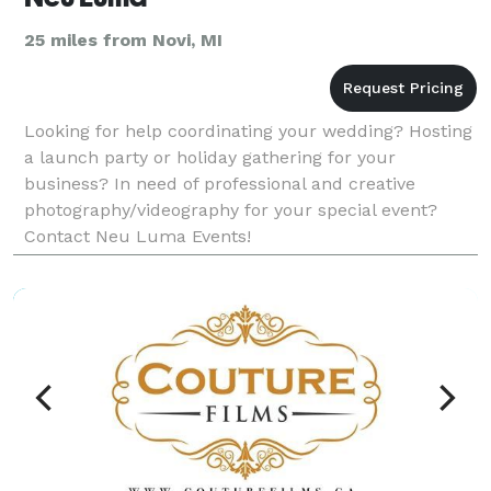
25 miles from Novi, MI
Looking for help coordinating your wedding? Hosting
a launch party or holiday gathering for your
business? In need of professional and creative
photography/videography for your special event?
Contact Neu Luma Events!