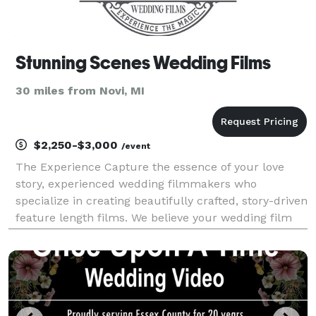
Stunning Scenes Wedding Films
30 miles from Novi, MI
$2,250-$3,000
/event
The Experience Capture the essence of your love
story, experienced wedding filmmakers who
specialize in creating beautifully crafted, story-driven
feature length films. We believe your wedding film
should be more than just a quick highlight reel; it
should be a reflection of your entire day, capt