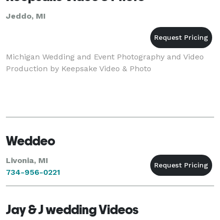
Jeddo, MI
Michigan Wedding and Event Photography and Video
Production by Keepsake Video & Photo
Weddeo
Livonia, MI
734-956-0221
Jay & J wedding Videos