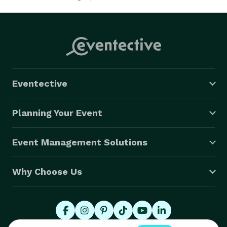
Eventective
Planning Your Event
Event Management Solutions
Why Choose Us