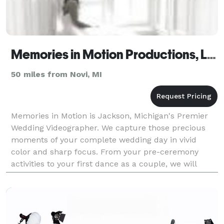
Memories in Motion Productions, LLC
50 miles from Novi, MI
Memories in Motion is Jackson, Michigan's Premier
Wedding Videographer. We capture those precious
moments of your complete wedding day in vivid
color and sharp focus. From your pre-ceremony
activities to your first dance as a couple, we will
create a custom edit of your special day, focusing on
thos