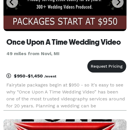
Once Upon A Time Wedding Video
49 miles from Novi, MI
$950-$1,450
/event
Fairytale packages begin at $950 - so it's easy to see
why “Once Upon A Time Wedding Video” has been
one of the most trusted videography services around
for 20 years. Planning a wedding can be
overwhelming, which is why we offer affordable
packages tailored to meet your needs without
compromising on