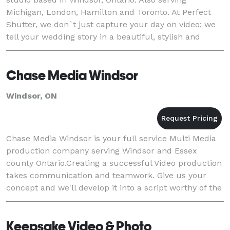
Michigan, London, Hamilton and Toronto. At Perfect
Shutter, we don`t just capture your day on video; we
tell your wedding story in a beautiful, stylish and
moving way.
Chase Media Windsor
Windsor, ON
Chase Media Windsor is your full service Multi Media
production company serving Windsor and Essex
county Ontario.Creating a successful Video production
takes communication and teamwork. Give us your
concept and we'll develop it into a script worthy of the
highest accolades.
Keepsake Video & Photo