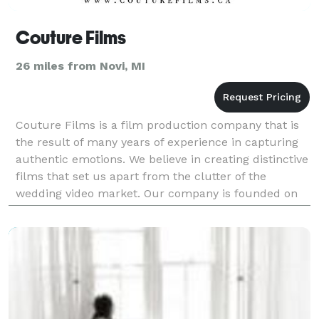
Couture Films
26 miles from Novi, MI
Couture Films is a film production company that is
the result of many years of experience in capturing
authentic emotions. We believe in creating distinctive
films that set us apart from the clutter of the
wedding video market. Our company is founded on
the principle of creating beautiful films.