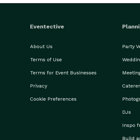
Eventective
Planni
About Us
Party 
Terms of Use
Weddin
Terms for Event Businesses
Meetin
Privacy
Catere
Cookie Preferences
Photog
DJs
Inspo 
Build a