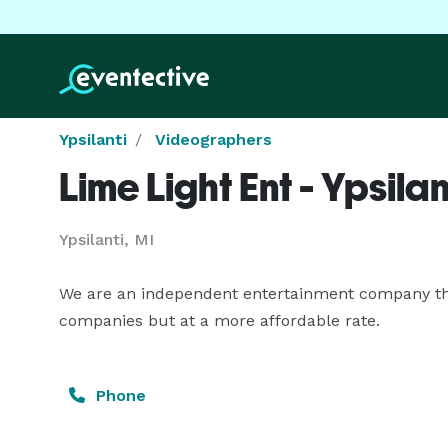
Ypsilanti
Videographers
Lime Light Ent - Ypsilan
Ypsilanti, MI
We are an independent entertainment company that
companies but at a more affordable rate.
Phone