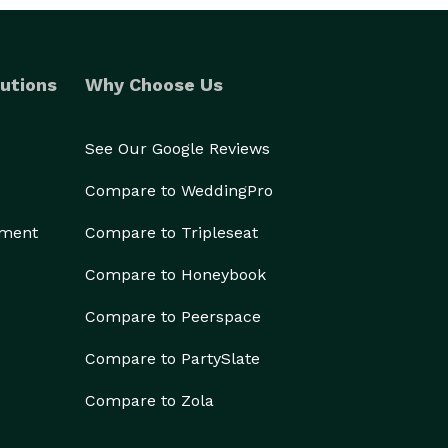
utions
Why Choose Us
See Our Google Reviews
Compare to WeddingPro
ement
Compare to Tripleseat
Compare to Honeybook
Compare to Peerspace
Compare to PartySlate
Compare to Zola