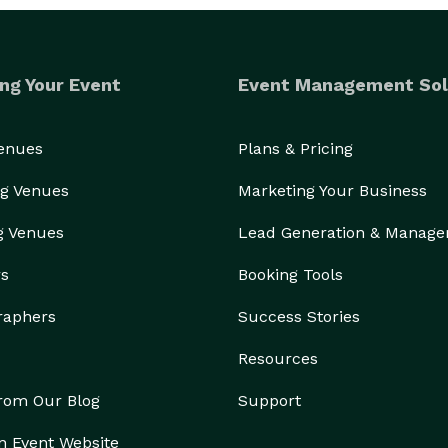
ng Your Event
Event Management Sol
Venues
Plans & Pricing
g Venues
Marketing Your Business
g Venues
Lead Generation & Manag
rs
Booking Tools
raphers
Success Stories
Resources
from Our Blog
Support
n Event Website