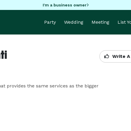
I'm a business owner
Party
Wedding
Meeting
List 
ti
Write A
 provides the same services as the bigger 