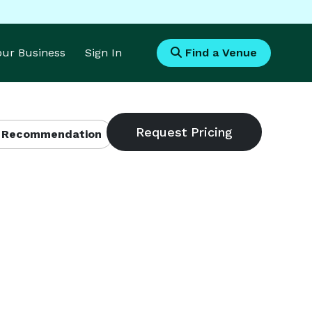
Your Business
Sign In
Find a Venue
 Recommendation