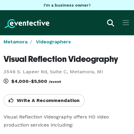
I'm a business owner
Metamora
Videographers
Visual Reflection Videography
3546 S. Lapeer Rd, Suite C, Metamora, MI
$4,000-$5,500
/event
Write A Recommendation
Visual Reflection Videography offers HD video 
production services including:
