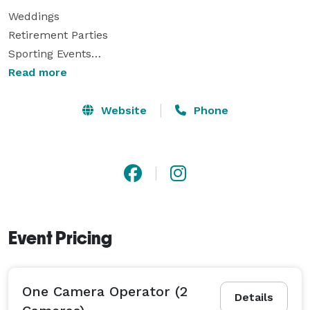
Weddings

Retirement Parties

Sporting Events

Recitals

Read more
Concerts

Family/Class Reunions

Website
Phone
Bar/Bat Mitzvahs

Commercials

Corporate Training/Recruitment Videos

Memorial/Tribute Videos

Music Videos

...And Much More

Event Pricing
Visual Reflection offers top quality HD Video 
Production Services that will meet any budget.

One Camera Operator (2
Details