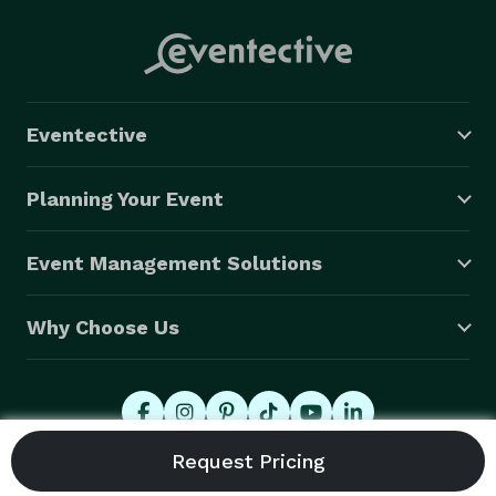
Eventective
Planning Your Event
Event Management Solutions
Why Choose Us
© 2026 Eventective, Inc., All Rights Reserved