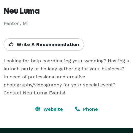
Neu Luma
Fenton, MI
Write A Recommendation
Looking for help coordinating your wedding? Hosting a 
launch party or holiday gathering for your business? 
In need of professional and creative 
photography/videography for your special event? 

Contact Neu Luma Events!
Website
Phone