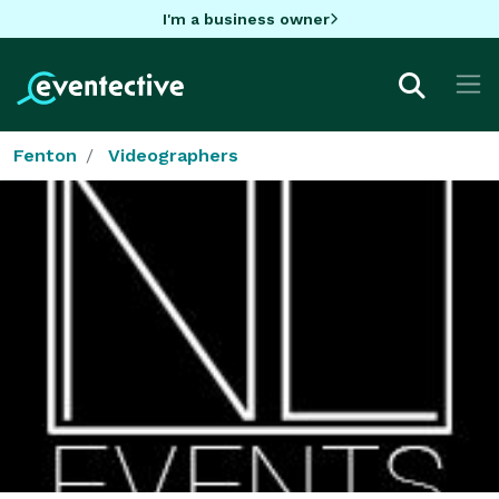
I'm a business owner
Fenton
Videographers