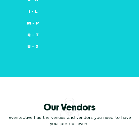
I - L
M - P
Q - T
U - Z
Our Vendors
Eventective has the venues and vendors you need to have
your perfect event