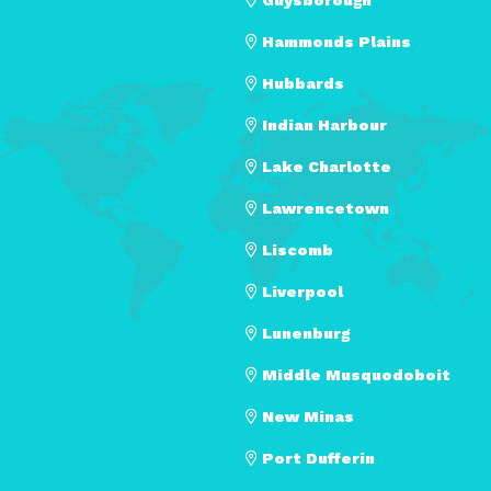
Hammonds Plains
Hubbards
Indian Harbour
Lake Charlotte
Lawrencetown
Liscomb
Liverpool
Lunenburg
Middle Musquodoboit
New Minas
Port Dufferin