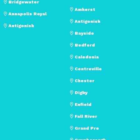
Bridgewater
Amherst
Annapolis Royal
Antigonish
Antigonish
Bayside
Bedford
Caledonia
Centreville
Chester
Digby
Enfield
Fall River
Grand Pre
Guysborough