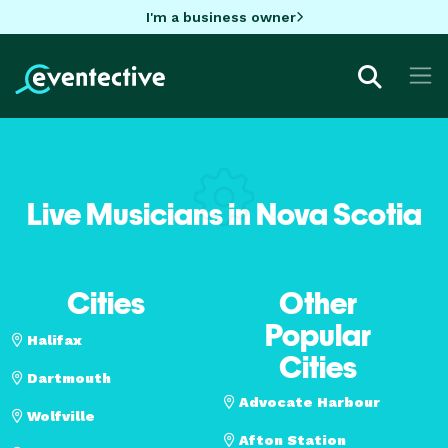
I'm a business owner
Live Musicians in Nova Scotia
Cities
Other
Popular
Halifax
Cities
Dartmouth
Advocate Harbour
Wolfville
Afton Station