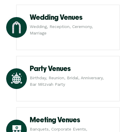
Wedding Venues
Wedding, Reception, Ceremony,
Marriage
Party Venues
Birthday, Reunion, Bridal, Anniversary,
Bar Mitzvah Party
Meeting Venues
Banquets, Corporate Events,