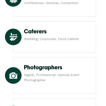
Conferences, Seminar, Convention
Caterers
Wedding, Corporate, Food Caterer
Photographers
Digital, Professional, Special Event
Photographer