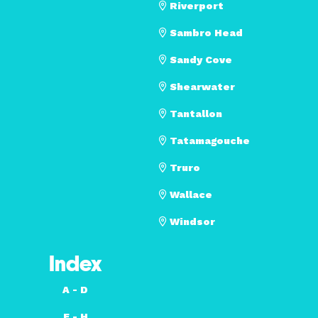
Riverport
Sambro Head
Sandy Cove
Shearwater
Tantallon
Tatamagouche
Truro
Wallace
Windsor
Index
A - D
E - H