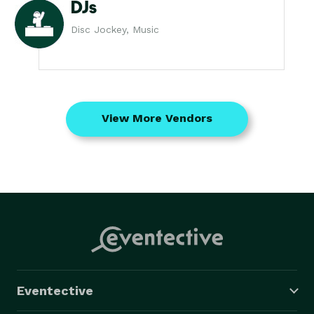
DJs
Disc Jockey, Music
View More Vendors
Eventective